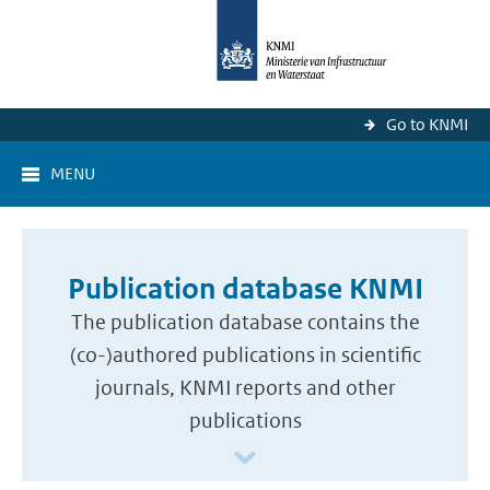
Go to KNMI
MENU
Publication database KNMI
The publication database contains the
(co-)authored publications in scientific
journals, KNMI reports and other
publications