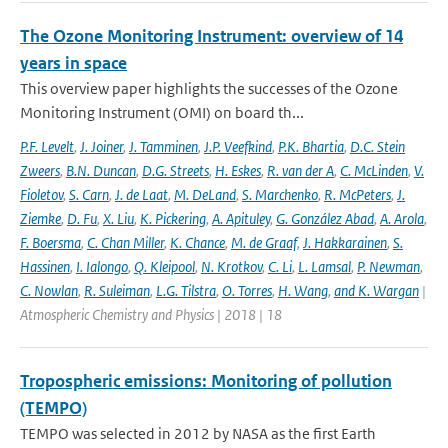
The Ozone Monitoring Instrument: overview of 14
years in space
This overview paper highlights the successes of the Ozone
Monitoring Instrument (OMI) on board th...
P.F. Levelt
,
J. Joiner
,
J. Tamminen
,
J.P. Veefkind
,
P.K. Bhartia
,
D.C. Stein
Zweers
,
B.N. Duncan
,
D.G. Streets
,
H. Eskes
,
R. van der A
,
C. McLinden
,
V.
Fioletov
,
S. Carn
,
J. de Laat
,
M. DeLand
,
S. Marchenko
,
R. McPeters
,
J.
Ziemke
,
D. Fu
,
X. Liu
,
K. Pickering
,
A. Apituley
,
G. González Abad
,
A. Arola
,
F. Boersma
,
C. Chan Miller
,
K. Chance
,
M. de Graaf
,
J. Hakkarainen
,
S.
Hassinen
,
I. Ialongo
,
Q. Kleipool
,
N. Krotkov
,
C. Li
,
L. Lamsal
,
P. Newman
,
C. Nowlan
,
R. Suleiman
,
L.G. Tilstra
,
O. Torres
,
H. Wang
,
and K. Wargan
|
Atmospheric Chemistry and Physics | 2018 | 18
Tropospheric emissions: Monitoring of pollution
(TEMPO)
TEMPO was selected in 2012 by NASA as the first Earth