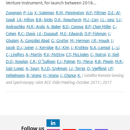
Venture Instrument, for launch between 2018...
Zoogman
,
P.; Liu
,
X.; Suleiman
,
R.M.; Pennington
,
W.F.; Flittner
,
D.E.; Al-
Saadi
,
J.A.; Hilton
,
B.B.; Nicks
,
D.K.; Newchurch
,
M.J.; Carr
,
J.L.; Janz
,
S.J.;
Andraschko
,
M.R.; Arola
,
A.; Baker
,
B.D.; Canova
,
B.P.; Chan Miller
,
C.;
Cohen
,
R.C.; Davis
,
J.E.; Dussault
,
M.E.; Edwards
,
D.P.; Fishman
,
J.;
Ghulam
,
A.; González Abad
,
G.; Grutter
,
M.; Herman
,
J.R.; Houck
,
J.;
Jacob
,
D.J.; Joiner
,
J.; Kerridge
,
B.J.; Kim
,
J.; Krotkov
,
N.A.; Lamsal
,
L.; Li
,
C.; Lindfors
,
A.; Martin
,
R.V.; McElroy
,
C.T.; McLinden
,
C.; Natraj
,
V.; Neil
,
D.O.; Nowlan
,
C.R.; O׳Sullivan
,
E.J.; Palmer
,
P.I.; Pierce
,
R.B.; Pippin
,
M.R.;
Saiz-Lopez
,
A.; Spurr
,
R.J.D.; Szykman
,
J.J.; Torres
,
O.; Veefkind
,
J.P.;
Veihelmann
,
B.; Wang
,
H.; Wang
,
J.; Chance
,
K.
| Satellite Remote Sensing
and Spectroscopy: Joint ACE-Odin Meeting, October 2015 | 2017
Follow us