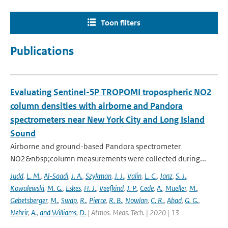
Toon filters
Publications
Evaluating Sentinel-5P TROPOMI tropospheric NO2
column densities with airborne and Pandora
spectrometers near New York City and Long Island
Sound
Airborne and ground-based Pandora spectrometer
NO2&nbsp;column measurements were collected during...
Judd
,
L. M.
,
Al-Saadi
,
J. A.
,
Szykman
,
J. J.
,
Valin
,
L. C.
,
Janz
,
S. J.
,
Kowalewski
,
M. G.
,
Eskes
,
H. J.
,
Veefkind
,
J. P.
,
Cede
,
A.
,
Mueller
,
M.
,
Gebetsberger
,
M.
,
Swap
,
R.
,
Pierce
,
R. B.
,
Nowlan
,
C. R.
,
Abad
,
G. G.
,
Nehrir
,
A.
,
and Williams
,
D.
| Atmos. Meas. Tech. | 2020 | 13