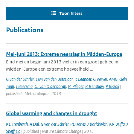
Toon filters
Publications
Mei-juni 2013: Extreme neerslag in Midden-Europa
Eind mei en begin juni 2013 viel er in een groot gebied in
Midden-Europa een extreme hoeveelheid ...
G van der Schrier
,
EJM van den Besselaar
,
R Leander
,
G Verver
,
AMG Klein
Tank
,
J Beersma
,
GJ van Oldenborgh
,
M Plieger
,
R Renshaw
,
P Bissoli
|
published | Meteorologica | 2013
Global warming and changes in drought
KE Trenberth
,
A Dai
,
G van der Schrier
,
PD Jones
,
J Barichivich
,
KR Briffa
,
J
Sheffield
| published | Nature Climate Change | 2013