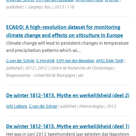
published | J. Geophys. Res. | 2013 | 118
ECA&D: A high-resolution dataset for monitoring
climate change and effects on viticulture in Europe
Climate change will lead to persistent changes in temperature
and precipitation patterns which wi...
G van der Schrier
,
G Horstink
,
EJM van den Besselaar
,
AMG Klein Tank
|
published | 2012 | 2012 | Centre de Recherches de Climatologie /
Biogeosciences - Université de Bourgogne | yes
De winter 1812-1813. Mythe en werkelijkheid (deel 2)
WN Lablans
,
G van der Schrier
| published | Meteorologica | 2012
De winter 1812-1813. Mythe en werkelijkheid (deel 1)
Het was in juni 2012 tweehonderd jaar geleden dat Napoleon