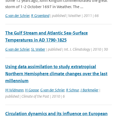
Some 12 years ago, John Kington commemorated the great
storm of 1-2 October 1697 in Weather. The ...
G van der Schrier
,
R Groenland
| published | Weather | 2011 | 66
The Gulf Stream and Atlantic Sea-Surface
Temperatures in AD 1790-1825
G van der Schrier
,
SL Weber
| published | Int. J. Climatology | 2010 | 30
Using data assimilation to study extratropical
Northern Hemisphere climate changes over the last
millennium
M Widmann
,
H Goosse
,
G van der Schrier
,
R Schnur
,
J Barkmeijer
|
published | Climate of the Past | 2010 | 6
Circulation dynamics and its influence on European