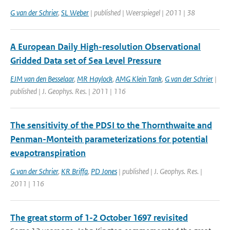
G van der Schrier
,
SL Weber
| published | Weerspiegel | 2011 | 38
A European Daily High-resolution Observational
Gridded Data set of Sea Level Pressure
EJM van den Besselaar
,
MR Haylock
,
AMG Klein Tank
,
G van der Schrier
|
published | J. Geophys. Res. | 2011 | 116
The sensitivity of the PDSI to the Thornthwaite and
Penman-Monteith parameterizations for potential
evapotranspiration
G van der Schrier
,
KR Briffa
,
PD Jones
| published | J. Geophys. Res. |
2011 | 116
The great storm of 1-2 October 1697 revisited