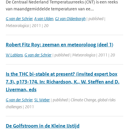
De Centraal Nederland Temperatuurreeks (CNT) is een reeks
van maandgemiddelde temperaturen van ee...
G van der Schrier
,
A van Ulden
,
GJ van Oldenborgh
| published |
Meteorologica | 2011 | 20
Robert Fitz Roy: zeeman en meteoroloog (deel 1)
W Lablans
,
G van der Schrier
| published | Meteorologica | 2011 | 20
Is the THC bi-stable at present? (invited expert box
7.3), p173-174. In: Richardson, K., W. Steffen and D.
Liverman, eds
G van der Schrier
,
SL Weber
| published | Climate Change, global risks
challenges | 2011
De Golfstroom in de Kleine IJstijd