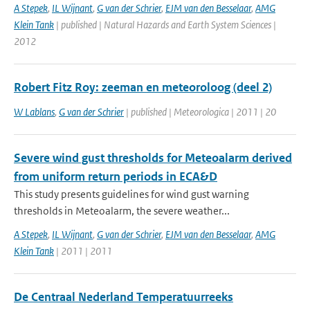
A Stepek
,
IL Wijnant
,
G van der Schrier
,
EJM van den Besselaar
,
AMG
Klein Tank
| published | Natural Hazards and Earth System Sciences |
2012
Robert Fitz Roy: zeeman en meteoroloog (deel 2)
W Lablans
,
G van der Schrier
| published | Meteorologica | 2011 | 20
Severe wind gust thresholds for Meteoalarm derived
from uniform return periods in ECA&D
This study presents guidelines for wind gust warning
thresholds in Meteoalarm, the severe weather...
A Stepek
,
IL Wijnant
,
G van der Schrier
,
EJM van den Besselaar
,
AMG
Klein Tank
| 2011 | 2011
De Centraal Nederland Temperatuurreeks