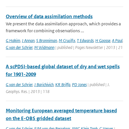
Overview of data assimilation methods
We present the data assimilation approach, which provides a
framework for combining observations ...
G Hakim
,
J Annan
,
S Bronniman
,
M Crucifix
,
T Edwards
,
H Goosse
,
A Paul
,
G van der Schrier
,
M Widmann
| published | Pages Newsletter | 2013 | 21
A scPDSI-based global dataset of dry and wet spells
for 1901-2009
G van der Schrier
,
J Barichivich
,
KR Briffa
,
PD Jones
| published | J.
Geophys. Res. | 2013 | 118
Monitoring European averaged temperature based
on the E-OBS gridded dataset
G van der Schrier
,
EJM van den Besselaar
,
AMG Klein Tank
,
G Verver
|