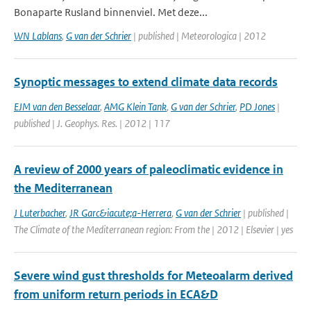
Bonaparte Rusland binnenviel. Met deze...
WN Lablans
,
G van der Schrier
| published | Meteorologica | 2012
Synoptic messages to extend climate data records
EJM van den Besselaar
,
AMG Klein Tank
,
G van der Schrier
,
PD Jones
|
published | J. Geophys. Res. | 2012 | 117
A review of 2000 years of paleoclimatic evidence in
the Mediterranean
J Luterbacher
,
JR Garc&iacute;a-Herrera
,
G van der Schrier
| published |
The Climate of the Mediterranean region: From the | 2012 | Elsevier | yes
Severe wind gust thresholds for Meteoalarm derived
from uniform return periods in ECA&D