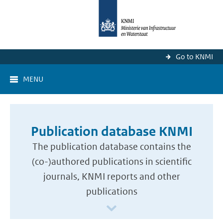
Go to KNMI
MENU
Publication database KNMI
The publication database contains the
(co-)authored publications in scientific
journals, KNMI reports and other
publications