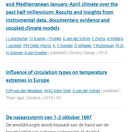
and Mediterranean January-April climate over the
past half millennium: Results and insights from
instrumental data, documentary evidence and
coupled climate models
J Luterbacher
,
SJ Koenig
,
J Franke
,
G van der Schrier
,
E Zorita
,
A Moberg
,
J Jacobeit
,
PM Della-Marta
,
K
,
E Xoplaki
,
D Wheeler
,
T Rutishauer
,
M St
,
H Wanner
,
A van Engelen
| published | Climatic Change | 2010
Influence of circulation types on temperature
extremes in Europe
EJM van den Besselaar
,
AMG Klein Tank
,
G van der Schrier
| published |
Theor. Appl. Climatol. | 2010 | 99
De najaarsstorm van 1-2 oktober 1697
De zeedijkhoogte wordt bepaald aan de hand van de
terugkeertijd van extreme wateropzet. In de Ned...