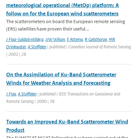
meteorological operational (MetOp) platform: A
follow on for the European wind scatterometers
The scatterometers on board the European remote sensing
(ERS) satellites have proven their useful...
J Figa-Salda&ntilde;a
,
JJW Wilson
,
E Attema
,
R Gelsthorpe
,
MR
Drinkwater
,
A Stoffelen
| published | Canadian Journal of Remote Sensing
| 2002 | 28
On the Assimilation of Ku-Band Scatterometer
Winds for Weather Analysis and Forecasting
J Figa
,
A Stoffelen
| published | IEEE Transactions on Geoscience and
Remote Sensing | 2000 | 38
Towards an Improved Ku-Band Scatterometer Wind
Product
The EUMETSAT NSCAT Fellowship has been carried out at the