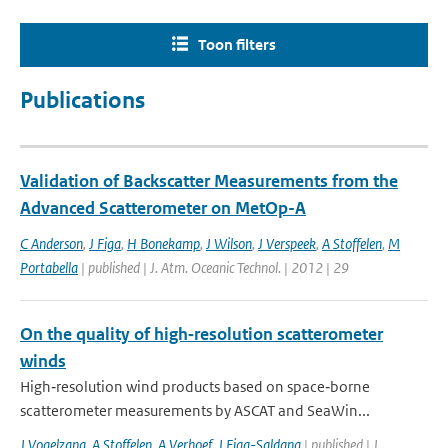
Toon filters
Publications
Validation of Backscatter Measurements from the
Advanced Scatterometer on MetOp-A
C Anderson
,
J Figa
,
H Bonekamp
,
J Wilson
,
J Verspeek
,
A Stoffelen
,
M
Portabella
| published | J. Atm. Oceanic Technol. | 2012 | 29
On the quality of high‐resolution scatterometer
winds
High‐resolution wind products based on space‐borne
scatterometer measurements by ASCAT and SeaWin...
J Vogelzang
,
A Stoffelen
,
A Verhoef
,
J Figa-Saldana
| published | J.