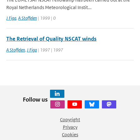
Royal Netherlands Meteorological Instit...
J Figa
,
A Stoffelen
| 1999 | 0
The Retrieval of Quality NSCAT winds
A Stoffelen
,
J Figa
| 1997 | 1997
Follow us
Copyright
Privacy
Cookies