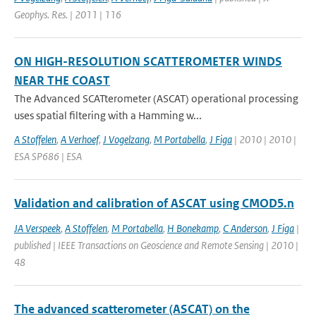
Geophys. Res. | 2011 | 116
ON HIGH-RESOLUTION SCATTEROMETER WINDS
NEAR THE COAST
The Advanced SCATterometer (ASCAT) operational processing
uses spatial filtering with a Hamming w...
A Stoffelen
,
A Verhoef
,
J Vogelzang
,
M Portabella
,
J Figa
| 2010 | 2010 |
ESA SP686 | ESA
Validation and calibration of ASCAT using CMOD5.n
JA Verspeek
,
A Stoffelen
,
M Portabella
,
H Bonekamp
,
C Anderson
,
J Figa
|
published | IEEE Transactions on Geoscience and Remote Sensing | 2010 |
48
The advanced scatterometer (ASCAT) on the