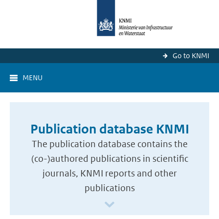
Go to KNMI
MENU
Publication database KNMI
The publication database contains the
(co-)authored publications in scientific
journals, KNMI reports and other
publications