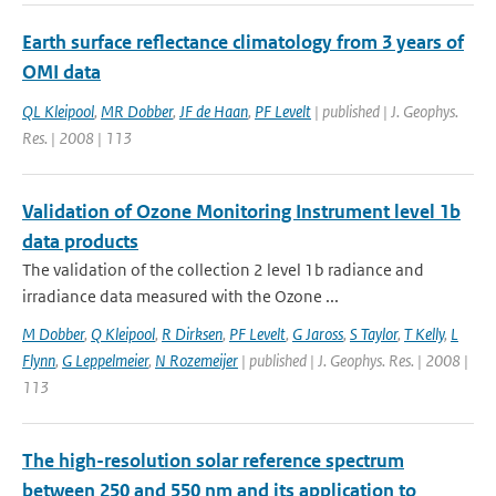
Earth surface reflectance climatology from 3 years of
OMI data
QL Kleipool
,
MR Dobber
,
JF de Haan
,
PF Levelt
| published | J. Geophys.
Res. | 2008 | 113
Validation of Ozone Monitoring Instrument level 1b
data products
The validation of the collection 2 level 1b radiance and
irradiance data measured with the Ozone ...
M Dobber
,
Q Kleipool
,
R Dirksen
,
PF Levelt
,
G Jaross
,
S Taylor
,
T Kelly
,
L
Flynn
,
G Leppelmeier
,
N Rozemeijer
| published | J. Geophys. Res. | 2008 |
113
The high-resolution solar reference spectrum
between 250 and 550 nm and its application to