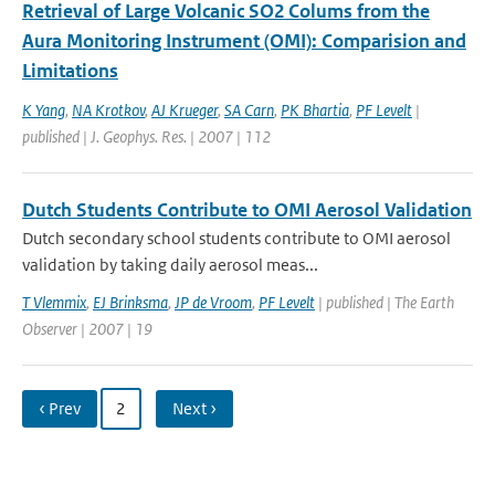
Retrieval of Large Volcanic SO2 Colums from the
Aura Monitoring Instrument (OMI): Comparision and
Limitations
K Yang
,
NA Krotkov
,
AJ Krueger
,
SA Carn
,
PK Bhartia
,
PF Levelt
|
published | J. Geophys. Res. | 2007 | 112
Dutch Students Contribute to OMI Aerosol Validation
Dutch secondary school students contribute to OMI aerosol
validation by taking daily aerosol meas...
T Vlemmix
,
EJ Brinksma
,
JP de Vroom
,
PF Levelt
| published | The Earth
Observer | 2007 | 19
‹ Prev
2
Next ›