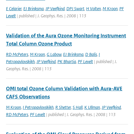
E Celarier
,
EJ Brinksma
,
JP Veefkind
,
DPJ Swart
,
H Volten
,
M Kroon
,
PF
Levelt
| published | J. Geophys. Res. | 2008 | 113
Validation of the Aura Ozone Monitoring Instrument
Total Column Ozone Product
RD McPeters
,
M Kroon
,
G Labow
,
EJ Brinksma
,
D Balis
,
I
Petropavlovskikh
,
JP Veefkind
,
PK Bhartia
,
PF Levelt
| published | J.
Geophys. Res. | 2008 | 113
OMI total Ozone Column Validation with Aura-AVE
CAFS Observations
M Kroon
,
I Petropavlovskikh
,
R Shetter
,
S Hall
,
K Ullman
,
JP Veefkind
,
RD McPeters
,
PF Levelt
| published | J. Geophys. Res. | 2008 | 113