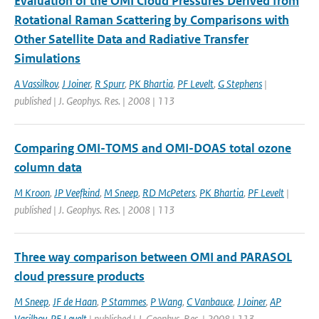
Evaluation of the OMI Cloud Pressures Derived from
Rotational Raman Scattering by Comparisons with
Other Satellite Data and Radiative Transfer
Simulations
A Vassilkov
,
J Joiner
,
R Spurr
,
PK Bhartia
,
PF Levelt
,
G Stephens
|
published | J. Geophys. Res. | 2008 | 113
Comparing OMI-TOMS and OMI-DOAS total ozone
column data
M Kroon
,
JP Veefkind
,
M Sneep
,
RD McPeters
,
PK Bhartia
,
PF Levelt
|
published | J. Geophys. Res. | 2008 | 113
Three way comparison between OMI and PARASOL
cloud pressure products
M Sneep
,
JF de Haan
,
P Stammes
,
P Wang
,
C Vanbauce
,
J Joiner
,
AP
Vasilkov
,
PF Levelt
| published | J. Geophys. Res. | 2008 | 113