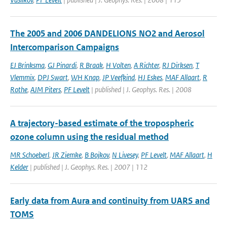
The 2005 and 2006 DANDELIONS NO2 and Aerosol
Intercomparison Campaigns
EJ Brinksma
,
GJ Pinardi
,
R Braak
,
H Volten
,
A Richter
,
RJ Dirksen
,
T
Vlemmix
,
DPJ Swart
,
WH Knap
,
JP Veefkind
,
HJ Eskes
,
MAF Allaart
,
R
Rothe
,
AJM Piters
,
PF Levelt
| published | J. Geophys. Res. | 2008
A trajectory-based estimate of the tropospheric
ozone column using the residual method
MR Schoeberl
,
JR Ziemke
,
B Bojkov
,
N Livesey
,
PF Levelt
,
MAF Allaart
,
H
Kelder
| published | J. Geophys. Res. | 2007 | 112
Early data from Aura and continuity from UARS and
TOMS