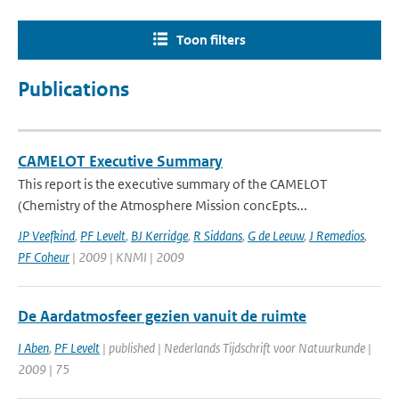
Toon filters
Publications
CAMELOT Executive Summary
This report is the executive summary of the CAMELOT
(Chemistry of the Atmosphere Mission concEpts...
JP Veefkind
,
PF Levelt
,
BJ Kerridge
,
R Siddans
,
G de Leeuw
,
J Remedios
,
PF Coheur
| 2009 | KNMI | 2009
De Aardatmosfeer gezien vanuit de ruimte
I Aben
,
PF Levelt
| published | Nederlands Tijdschrift voor Natuurkunde |
2009 | 75