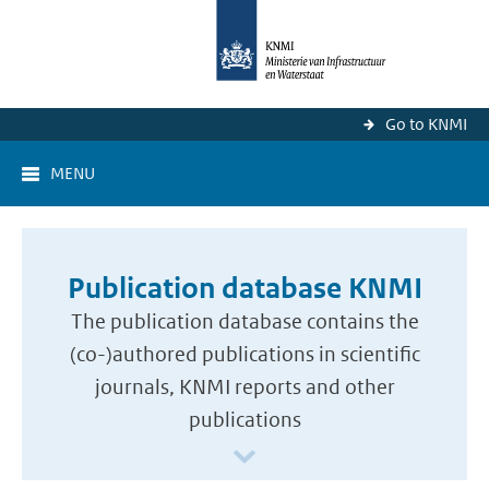
Go to KNMI
MENU
Publication database KNMI
The publication database contains the
(co-)authored publications in scientific
journals, KNMI reports and other
publications