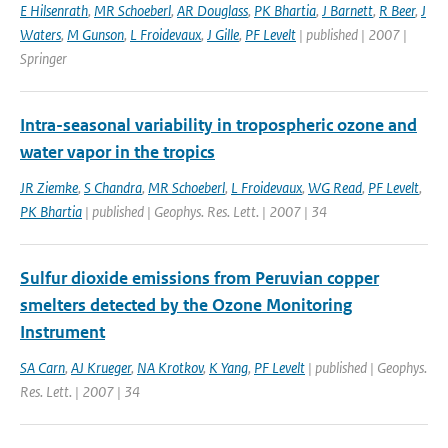
E Hilsenrath
,
MR Schoeberl
,
AR Douglass
,
PK Bhartia
,
J Barnett
,
R Beer
,
J
Waters
,
M Gunson
,
L Froidevaux
,
J Gille
,
PF Levelt
| published | 2007 |
Springer
Intra-seasonal variability in tropospheric ozone and
water vapor in the tropics
JR Ziemke
,
S Chandra
,
MR Schoeberl
,
L Froidevaux
,
WG Read
,
PF Levelt
,
PK Bhartia
| published | Geophys. Res. Lett. | 2007 | 34
Sulfur dioxide emissions from Peruvian copper
smelters detected by the Ozone Monitoring
Instrument
SA Carn
,
AJ Krueger
,
NA Krotkov
,
K Yang
,
PF Levelt
| published | Geophys.
Res. Lett. | 2007 | 34