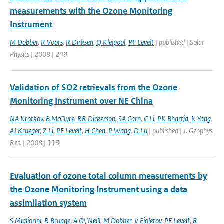
measurements with the Ozone Monitoring
Instrument
M Dobber
,
R Voors
,
R Dirksen
,
Q Kleipool
,
PF Levelt
| published | Solar
Physics | 2008 | 249
Validation of SO2 retrievals from the Ozone
Monitoring Instrument over NE China
NA Krotkov
,
B McClure
,
RR Dickerson
,
SA Carn
,
C Li
,
PK Bhartia
,
K Yang
,
AJ Krueger
,
Z Li
,
PF Levelt
,
H Chen
,
P Wang
,
D Lu
| published | J. Geophys.
Res. | 2008 | 113
Evaluation of ozone total column measurements by
the Ozone Monitoring Instrument using a data
assimilation system
S Migliorini
,
R Brugge
,
A O\'Neill
,
M Dobber
,
V Fioletov
,
PF Levelt
,
R