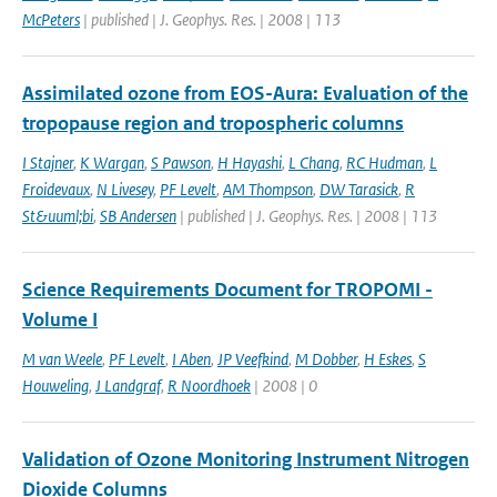
McPeters
| published | J. Geophys. Res. | 2008 | 113
Assimilated ozone from EOS-Aura: Evaluation of the
tropopause region and tropospheric columns
I Stajner
,
K Wargan
,
S Pawson
,
H Hayashi
,
L Chang
,
RC Hudman
,
L
Froidevaux
,
N Livesey
,
PF Levelt
,
AM Thompson
,
DW Tarasick
,
R
St&uuml;bi
,
SB Andersen
| published | J. Geophys. Res. | 2008 | 113
Science Requirements Document for TROPOMI -
Volume I
M van Weele
,
PF Levelt
,
I Aben
,
JP Veefkind
,
M Dobber
,
H Eskes
,
S
Houweling
,
J Landgraf
,
R Noordhoek
| 2008 | 0
Validation of Ozone Monitoring Instrument Nitrogen
Dioxide Columns