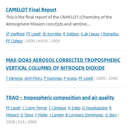
CAMELOT Final Report
This is the final report of the CAMELOT (Chemistry of the
Atmosphere Mission concEpts and sentine...
JP Veefkind
,
PF Levelt
,
BJ Kerridge
,
R Siddans
,
G de Leeuw
,
J Remedios
,
PF Coheur
| 2009 | KNMI | 2009
MAX-DOAS AEROSOL CORRECTED TROPOSPHERIC
VERTICAL COLUMNS OF NITROGEN DIOXIDE
T Vlemmix
,
AJM Piters
,
P Stammes
,
P Wang
,
PF Levelt
| 2009 | 2009
TRAQ – tropospheric composition and air quality
PF Levelt
,
C Camy-Peyret
,
C Clerbaux
,
H Eskes
,
D Hauglustaine
,
R
Menard
,
D Tanre
,
Y Meijer
,
J Langen
,
B Carnicero Dominguez
,
JL Bezy
|
2008 | ESA | 2008