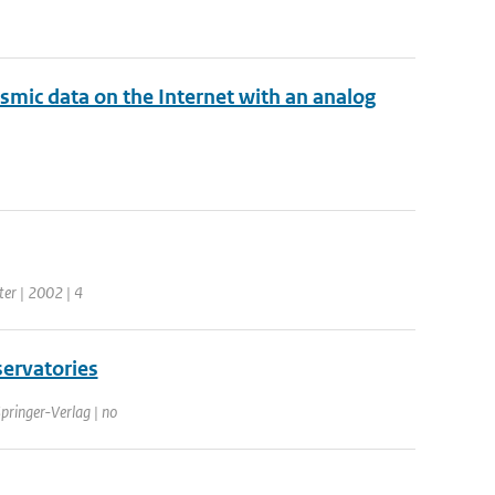
ismic data on the Internet with an analog
ter | 2002 | 4
servatories
Springer-Verlag | no