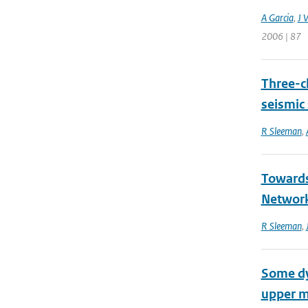
A Garcia
,
J V
2006 | 87
Three-ch
seismic
R Sleeman
,
Towards
Networ
R Sleeman
,
Some dyn
upper m