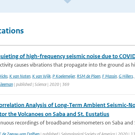
cations
quieting of high-frequency seismic noise due to CO
ivity causes vibrations that propagate into the ground as hi
Hicks
,
K van Noten
,
K van Wijk
,
P Koelemeijer
,
RSM de Plaen
,
F Massin
,
G Hillers
,
Sleeman
| published | Science | 2020 | 369
orrelation Analysis of Long‐Term Ambient Seismic‐No
tor the Volcanoes on Saba and St. Eustatius
nuous recordings of broadband seismometers on Saba and St. 
E de Zeeuw-van Dalfsen
| published | Seismological Society of America | 2020 | 1