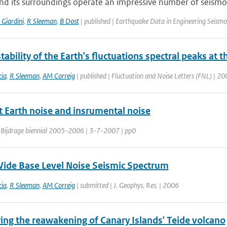
nd its surroundings operate an impressive number of seismo
 Giardini
,
R Sleeman
,
B Dost
| published | Earthquake Data in Engineering Seismol
tability of the Earth's fluctuations spectral peaks at 
ia
,
R Sleeman
,
AM Correig
| published | Fluctuation and Noise Letters (FNL) | 20
 Earth noise and insrumental noise
 Bijdrage biennial 2005-2006 | 3-7-2007 | pp0
ide Base Level Noise Seismic Spectrum
ia
,
R Sleeman
,
AM Correig
| submitted | J. Geophys. Res. | 2006
ing the reawakening of Canary Islands' Teide volcano