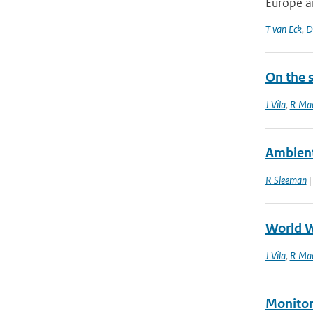
Europe a
T van Eck
,
D
On the s
J Vila
,
R Mac
Ambient
R Sleeman
|
World W
J Vila
,
R Mac
Monitor