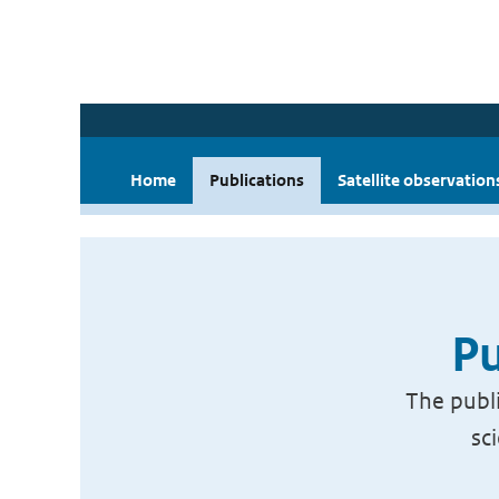
Home
Publications
Satellite observation
Pu
The publi
sc