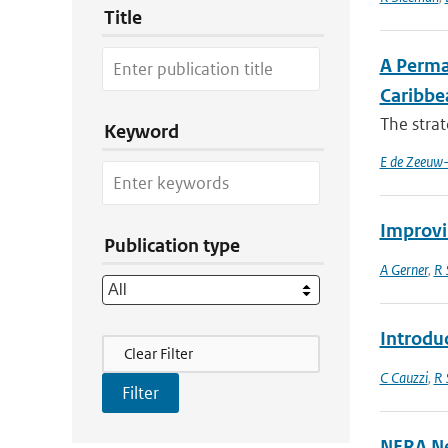
Title
A Perma
Caribbe
The strat
Keyword
E de Zeeuw-
Improvi
Publication type
A Gerner
,
R 
Introdu
Filter Actions
Clear Filter
C Cauzzi
,
R 
NERA Ne