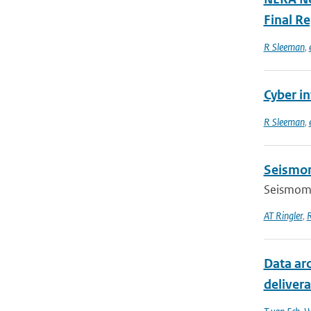
Final R
R Sleeman
,
Cyber in
R Sleeman
,
Seismom
Seismomet
AT Ringler
,
Data ar
delivera