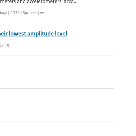
meters and accelerometers, acco...
ogy | 2011 | Springer | yes
their lowest amplitude level
08 | 8