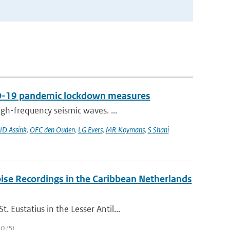
VID-19 pandemic lockdown measures
gh-frequency seismic waves. ...
JD Assink
,
OFC den Ouden
,
LG Evers
,
MR Koymans
,
S Shani
ise Recordings in the Caribbean Netherlands
Eustatius in the Lesser Antil...
10 (5)