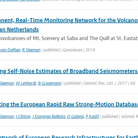
nent, Real-Time Monitoring Network for the Volcanoe
an Netherlands
ovolcanoes of Mt. Scenery at Saba and The Quill at St. Eustat
van Dalfsen
,
R Sleeman
| published | Geosciences | 2018
ng Self-Noise Estimates of Broadband Seismometers 
Sleeman
,
W Lenhardt
,
B Grasemann
| published | Seismol. Res. Lett. | 2017 | 88
cing the European Rapid Raw Strong‐Motion Databas
Sleeman
,
J Clinton
,
J Domingo Ballesta
,
O Galanis
,
P Kastli
| published | Seismol. 
twork of European Research Infrastructures for Eart