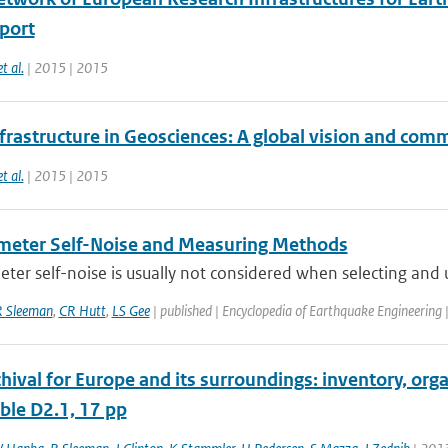
eport
et al.
| 2015 | 2015
frastructure in Geosciences: A global vision and com
et al.
| 2015 | 2015
eter Self-Noise and Measuring Methods
er self-noise is usually not considered when selecting and u
R Sleeman
,
CR Hutt
,
LS Gee
| published | Encyclopedia of Earthquake Engineering
chival for Europe and its surroundings: inventory, o
ble D2.1, 17 pp