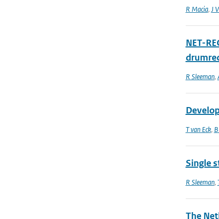
R Macia
,
J V
NET-RECO
drumrec
R Sleeman
,
Develop
T van Eck
,
B
Single s
R Sleeman
,
The Net