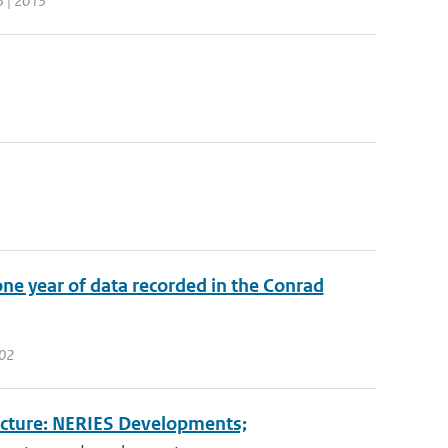
3 | 2013
ne year of data recorded in the Conrad
102
ucture: NERIES Developments;