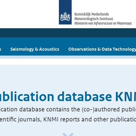
s
Seismology & Acoustics
Observations & Data Technolog
blication database K
cation database contains the (co-)authored publi
ientific journals, KNMI reports and other publicati