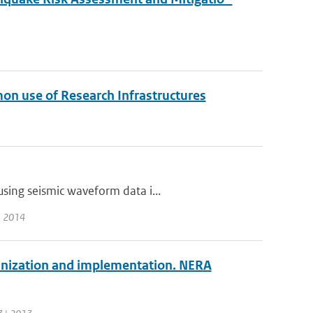
mon use of Research Infrastructures
sing seismic waveform data i...
 | 2014
rganization and implementation. NERA