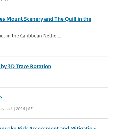
s Mount Scenery and The Quill in the
ius in the Caribbean Nether...
by 3D Trace Rotation
e
Res. Lett. | 2016 | 87
hquake Risk Assessment and Mitigatio -