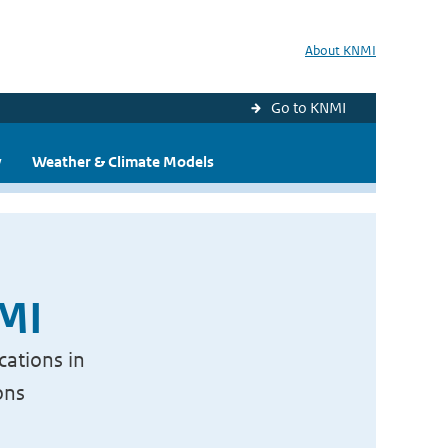
About KNMI
Go to KNMI
y
Weather & Climate Models
NMI
cations in
ons