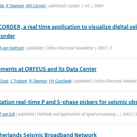
ila
,
R Sleeman
,
AM Correig
| submitted | Geoph. J. Int. | 2004
RDER, a real time application to visualize digital se
order
A van Wettum
| published | Orfeus Electronic Newsletter | 2003 | 5
ments at ORFEUS and its Data Center
 Dost
,
C Trabant
,
R Sleeman
,
FH Goutbeek
| published | Orfeus Electronic Newslet
tation real-time P and S-phase pickers for seismic ob
T van Eck
| published | Methods and applications of signal processeing ... | 2002 | 
herlands Seismic Broadband Network