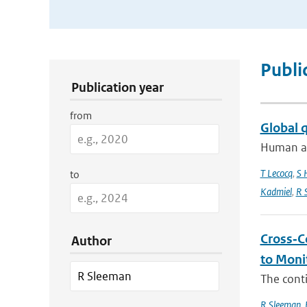
Publication Search Filters
Publi
Publication year
from
Global 
Human act
T Lecocq
,
S 
to
Kadmiel
,
R 
Cross‐C
Author
to Moni
The conti
R Sleeman
,