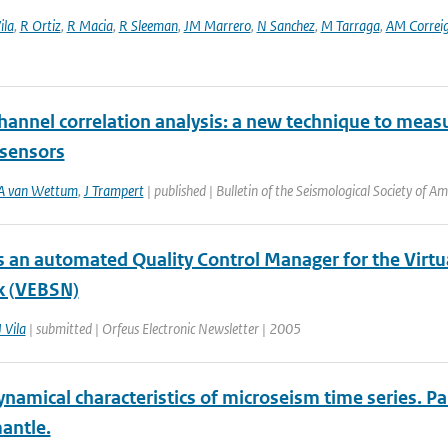
ila
,
R Ortiz
,
R Macia
,
R Sleeman
,
JM Marrero
,
N Sanchez
,
M Tarraga
,
AM Correi
annel correlation analysis: a new technique to measu
 sensors
A van Wettum
,
J Trampert
| published | Bulletin of the Seismological Society of A
 an automated Quality Control Manager for the Vir
k (VEBSN)
J Vila
| submitted | Orfeus Electronic Newsletter | 2005
amical characteristics of microseism time series. Par
antle.