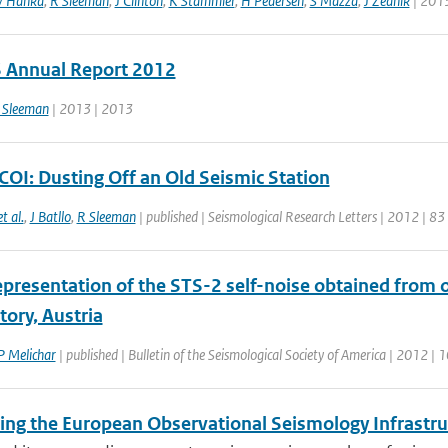
 Hanka
,
R Sleeman
,
J Clinton
,
K Stammler
,
H Pedersen
,
S Mazza
,
J Zednik
| 201
Annual Report 2012
 Sleeman
| 2013 | 2013
COI: Dusting Off an Old Seismic Station
et al.
,
J Batllo
,
R Sleeman
| published | Seismological Research Letters | 2012 | 83
epresentation of the STS-2 self-noise obtained from o
ory, Austria
P Melichar
| published | Bulletin of the Seismological Society of America | 2012 | 
ting the European Observational Seismology Infrastr