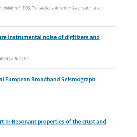
g
| published | EOS, Transactions, American Geophysical Union |
re instrumental noise of digitizers and
merica | 2006 | 96
tual European Broadband Seismograph
t II: Resonant properties of the crust and