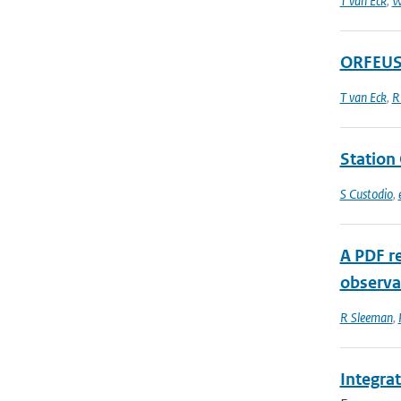
T van Eck
,
W
ORFEUS 
T van Eck
,
R
Station 
S Custodio
,
A PDF r
observat
R Sleeman
,
Integra