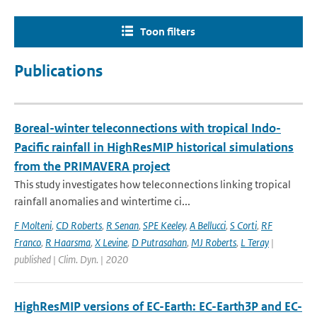
Toon filters
Publications
Boreal-winter teleconnections with tropical Indo-
Pacific rainfall in HighResMIP historical simulations
from the PRIMAVERA project
This study investigates how teleconnections linking tropical
rainfall anomalies and wintertime ci...
F Molteni
,
CD Roberts
,
R Senan
,
SPE Keeley
,
A Bellucci
,
S Corti
,
RF
Franco
,
R Haarsma
,
X Levine
,
D Putrasahan
,
MJ Roberts
,
L Teray
|
published | Clim. Dyn. | 2020
HighResMIP versions of EC-Earth: EC-Earth3P and EC-