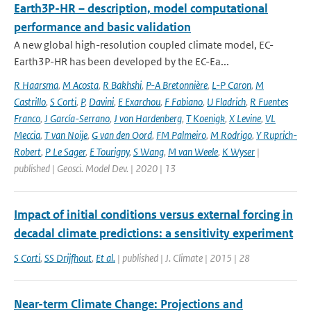
Earth3P-HR – description, model computational
performance and basic validation
A new global high-resolution coupled climate model, EC-
Earth3P-HR has been developed by the EC-Ea...
R Haarsma
,
M Acosta
,
R Bakhshi
,
P-A Bretonnière
,
L-P Caron
,
M
Castrillo
,
S Corti
,
P
,
Davini
,
E Exarchou
,
F Fabiano
,
U Fladrich
,
R Fuentes
Franco
,
J García-Serrano
,
J von Hardenberg
,
T Koenigk
,
X Levine
,
VL
Meccia
,
T van Noije
,
G van den Oord
,
FM Palmeiro
,
M Rodrigo
,
Y Ruprich-
Robert
,
P Le Sager
,
E Tourigny
,
S Wang
,
M van Weele
,
K Wyser
|
published | Geosci. Model Dev. | 2020 | 13
Impact of initial conditions versus external forcing in
decadal climate predictions: a sensitivity experiment
S Corti
,
SS Drijfhout
,
Et al.
| published | J. Climate | 2015 | 28
Near-term Climate Change: Projections and