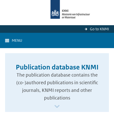
Go to KNMI
MENU
Publication database KNMI
The publication database contains the
(co-)authored publications in scientific
journals, KNMI reports and other
publications