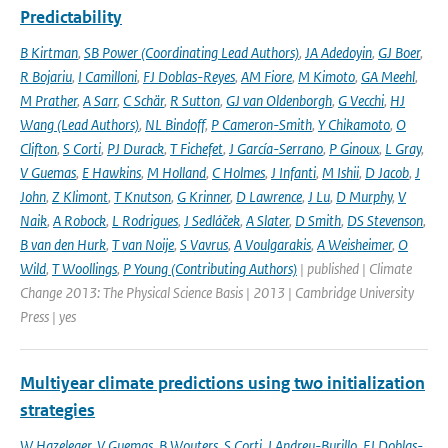
Predictability
B Kirtman
,
SB Power (Coordinating Lead Authors)
,
JA Adedoyin
,
GJ Boer
,
R Bojariu
,
I Camilloni
,
FJ Doblas-Reyes
,
AM Fiore
,
M Kimoto
,
GA Meehl
,
M Prather
,
A Sarr
,
C Schär
,
R Sutton
,
GJ van Oldenborgh
,
G Vecchi
,
HJ
Wang (Lead Authors)
,
NL Bindoff
,
P Cameron-Smith
,
Y Chikamoto
,
O
Clifton
,
S Corti
,
PJ Durack
,
T Fichefet
,
J García-Serrano
,
P Ginoux
,
L Gray
,
V Guemas
,
E Hawkins
,
M Holland
,
C Holmes
,
J Infanti
,
M Ishii
,
D Jacob
,
J
John
,
Z Klimont
,
T Knutson
,
G Krinner
,
D Lawrence
,
J Lu
,
D Murphy
,
V
Naik
,
A Robock
,
L Rodrigues
,
J Sedláček
,
A Slater
,
D Smith
,
DS Stevenson
,
B van den Hurk
,
T van Noije
,
S Vavrus
,
A Voulgarakis
,
A Weisheimer
,
O
Wild
,
T Woollings
,
P Young (Contributing Authors)
| published | Climate
Change 2013: The Physical Science Basis | 2013 | Cambridge University
Press | yes
Multiyear climate predictions using two initialization
strategies
W Hazeleger
,
V Guemas
,
B Wouters
,
S Corti
,
I Andreu-Burillo
,
FJ Doblas-