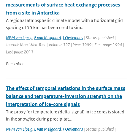
measurements of surface heat exchange processes
from a site in Antarctica
A regional atmospheric climate model with a horizontal grid
spacing of 55 km has been used to sim...
NPM van Lipzig
,
E van Meijgaard
,
J Oerlemans
| Status: published |
Journal: Mon. Wea. Rev. | Volume: 127 | Year: 1999 | First page: 1994 |
Last page: 2011
Publication
The effect of temporal variations in the surface mass
balance and temperature-inversion strength on the
interpretation of ice-core signals
The proxy for temperature (delta-signal) in ice cores is stored
in the snow/ice during precipitat...
NPM van Lipzig
,
E van Meijgaard
,
J Oerlemans
| Status: published |