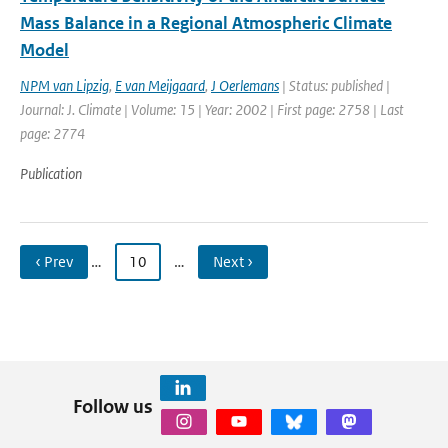
Mass Balance in a Regional Atmospheric Climate
Model
NPM van Lipzig
,
E van Meijgaard
,
J Oerlemans
| Status: published |
Journal: J. Climate | Volume: 15 | Year: 2002 | First page: 2758 | Last
page: 2774
Publication
‹ Prev
…
10
…
Next ›
Follow us