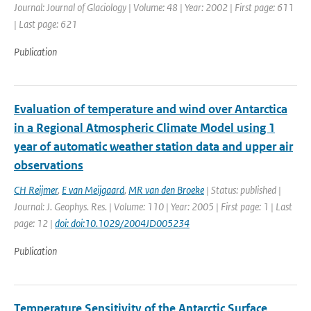
Journal: Journal of Glaciology | Volume: 48 | Year: 2002 | First page: 611
| Last page: 621
Publication
Evaluation of temperature and wind over Antarctica
in a Regional Atmospheric Climate Model using 1
year of automatic weather station data and upper air
observations
CH Reijmer
,
E van Meijgaard
,
MR van den Broeke
| Status: published |
Journal: J. Geophys. Res. | Volume: 110 | Year: 2005 | First page: 1 | Last
page: 12 |
doi: doi:10.1029/2004JD005234
Publication
Temperature Sensitivity of the Antarctic Surface