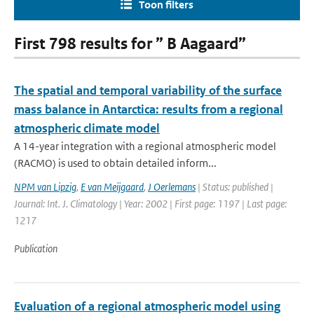
Toon filters
First 798 results for ” B Aagaard”
The spatial and temporal variability of the surface
mass balance in Antarctica: results from a regional
atmospheric climate model
A 14-year integration with a regional atmospheric model
(RACMO) is used to obtain detailed inform...
NPM van Lipzig
,
E van Meijgaard
,
J Oerlemans
| Status: published |
Journal: Int. J. Climatology | Year: 2002 | First page: 1197 | Last page:
1217
Publication
Evaluation of a regional atmospheric model using