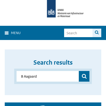
MENU
Search results