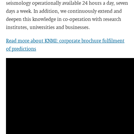
seismology operationally available 24 hours a day, seven
days a week. In addition, we continuously extend and
deepen this knowledge in co-operation with research
institutes, universities and businesses.
Read more about KNMI: corporate brochure fulfilment
of predictions