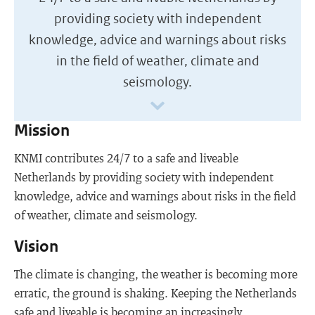
providing society with independent
knowledge, advice and warnings about risks
in the field of weather, climate and
seismology.
Mission
KNMI contributes 24/7 to a safe and liveable
Netherlands by providing society with independent
knowledge, advice and warnings about risks in the field
of weather, climate and seismology.
Vision
The climate is changing, the weather is becoming more
erratic, the ground is shaking. Keeping the Netherlands
safe and liveable is becoming an increasingly