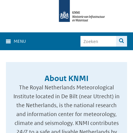
MENU
About KNMI
The Royal Netherlands Meteorological
Institute located in De Bilt (near Utrecht) in
the Netherlands, is the national research
and information center for meteorology,
climate and seismology. KNMI contributes
24/7 to a safe and livable Netherlands by