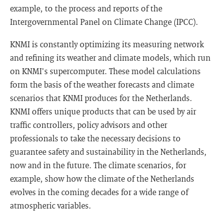
example, to the process and reports of the
Intergovernmental Panel on Climate Change (IPCC).
KNMI is constantly optimizing its measuring network
and refining its weather and climate models, which run
on KNMI's supercomputer. These model calculations
form the basis of the weather forecasts and climate
scenarios that KNMI produces for the Netherlands.
KNMI offers unique products that can be used by air
traffic controllers, policy advisors and other
professionals to take the necessary decisions to
guarantee safety and sustainability in the Netherlands,
now and in the future. The climate scenarios, for
example, show how the climate of the Netherlands
evolves in the coming decades for a wide range of
atmospheric variables.