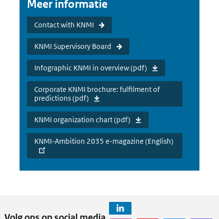
Meer informatie
Contact with KNMI
KNMI Supervisory Board
Infographic KNMI in overview (pdf)
Corporate KNMI brochure: fulfilment of
predictions (pdf)
KNMI organization chart (pdf)
KNMI-Ambition 2035 e-magazine (English)
Volg ons op social media