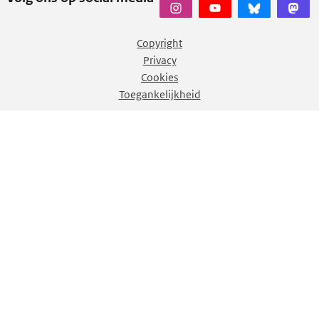
Copyright
Privacy
Cookies
Toegankelijkheid