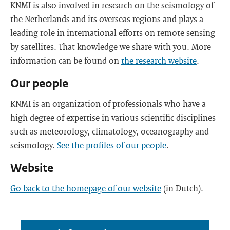
KNMI is also involved in research on the seismology of
the Netherlands and its overseas regions and plays a
leading role in international efforts on remote sensing
by satellites. That knowledge we share with you. More
information can be found on
the research website
.
Our people
KNMI is an organization of professionals who have a
high degree of expertise in various scientific disciplines
such as meteorology, climatology, oceanography and
seismology.
See the profiles of our people
.
Website
Go back to the homepage of our website
(in Dutch).