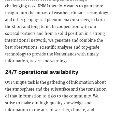
challenging task. KNMI therefore wants to gain more
insight into the impact of weather, climate, seismology
and other geophysical phenomena on society, in both
the short and long term. In cooperation with our
societal partners and from a solid position in a strong
international network, we generate and combine the
best observations, scientific analyses and top-grade
technology to provide the Netherlands with timely
information, advice and warnings.
24/7 operational availability
Our unique task is the gathering of information about
the atmosphere and the subsurface and the translation
of that information to risks to the community. We
strive to make our high-quality knowledge and
information in the area of weather, climate, and