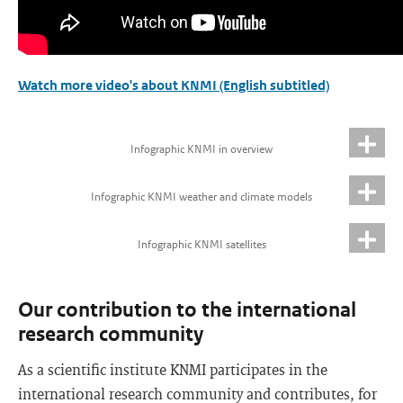
Watch more video's about KNMI (English subtitled)
Infographic KNMI in overview
Infographic KNMI weather and climate models
Infographic KNMI satellites
Our contribution to the international
research community
As a scientific institute KNMI participates in the
international research community and contributes, for