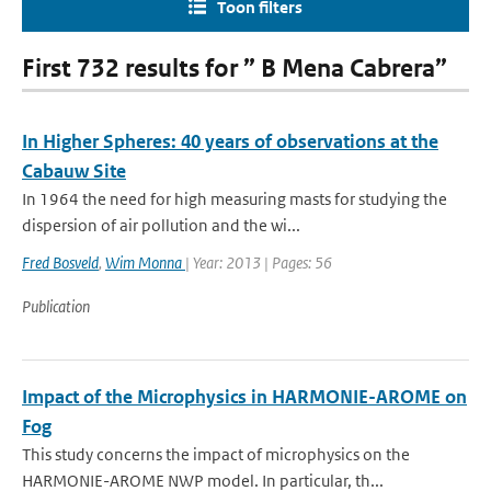
Toon filters
First 732 results for ” B Mena Cabrera”
In Higher Spheres: 40 years of observations at the
Cabauw Site
In 1964 the need for high measuring masts for studying the
dispersion of air pollution and the wi...
Fred Bosveld
,
Wim Monna
| Year: 2013 | Pages: 56
Publication
Impact of the Microphysics in HARMONIE-AROME on
Fog
This study concerns the impact of microphysics on the
HARMONIE-AROME NWP model. In particular, th...