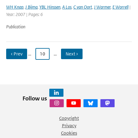
WH Knap
,
J Bijma
,
YBL Hinssen
,
A Los
,
C van Oort
,
J Warmer
,
E Worrell
|
Year: 2007 | Pages: 6
Publication
‹ Prev
…
10
…
Next ›
Follow us
Copyright
Privacy
Cookies