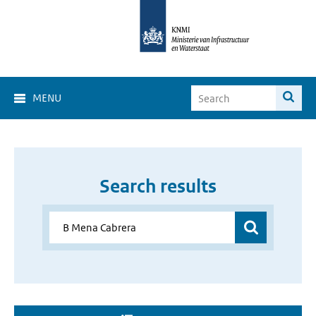
MENU
Search results