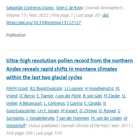
Sebastián Contreras Osorio
,
Wim C de Rooy
| Journal: Atmosphere |
Volume: 13 | Year: 2022 | First page: 1 | Last page: 20 |
doi:
https://doi.org/10.3390/atmos13122127
Publication
Ultra-high resolution pollen record from the northern
Andes reveals rapid shifts in montane climates
within the last two glacial cycles
MHM Groot
,
RG Bogot&aacute;
,
LJ Lourens
,
H Hooghiemstra
,
M.
Vriend
,
JC Berrio
,
E. Tuenter
,
J van der Plicht
,
B. van Geel
,
M Ziegler
,
SL
Weber
,
A Betancourt
,
L. Contreras
,
S Gaviria
,
C. Giraldo
,
N
Gonz&aacute;les
,
J.H.F. Jansen
,
M Konert
,
D. Ortega
,
O. Rangel
,
G
Sarmiento
,
J. Vandenberghe
,
T van der Hammen
,
M. van der Linden
,
W
Westerhoff
| Status: published | Journal: Climate of the Past | Year: 2011 |
First page: 299 | Last page: 316