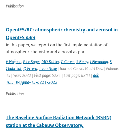
Publication
OpenIFS/AC: atmospheric chemistry and aerosol in
OpenIFS 43r3
In this paper, we report on the first implementation of
atmospheric chemistry and aerosol as part...
V Huijnen
,
P Le Sager
,
MO Köhler
,
G Carver
,
S Rémy
,
J Flemming
,
S
Chabrillat
,
Q Errera
,
T van Noije
| Journal: Geosci. Model Dev. | Volume:
15 | Year: 2022 | First page: 6221 | Last page: 6241 |
doi:
10.5194/gmd-15-6221-2022
Publication
The Baseline Surface Radiation Network (BSRN)
station at the Cabauw Observatory.