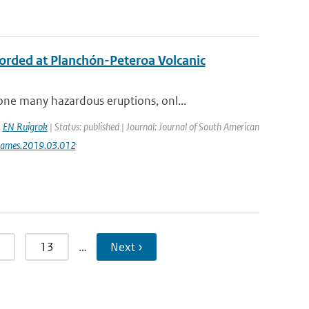
ecorded at Planchón-Peteroa Volcanic
ne many hazardous eruptions, onl...
,
EN Ruigrok
| Status: published | Journal: Journal of South American
jsames.2019.03.012
13
…
Next ›