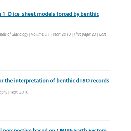
 1-D ice-sheet models forced by benthic
nals of Glaciology | Volume: 51 | Year: 2010 | First page: 23 | Last
or the interpretation of benthic d18O records
raphy | Year: 2010
al perspective based on CMIP6 Earth System