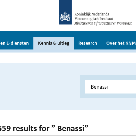
en & diensten
Kennis & uitleg
Research
Over het KNM
659 results for ” Benassi”