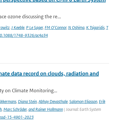
ce ozone discussing the re...
owitz
,
J Keeble
,
P Le Sager
,
FM O'Connor
,
N Oshima
,
K Tsigaridis
,
T
 10.1088/1748-9326/ac4a34
te data record on clouds, radiation and
ity on Climate Monitoring...
Akkermans
,
Diana Stein
,
Abhay Devasthale
,
Salomon Eliasson
,
Erik
h
,
Marc Schröder
,
and Rainer Hollmann
| Journal: Earth System
/essd-15-4901-2023