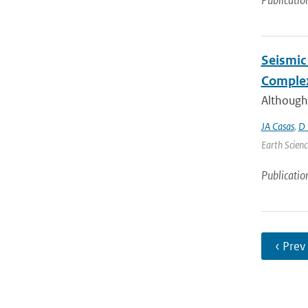
Publicatio
Seismic 
Complex
Although
JA Casas
,
D 
Earth Scienc
Publicatio
‹ Prev