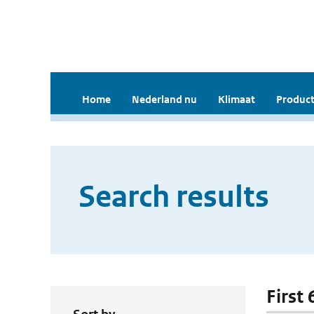
Home
Nederland nu
Klimaat
Product
Search results
First 