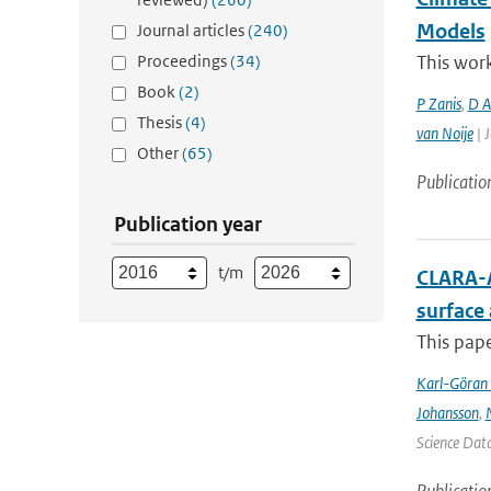
Models
Journal articles
(240)
Proceedings
(34)
This work
Book
(2)
P Zanis
,
D Ak
Thesis
(4)
van Noije
| J
Other
(65)
Publicatio
Publication year
t/m
CLARA-A
surface
This pape
Karl-Göran 
Johansson
,
Science Data