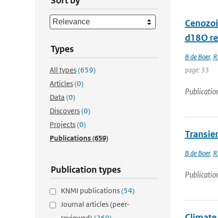
Sort by
Cenozoi
d18O re
Types
B de Boer
,
R
All types
(659)
page: 33
Articles
(0)
Publicatio
Data
(0)
Discovers
(0)
Projects
(0)
Transien
Publications
(659)
B de Boer
,
R
Publication types
Publicatio
KNMI publications
(54)
Journal articles (peer-
Climate
reviewed)
(260)