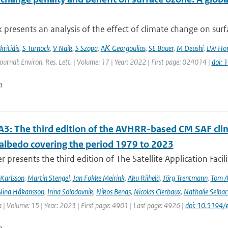
 presents an analysis of the effect of climate change on surfa
ritidis
,
S Turnock
,
V Naik
,
S Szopa
,
AΚ Georgoulias
,
SE Bauer
,
M Deushi
,
LW Hor
ournal: Environ. Res. Lett. | Volume: 17 | Year: 2022 | First page: 024014 |
doi:
n
3: The third edition of the AVHRR-based CM SAF clima
 albedo covering the period 1979 to 2023
r presents the third edition of The Satellite Application Facil
Karlsson
,
Martin Stengel
,
Jan Fokke Meirink
,
Aku Riihelä
,
Jörg Trentmann
,
Tom 
Nina Håkansson
,
Irina Solodovnik
,
Nikos Benas
,
Nicolas Clerbaux
,
Nathalie Selbac
 | Volume: 15 | Year: 2023 | First page: 4901 | Last page: 4926 |
doi: 10.5194