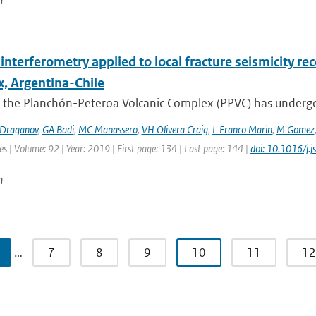
n
interferometry applied to local fracture seismicity r
, Argentina-Chile
 the Planchón-Peteroa Volcanic Complex (PPVC) has undergo
Draganov
,
GA Badi
,
MC Manassero
,
VH Olivera Craig
,
L Franco Marin
,
M Gomez
es | Volume: 92 | Year: 2019 | First page: 134 | Last page: 144 |
doi: 10.1016/j.
n
…
7
8
9
10
11
12