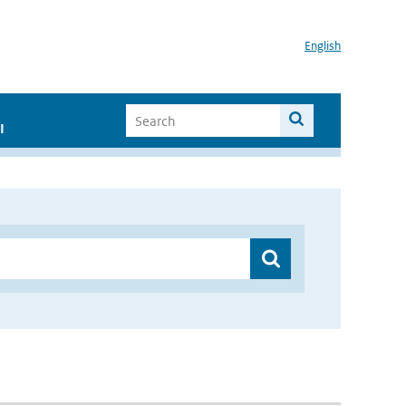
English
I