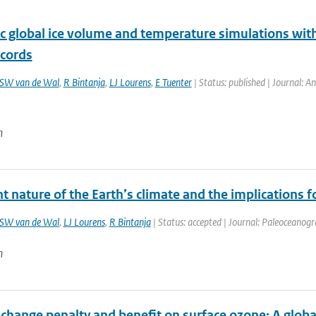
c global ice volume and temperature simulations with
cords
SW van de Wal
,
R Bintanja
,
LJ Lourens
,
E Tuenter
| Status: published | Journal: An
n
t nature of the Earth’s climate and the implications f
SW van de Wal
,
LJ Lourens
,
R Bintanja
| Status: accepted | Journal: Paleoceanog
n
 change penalty and benefit on surface ozone: A glob