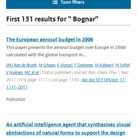
Toon filters
First 131 results for ” Bognar”
The European aerosol budget in 2006
This paper presents the aerosol budget over Europe in 2006
calculated with the global transport m...
JMJ Aan de Brugh
,
M Schaap
,
E Vignati
,
F Dentener
,
M Kahnert
,
M Sofief
,
V Huijnen
,
MC Krol
| Status: published | Journal: Atm. Chem. Phys. | Year:
2011 | First page: 1111 | Last page: 1139 |
doi: doi:10.5194/acp-11-
1117-2011
Publication
An artificial intelligence agent that synthesises visual
abstractions of natural forms to support the design