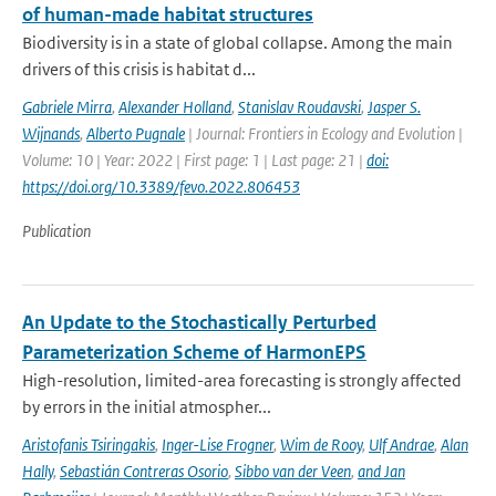
of human-made habitat structures
Biodiversity is in a state of global collapse. Among the main
drivers of this crisis is habitat d...
Gabriele Mirra
,
Alexander Holland
,
Stanislav Roudavski
,
Jasper S.
Wijnands
,
Alberto Pugnale
| Journal: Frontiers in Ecology and Evolution |
Volume: 10 | Year: 2022 | First page: 1 | Last page: 21 |
doi:
https://doi.org/10.3389/fevo.2022.806453
Publication
An Update to the Stochastically Perturbed
Parameterization Scheme of HarmonEPS
High-resolution, limited-area forecasting is strongly affected
by errors in the initial atmospher...
Aristofanis Tsiringakis
,
Inger-Lise Frogner
,
Wim de Rooy
,
Ulf Andrae
,
Alan
Hally
,
Sebastián Contreras Osorio
,
Sibbo van der Veen
,
and Jan