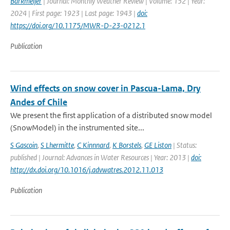
Barkmeijer
| Journal: Monthly Weather Review | Volume: 152 | Year:
2024 | First page: 1923 | Last page: 1943 |
doi:
https://doi.org/10.1175/MWR-D-23-0212.1
Publication
Wind effects on snow cover in Pascua-Lama, Dry
Andes of Chile
We present the first application of a distributed snow model
(SnowModel) in the instrumented site...
S Gascoin
,
S Lhermitte
,
C Kinnnard
,
K Borstels
,
GE Liston
| Status:
published | Journal: Advances in Water Resources | Year: 2013 |
doi:
http://dx.doi.org/10.1016/j.advwatres.2012.11.013
Publication