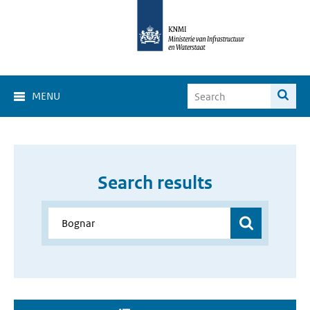
MENU
Search results