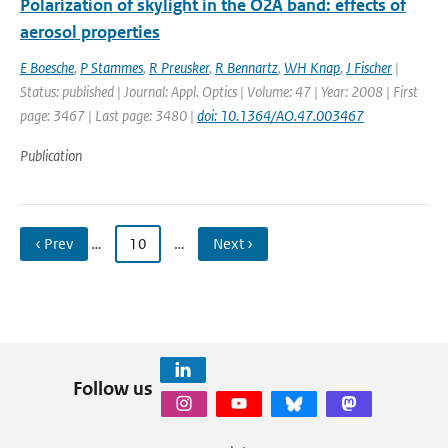
Polarization of skylight in the O2A band: effects of
aerosol properties
E Boesche
,
P Stammes
,
R Preusker
,
R Bennartz
,
WH Knap
,
J Fischer
|
Status: published | Journal: Appl. Optics | Volume: 47 | Year: 2008 | First
page: 3467 | Last page: 3480 |
doi: 10.1364/AO.47.003467
Publication
‹ Prev
…
10
…
Next ›
Follow us