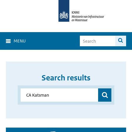
MENU
Search results