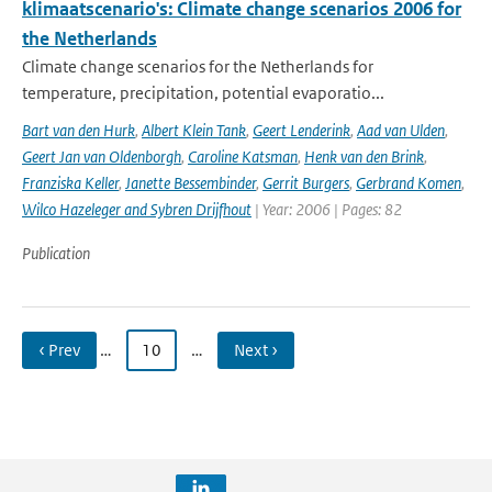
klimaatscenario's: Climate change scenarios 2006 for
the Netherlands
Climate change scenarios for the Netherlands for
temperature, precipitation, potential evaporatio...
Bart van den Hurk
,
Albert Klein Tank
,
Geert Lenderink
,
Aad van Ulden
,
Geert Jan van Oldenborgh
,
Caroline Katsman
,
Henk van den Brink
,
Franziska Keller
,
Janette Bessembinder
,
Gerrit Burgers
,
Gerbrand Komen
,
Wilco Hazeleger and Sybren Drijfhout
| Year: 2006 | Pages: 82
Publication
‹ Prev
…
10
…
Next ›