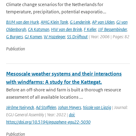
Climate change scenarios for the Netherlands for
temperature, precipitation, potential evaporatio...
BJJM van den Hurk
,
AMG Klein Tank
,
G Lenderink
,
AP van Ulden
,
GJ van
Oldenborgh
,
CA Katsman
,
HW van den Brink
,
F Keller
,
JJF Bessembinder
,
G Burgers
,
GJ Komen
,
W Hazeleger
,
SS Drijfhout
| Year: 2006 | Pages: 82
Publication
Mesoscale weather systems and their interactions
with windfarms: A study for the Kattegat.
Before an off-shore wind farm is built a thorough resource
assessment of all available locations ...
Jérôme Neirynck
,
Ad Stoffelen
,
Johan Meyers
,
Nicole van Lipzig
| Journal:
EGU General Assembly | Year: 2022 |
doi:
https://doi.org/10.5194/egusphere-egu22-5030
Publication