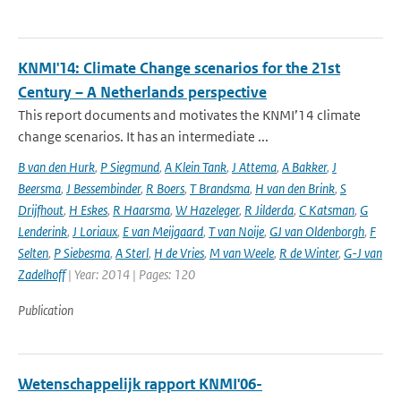
KNMI'14: Climate Change scenarios for the 21st
Century – A Netherlands perspective
This report documents and motivates the KNMI’14 climate
change scenarios. It has an intermediate ...
B van den Hurk
,
P Siegmund
,
A Klein Tank
,
J Attema
,
A Bakker
,
J
Beersma
,
J Bessembinder
,
R Boers
,
T Brandsma
,
H van den Brink
,
S
Drijfhout
,
H Eskes
,
R Haarsma
,
W Hazeleger
,
R Jilderda
,
C Katsman
,
G
Lenderink
,
J Loriaux
,
E van Meijgaard
,
T van Noije
,
GJ van Oldenborgh
,
F
Selten
,
P Siebesma
,
A Sterl
,
H de Vries
,
M van Weele
,
R de Winter
,
G-J van
Zadelhoff
| Year: 2014 | Pages: 120
Publication
Wetenschappelijk rapport KNMI'06-