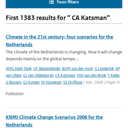
Toon filters
First 1383 results for ” CA Katsman”
Climate in the 21st century; four scenarios for the
Netherlands
The climate of the Netherlands is changing. How it will change
depends mainly on the global tempe...
AMG Klein Tank
,
JJF Bessembinder
,
BJJM van den Hurk
,
G Lenderink
,
AP
van Ulden
,
GJ van Oldenborgh
,
CA Katsman
,
HW van den Brink
,
F Keller
,
G Burgers
,
GJ Komen
,
W Hazeleger
,
SS Drijfhout
| Year: 2006 | Pages: 0
Publication
KNMI Climate Change Scenarios 2006 for the
Netherlands