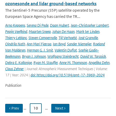
ozonesonde and lidar ground-based networks
The Sentinel-5 Precursor (S5P) satellite operated by the
European Space Agency has carried the TR...
Arno Keppens
,
Serena Di Pede
,
Daan Hubert
,
Jean-Christopher Lambert
,
Pepijn Veefkind
,
Maarten Sneep
,
Johan De Haan
,
Mark ter Linden
,
Thierry Leblanc
,
Steven Compernolle
,
Tijl Verhoelst
,
José Granville
,
Oindrila Nath
,
Ann Mari Fjæraa
,
Ian Boyd
,
Sander Niemeijer
,
Roeland
Van Malderen
,
Herman G. J. Smit
,
Valentin Duflot
,
Sophie Godin-
Beekmann
,
Bryan J. Johnson
,
Wolfgang Steinbrecht
,
David W. Tarasick
,
Debra E. Kollonige
,
Ryan M. Stauffer
,
Anne M. Thompson
,
Angelika Dehn
,
Claus Zehner
| Journal: Atmospheric Measurement Techniques | Volume:
17 | Year: 2024 |
doi: https://doi.org/10.5194/amt-17-3969-2024
Publication
‹ Prev
…
10
…
Next ›