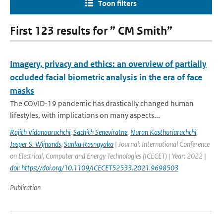
Toon filters
First 123 results for ” CM Smith”
Imagery, privacy and ethics: an overview of partially
occluded facial biometric analysis in the era of face
masks
The COVID-19 pandemic has drastically changed human
lifestyles, with implications on many aspects...
Rajith Vidanaarachchi
,
Sachith Seneviratne
,
Nuran Kasthuriarachchi
,
Jasper S. Wijnands
,
Sanka Rasnayaka
| Journal: International Conference
on Electrical, Computer and Energy Technologies (ICECET) | Year: 2022 |
doi: https://doi.org/10.1109/ICECET52533.2021.9698503
Publication