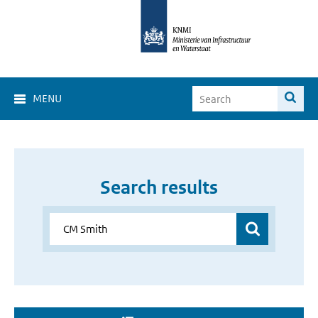
MENU
Search results