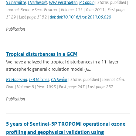
S Lhermitte
,
J Verbesselt
,
WW Verstraeten
,
P Coppin
| Status: published |
Journal: Remote Sens. Environ. | Volume: 115 | Year: 2011 | First page:
3129 | Last page: 3152 |
doi: doi:10.1016/j.rse.2011.06.020
Publication
Tropical disturbances in a GCM
We have analyzed the tropical disturbances in a 11-layer
atmospheric general circulation model (G...
RJ Haarsma
,
JFB Mitchell
,
CA Senior
| Status: published | Journal: Clim.
Dyn. | Volume: 8 | Year: 1993 | First page: 247 | Last page: 257
Publication
5 years of Sentinel-5P TROPOMI operational ozone
profiling and geophysical validation using