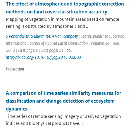
The effect of atmospheric and topographic correction
methods on land cover classification accuracy
Mapping of vegetation in mountain areas based on remote
sensing is obstructed by atmospheric and ...
S Vanonckelen
,
S Lhermitte
,
A Van Rompaey
| Status: published | Journal:
International Journal of Applied Earth Observation | Volume: 24 | Year:
2013 | First page: 9 | Last page: 21 |
doi:
http://dx.doi.org/10.1016/j.jag.2013.02.003
Publication
A comparison of time series similarity measures for
classification and change detection of ecosystem
dynamics
Time series of remote sensing imagery or derived vegetation
indices and biophysical products have...