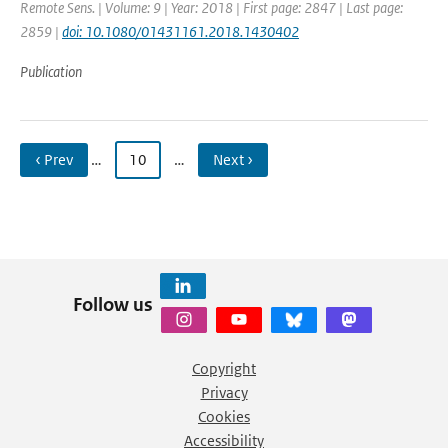
Remote Sens. | Volume: 9 | Year: 2018 | First page: 2847 | Last page:
2859 |
doi: 10.1080/01431161.2018.1430402
Publication
‹ Prev
…
10
…
Next ›
Follow us
Copyright
Privacy
Cookies
Accessibility