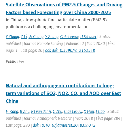
Satellite Observations of PM2.5 Changes and Driving
Factors based Forecasting over China 2000-2025
In China, atmospheric fine particulate matter (PM2.5)
pollution is a challenging environmental pr...
Y Zhang
,
Z Li
,
W Chang
,
Y Zhang
,
G de Leeuw
,
JJ Schauer
| Status:
published | Journal: Remote Sensing | Volume: 12 | Year: 2020 | First
page: 1 | Last page: 20 |
doi: doi:10.3390/rs12162518
Publication
Natural and anthropogenic contributions to long-
term variations of SO2, NO2, CO, and AOD over East
China
H Kang
,
B Zhu
,
RJ van der A
,
C Zhu
,
G de Leeuw
,
X Hou
,
J Gao
| Status:
published | Journal: Atmospheric Research | Year: 2018 | First page: 284 |
Last page: 293 |
doi: 10.1016/j.atmosres.2018.09.012