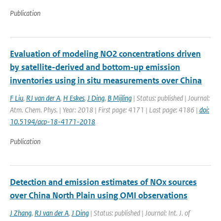
Publication
Evaluation of modeling NO2 concentrations driven
by satellite-derived and bottom-up emission
inventories using in situ measurements over China
F Liu
,
RJ van der A
,
H Eskes
,
J Ding
,
B Mijling
| Status: published | Journal:
Atm. Chem. Phys. | Year: 2018 | First page: 4171 | Last page: 4186 |
doi:
10.5194/acp-18-4171-2018
Publication
Detection and emission estimates of NOx sources
over China North Plain using OMI observations
J Zhang
,
RJ van der A
,
J Ding
| Status: published | Journal: Int. J. of