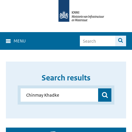
MENU
Search results