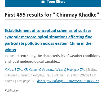
Toon filters
First 455 results for ” Chinmay Khadke”
Establishment of conceptual schemas of surface
synoptic meteorological situations affecting fine
particulate pollution across eastern China in the
winter
In the present study, the characteristics of weather conditions
and local meteorological variable...
X Hou
,
B Zhu
,
KR Kumar
,
G de Leeuw
,
W Lu
,
Q Huang
,
X Zhu
| Status:
published | Journal: J. Geophys. Res. | Volume: 125 | Year: 2020 | First
page: 1 | Last page: 17 |
doi: https://doi.org/ 10.1029/2020JD033153
Publication