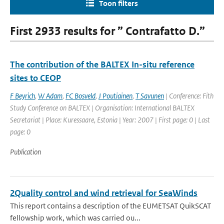
Toon filters
First 2933 results for ” Contrafatto D.”
The contribution of the BALTEX In-situ reference
sites to CEOP
F Beyrich
,
W Adam
,
FC Bosveld
,
J Poutiainen
,
T Savunen
| Conference: Fith
Study Conference on BALTEX | Organisation: International BALTEX
Secretariat | Place: Kuressaare, Estonia | Year: 2007 | First page: 0 | Last
page: 0
Publication
2Quality control and wind retrieval for SeaWinds
This report contains a description of the EUMETSAT QuikSCAT
fellowship work, which was carried ou...