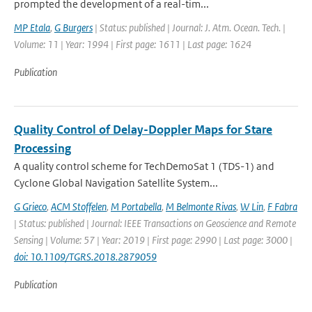
prompted the development of a real-tim...
MP Etala
,
G Burgers
| Status: published | Journal: J. Atm. Ocean. Tech. |
Volume: 11 | Year: 1994 | First page: 1611 | Last page: 1624
Publication
Quality Control of Delay-Doppler Maps for Stare
Processing
A quality control scheme for TechDemoSat 1 (TDS-1) and
Cyclone Global Navigation Satellite System...
G Grieco
,
ACM Stoffelen
,
M Portabella
,
M Belmonte Rivas
,
W Lin
,
F Fabra
| Status: published | Journal: IEEE Transactions on Geoscience and Remote
Sensing | Volume: 57 | Year: 2019 | First page: 2990 | Last page: 3000 |
doi: 10.1109/TGRS.2018.2879059
Publication