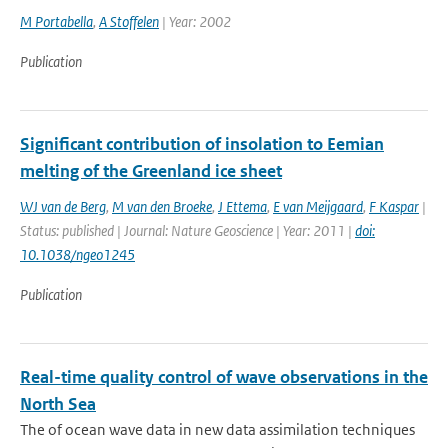
M Portabella
,
A Stoffelen
| Year: 2002
Publication
Significant contribution of insolation to Eemian
melting of the Greenland ice sheet
WJ van de Berg
,
M van den Broeke
,
J Ettema
,
E van Meijgaard
,
F Kaspar
|
Status: published | Journal: Nature Geoscience | Year: 2011 |
doi:
10.1038/ngeo1245
Publication
Real-time quality control of wave observations in the
North Sea
The of ocean wave data in new data assimilation techniques