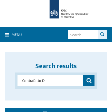
MENU
Search results