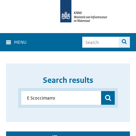
MENU
Search results