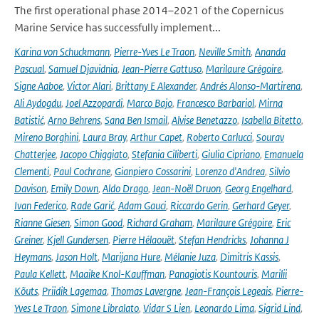
The first operational phase 2014–2021 of the Copernicus
Marine Service has successfully implement...
Karina von Schuckmann
,
Pierre-Yves Le Traon
,
Neville Smith
,
Ananda
Pascual
,
Samuel Djavidnia
,
Jean-Pierre Gattuso
,
Marilaure Grégoire
,
Signe Aaboe
,
Victor Alari
,
Brittany E Alexander
,
Andrés Alonso-Martirena
,
Ali Aydogdu
,
Joel Azzopardi
,
Marco Bajo
,
Francesco Barbariol
,
Mirna
Batistić
,
Arno Behrens
,
Sana Ben Ismail
,
Alvise Benetazzo
,
Isabella Bitetto
,
Mireno Borghini
,
Laura Bray
,
Arthur Capet
,
Roberto Carlucci
,
Sourav
Chatterjee
,
Jacopo Chiggiato
,
Stefania Ciliberti
,
Giulia Cipriano
,
Emanuela
Clementi
,
Paul Cochrane
,
Gianpiero Cossarini
,
Lorenzo d'Andrea
,
Silvio
Davison
,
Emily Down
,
Aldo Drago
,
Jean-Noël Druon
,
Georg Engelhard
,
Ivan Federico
,
Rade Garić
,
Adam Gauci
,
Riccardo Gerin
,
Gerhard Geyer
,
Rianne Giesen
,
Simon Good
,
Richard Graham
,
Marilaure Grégoire
,
Eric
Greiner
,
Kjell Gundersen
,
Pierre Hélaouët
,
Stefan Hendricks
,
Johanna J
Heymans
,
Jason Holt
,
Marijana Hure
,
Mélanie Juza
,
Dimitris Kassis
,
Paula Kellett
,
Maaike Knol-Kauffman
,
Panagiotis Kountouris
,
Marilii
Kõuts
,
Priidik Lagemaa
,
Thomas Lavergne
,
Jean-François Legeais
,
Pierre-
Yves Le Traon
,
Simone Libralato
,
Vidar S Lien
,
Leonardo Lima
,
Sigrid Lind
,