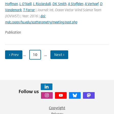
Hoffman
,
L O'Neill
,
L Ricciardulli
,
DK Smith
,
A Stoffelen
,
A Verhoef
,
D
Vandemark
,
T Farrar
| Journal: Int. Ocean Vector Wind Science Team
(IOVWST) | Year: 2016 |
doi:
mdc.coaps.fsu.edu/scatterometry/meeting/past.php
Publication
‹ Prev
…
10
…
Next ›
Follow us
Copyright
Privacy