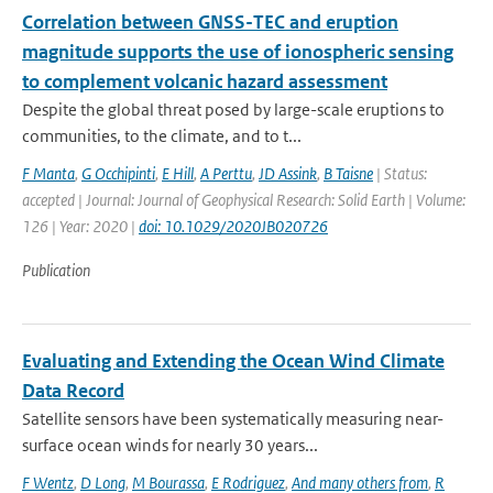
Correlation between GNSS-TEC and eruption
magnitude supports the use of ionospheric sensing
to complement volcanic hazard assessment
Despite the global threat posed by large-scale eruptions to
communities, to the climate, and to t...
F Manta
,
G Occhipinti
,
E Hill
,
A Perttu
,
JD Assink
,
B Taisne
| Status:
accepted | Journal: Journal of Geophysical Research: Solid Earth | Volume:
126 | Year: 2020 |
doi: 10.1029/2020JB020726
Publication
Evaluating and Extending the Ocean Wind Climate
Data Record
Satellite sensors have been systematically measuring near-
surface ocean winds for nearly 30 years...
F Wentz
,
D Long
,
M Bourassa
,
E Rodriguez
,
And many others from
,
R