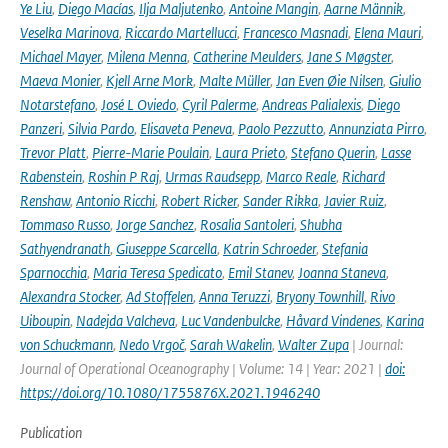
Ye Liu
,
Diego Macías
,
Ilja Maljutenko
,
Antoine Mangin
,
Aarne Männik
,
Veselka Marinova
,
Riccardo Martellucci
,
Francesco Masnadi
,
Elena Mauri
,
Michael Mayer
,
Milena Menna
,
Catherine Meulders
,
Jane S Møgster
,
Maeva Monier
,
Kjell Arne Mork
,
Malte Müller
,
Jan Even Øie Nilsen
,
Giulio
Notarstefano
,
José L Oviedo
,
Cyril Palerme
,
Andreas Palialexis
,
Diego
Panzeri
,
Silvia Pardo
,
Elisaveta Peneva
,
Paolo Pezzutto
,
Annunziata Pirro
,
Trevor Platt
,
Pierre-Marie Poulain
,
Laura Prieto
,
Stefano Querin
,
Lasse
Rabenstein
,
Roshin P Raj
,
Urmas Raudsepp
,
Marco Reale
,
Richard
Renshaw
,
Antonio Ricchi
,
Robert Ricker
,
Sander Rikka
,
Javier Ruiz
,
Tommaso Russo
,
Jorge Sanchez
,
Rosalia Santoleri
,
Shubha
Sathyendranath
,
Giuseppe Scarcella
,
Katrin Schroeder
,
Stefania
Sparnocchia
,
Maria Teresa Spedicato
,
Emil Stanev
,
Joanna Staneva
,
Alexandra Stocker
,
Ad Stoffelen
,
Anna Teruzzi
,
Bryony Townhill
,
Rivo
Uiboupin
,
Nadejda Valcheva
,
Luc Vandenbulcke
,
Håvard Vindenes
,
Karina
von Schuckmann
,
Nedo Vrgoč
,
Sarah Wakelin
,
Walter Zupa
| Journal:
Journal of Operational Oceanography | Volume: 14 | Year: 2021 |
doi:
https://doi.org/10.1080/1755876X.2021.1946240
Publication