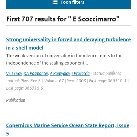
Toon filters
First 707 results for ” E Scoccimarro”
Strong universality in forced and decaying turbulence
in a shell model
The weak version of universality in turbulence refers to the
independence of the scaling exponent...
VS L\'vov
,
RA Pasmanter
,
A Pomyalov
,
I Procaccia
| Status: published |
Journal: Phys. Rev. E. | Volume: 67 | Year: 2003 | First page: 066310-1 |
Last page: 066310-9
Publication
Copernicus Marine Service Ocean State Report, Issue
5