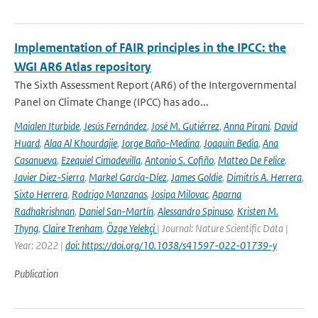
Implementation of FAIR principles in the IPCC: the
WGI AR6 Atlas repository
The Sixth Assessment Report (AR6) of the Intergovernmental
Panel on Climate Change (IPCC) has ado...
Maialen Iturbide
,
Jesús Fernández
,
José M. Gutiérrez
,
Anna Pirani
,
David
Huard
,
Alaa Al Khourdajie
,
Jorge Baño-Medina
,
Joaquin Bedia
,
Ana
Casanueva
,
Ezequiel Cimadevilla
,
Antonio S. Cofiño
,
Matteo De Felice
,
Javier Diez-Sierra
,
Markel García-Díez
,
James Goldie
,
Dimitris A. Herrera
,
Sixto Herrera
,
Rodrigo Manzanas
,
Josipa Milovac
,
Aparna
Radhakrishnan
,
Daniel San-Martín
,
Alessandro Spinuso
,
Kristen M.
Thyng
,
Claire Trenham
,
Özge Yelekçi
| Journal: Nature Scientific Data |
Year: 2022 |
doi: https://doi.org/10.1038/s41597-022-01739-y
Publication