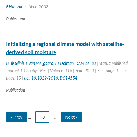
RHM Voors
| Year: 2002
Publication
Initializing a regional climate model with satellite-
derived soil moisture
B Bisselink
,
E van Meijgaard
,
AJ Dolman
,
RAM de Jeu
| Status: published |
Journal: J. Geophys. Res. | Volume: 116 | Year: 2011 | First page: 1 | Last
page: 13 |
doi: 10.1029/2010JD014534
Publication
‹ Prev
…
10
…
Next ›