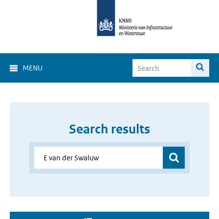
MENU
Search results