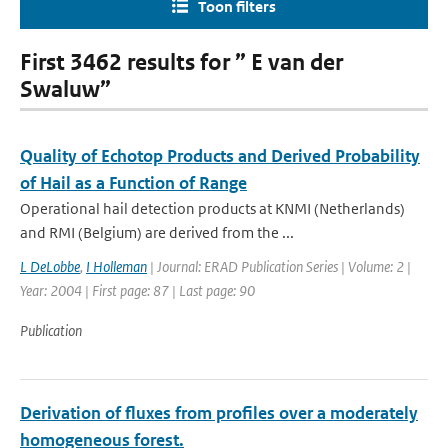
Toon filters
First 3462 results for ” E van der
Swaluw”
Quality of Echotop Products and Derived Probability
of Hail as a Function of Range
Operational hail detection products at KNMI (Netherlands)
and RMI (Belgium) are derived from the ...
L DeLobbe
,
I Holleman
| Journal: ERAD Publication Series | Volume: 2 |
Year: 2004 | First page: 87 | Last page: 90
Publication
Derivation of fluxes from profiles over a moderately
homogeneous forest.