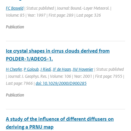
FC Bosveld
| Status: published | Journal: Bound.-Layer Meteorol. |
Volume: 85 | Year: 1997 | First page: 289 | Last page: 326
Publication
Ice crystal shapes in cirrus clouds derived from
POLDER-1/ADEOS-1.
H Chepfer
,
P Goloub
,
J Riedi
,
JF de Haan
,
JW Hovenier
| Status: published
| Journal: J. Geophys. Res. | Volume: 106 | Year: 2001 | First page: 7955 |
Last page: 7966 |
doi: 10.1029/2000JD900285
Publication
A study of the influence of different diffusers on
deriving a PRNU map