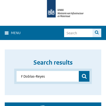
MENU
Search results