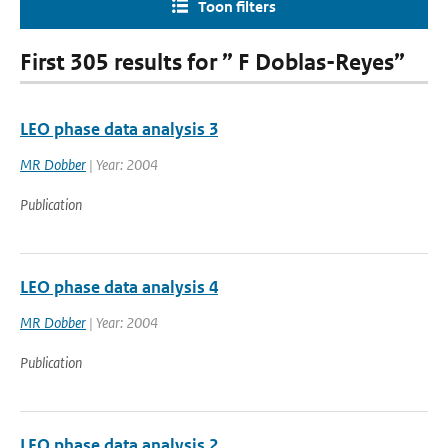
Toon filters
First 305 results for ” F Doblas-Reyes”
LEO phase data analysis 3
MR Dobber
| Year: 2004
Publication
LEO phase data analysis 4
MR Dobber
| Year: 2004
Publication
LEO phase data analysis 2