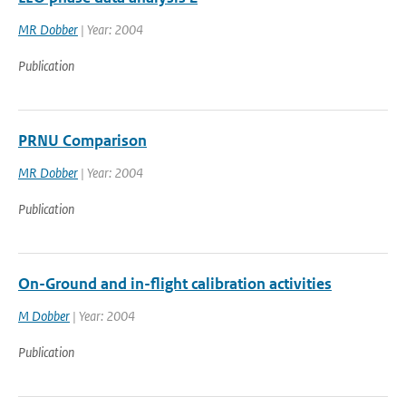
MR Dobber
| Year: 2004
Publication
PRNU Comparison
MR Dobber
| Year: 2004
Publication
On-Ground and in-flight calibration activities
M Dobber
| Year: 2004
Publication