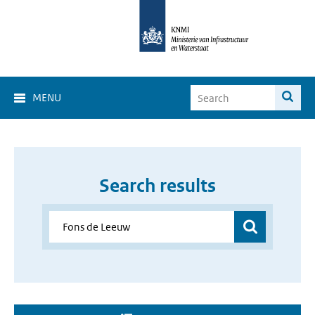
MENU
Search results