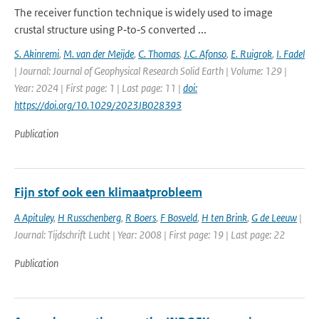
The receiver function technique is widely used to image
crustal structure using P‐to‐S converted ...
S. Akinremi
,
M. van der Meijde
,
C. Thomas
,
J.C. Afonso
,
E. Ruigrok
,
I. Fadel
| Journal: Journal of Geophysical Research Solid Earth | Volume: 129 |
Year: 2024 | First page: 1 | Last page: 11 |
doi:
https://doi.org/10.1029/2023JB028393
Publication
Fijn stof ook een klimaatprobleem
A Apituley
,
H Russchenberg
,
R Boers
,
F Bosveld
,
H ten Brink
,
G de Leeuw
|
Journal: Tijdschrift Lucht | Year: 2008 | First page: 19 | Last page: 22
Publication