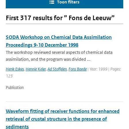
Toon filters
First 317 results for ” Fons de Leeuw”
SODA Workshop on Chemical Data Assimilation
Proceedings 9-10 December 1998
The workshop reviewed several aspects of chemical data
assimilation, and the program was divided ...
Henk Eskes
,
Hennie Keler
,
Ad Stoffelen
,
Fons Baede
| Year: 1999 | Pages:
123
Publication
Waveform fitting of receiver functions for enhanced
retrieval of crustal structure in the presence of
sediments