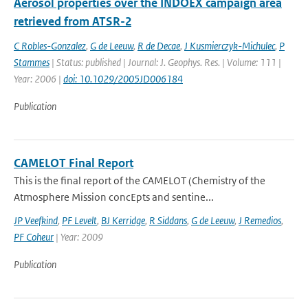
Aerosol properties over the INDOEX campaign area
retrieved from ATSR-2
C Robles-Gonzalez
,
G de Leeuw
,
R de Decae
,
J Kusmierczyk-Michulec
,
P
Stammes
| Status: published | Journal: J. Geophys. Res. | Volume: 111 |
Year: 2006 |
doi: 10.1029/2005JD006184
Publication
CAMELOT Final Report
This is the final report of the CAMELOT (Chemistry of the
Atmosphere Mission concEpts and sentine...
JP Veefkind
,
PF Levelt
,
BJ Kerridge
,
R Siddans
,
G de Leeuw
,
J Remedios
,
PF Coheur
| Year: 2009
Publication