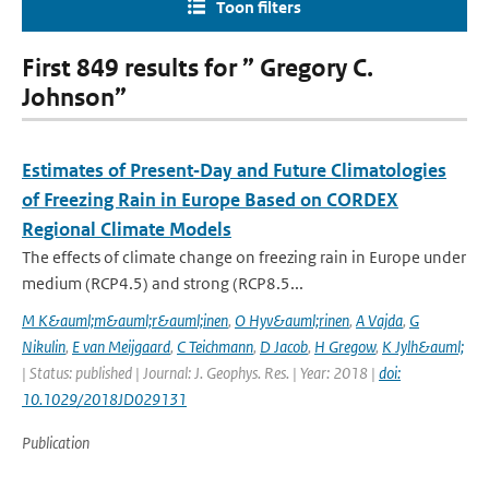
Toon filters
First 849 results for ” Gregory C.
Johnson”
Estimates of Present‐Day and Future Climatologies
of Freezing Rain in Europe Based on CORDEX
Regional Climate Models
The effects of climate change on freezing rain in Europe under
medium (RCP4.5) and strong (RCP8.5...
M K&auml;m&auml;r&auml;inen
,
O Hyv&auml;rinen
,
A Vajda
,
G
Nikulin
,
E van Meijgaard
,
C Teichmann
,
D Jacob
,
H Gregow
,
K Jylh&auml;
| Status: published | Journal: J. Geophys. Res. | Year: 2018 |
doi:
10.1029/2018JD029131
Publication