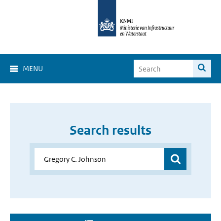
MENU
Search results