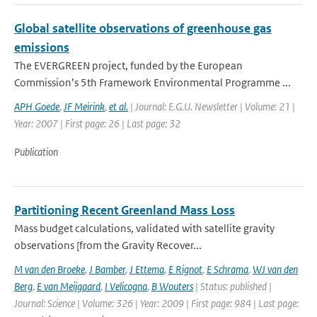
Global satellite observations of greenhouse gas
emissions
The EVERGREEN project, funded by the European
Commission’s 5th Framework Environmental Programme ...
APH Goede
,
JF Meirink
,
et al.
| Journal: E.G.U. Newsletter | Volume: 21 |
Year: 2007 | First page: 26 | Last page: 32
Publication
Partitioning Recent Greenland Mass Loss
Mass budget calculations, validated with satellite gravity
observations [from the Gravity Recover...
M van den Broeke
,
J Bamber
,
J Ettema
,
E Rignot
,
E Schrama
,
WJ van den
Berg
,
E van Meijgaard
,
I Velicogna
,
B Wouters
| Status: published |
Journal: Science | Volume: 326 | Year: 2009 | First page: 984 | Last page: