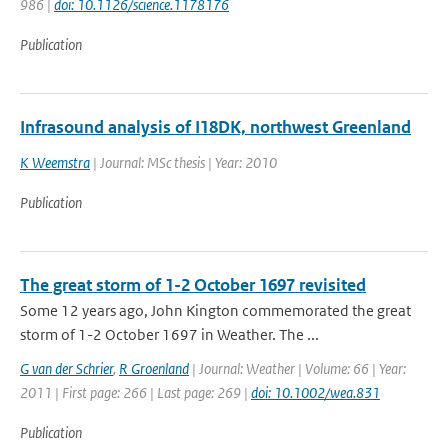
986 |
doi: 10.1126/science.1178176
Publication
Infrasound analysis of I18DK, northwest Greenland
K Weemstra
| Journal: MSc thesis | Year: 2010
Publication
The great storm of 1-2 October 1697 revisited
Some 12 years ago, John Kington commemorated the great
storm of 1-2 October 1697 in Weather. The ...
G van der Schrier
,
R Groenland
| Journal: Weather | Volume: 66 | Year:
2011 | First page: 266 | Last page: 269 |
doi: 10.1002/wea.831
Publication