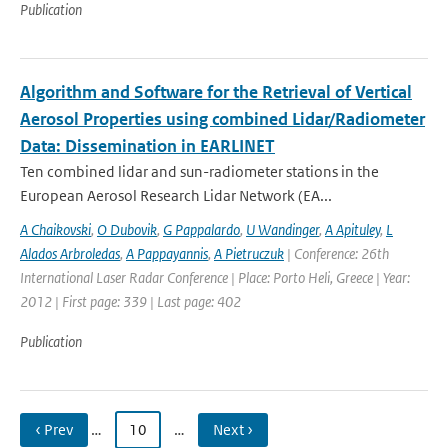
Publication
Algorithm and Software for the Retrieval of Vertical
Aerosol Properties using combined Lidar/Radiometer
Data: Dissemination in EARLINET
Ten combined lidar and sun-radiometer stations in the
European Aerosol Research Lidar Network (EA...
A Chaikovski
,
O Dubovik
,
G Pappalardo
,
U Wandinger
,
A Apituley
,
L
Alados Arbroledas
,
A Pappayannis
,
A Pietruczuk
| Conference: 26th
International Laser Radar Conference | Place: Porto Heli, Greece | Year:
2012 | First page: 339 | Last page: 402
Publication
‹ Prev
…
10
…
Next ›