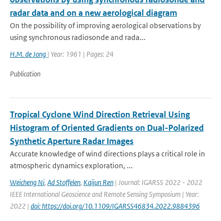
radar data and on a new aerological diagram
On the possibility of improving aerological observations by
using synchronous radiosonde and rada...
H.M. de Jong
| Year: 1961 | Pages: 24
Publication
Tropical Cyclone Wind Direction Retrieval Using
Histogram of Oriented Gradients on Dual-Polarized
Synthetic Aperture Radar Images
Accurate knowledge of wind directions plays a critical role in
atmospheric dynamics exploration, ...
Weicheng Ni
,
Ad Stoffelen
,
Kaijun Ren
| Journal: IGARSS 2022 - 2022
IEEE International Geoscience and Remote Sensing Symposium | Year:
2022 |
doi: https://doi.org/10.1109/IGARSS46834.2022.9884396