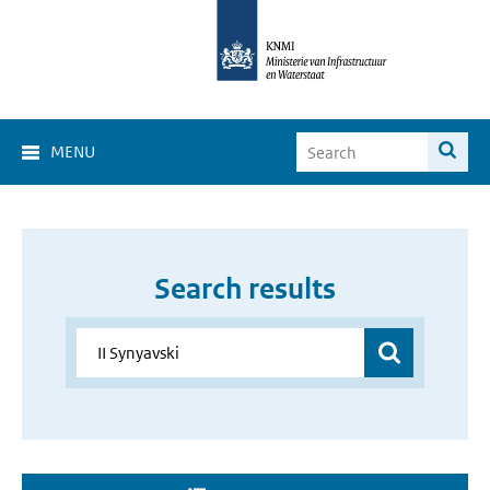
MENU
Search results