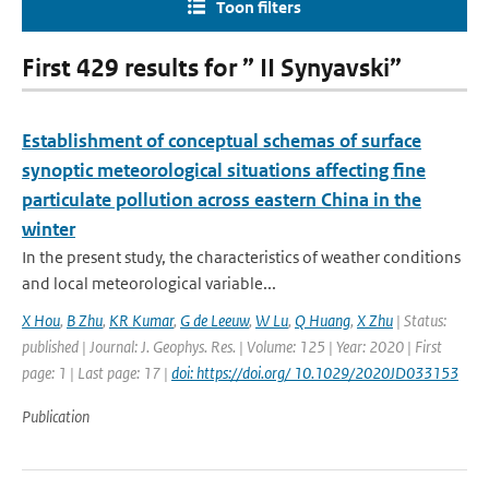
Toon filters
First 429 results for ” II Synyavski”
Establishment of conceptual schemas of surface
synoptic meteorological situations affecting fine
particulate pollution across eastern China in the
winter
In the present study, the characteristics of weather conditions
and local meteorological variable...
X Hou
,
B Zhu
,
KR Kumar
,
G de Leeuw
,
W Lu
,
Q Huang
,
X Zhu
| Status:
published | Journal: J. Geophys. Res. | Volume: 125 | Year: 2020 | First
page: 1 | Last page: 17 |
doi: https://doi.org/ 10.1029/2020JD033153
Publication