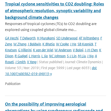
Tropical cyclone sensitivities to CO2 doubling: Roles
of atmospheric resolution, synoptic variability and
background climate changes
Responses of tropical cyclones (TCs) to CO2 doubling are
explored using coupled global climate mo...
GA Vecchi
,
T Delworth
,
H Murakami
,
SD Underwood
,
AT Wittenberg
,
F
Zeng
,
W Zhang
,
J Baldwin
,
K Bhatia
,
W Cooke
,
J He
,
SB Kapnick
,
T
Knutson
,
G Villarini
,
K van der Wiel
,
W Anderson
,
V Balaji
,
J-H Chen
,
K
Dixon
,
R Gudgel
,
L Harris
,
L Jia
,
NC Johnson
,
S-J Lin
,
M Liu
,
J Ng
,
A
Rosati
,
J Smith
,
X Yang
| Status: published | Journal: Climate Dynamics |
Volume: 53 | Year: 2019 | First page: 5999 | Last page: 6033 |
doi:
10.1007/s00382-019-04913-y
Publication
On the possibility of improving aerological
observations by using synchronous radiosonde and