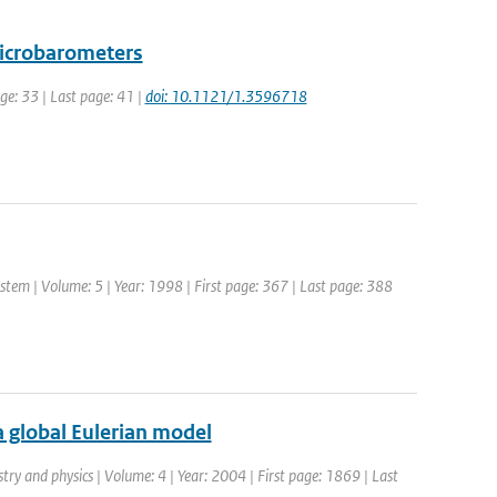
microbarometers
age: 33 | Last page: 41 |
doi: 10.1121/1.3596718
tem | Volume: 5 | Year: 1998 | First page: 367 | Last page: 388
 global Eulerian model
try and physics | Volume: 4 | Year: 2004 | First page: 1869 | Last