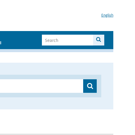
English
I