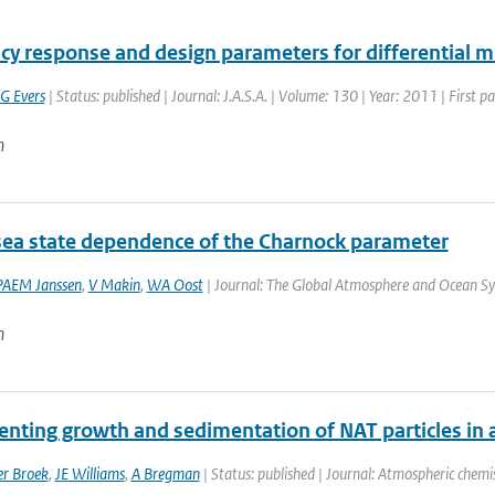
cy response and design parameters for differential 
G Evers
| Status: published | Journal: J.A.S.A. | Volume: 130 | Year: 2011 | First p
n
sea state dependence of the Charnock parameter
PAEM Janssen
,
V Makin
,
WA Oost
| Journal: The Global Atmosphere and Ocean Sys
n
nting growth and sedimentation of NAT particles in a
r Broek
,
JE Williams
,
A Bregman
| Status: published | Journal: Atmospheric chemis