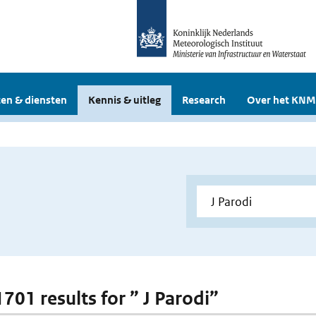
en & diensten
Kennis & uitleg
Research
Over het KNM
1701 results for ” J Parodi”