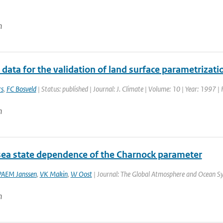
n
data for the validation of land surface parametrizat
rs
,
FC Bosveld
| Status: published | Journal: J. Climate | Volume: 10 | Year: 1997 
n
sea state dependence of the Charnock parameter
PAEM Janssen
,
VK Makin
,
W Oost
| Journal: The Global Atmosphere and Ocean Sys
n