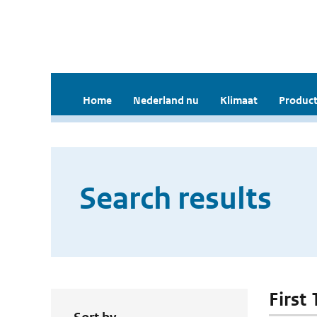
Home
Nederland nu
Klimaat
Product
Search results
First 