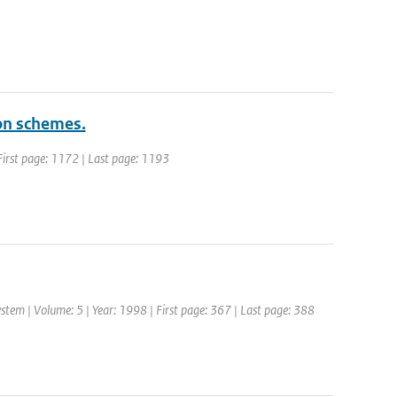
ion schemes.
| First page: 1172 | Last page: 1193
tem | Volume: 5 | Year: 1998 | First page: 367 | Last page: 388