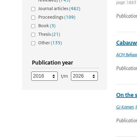
page: 1883
Journal articles
(482)
Publicatio
Proceedings
(109)
Book
(3)
Thesis
(21)
Cabauw 
Other
(135)
ACM Beljaa
Publication year
Publicatio
t/m
On the 
GJ Komen
,
Publicatio