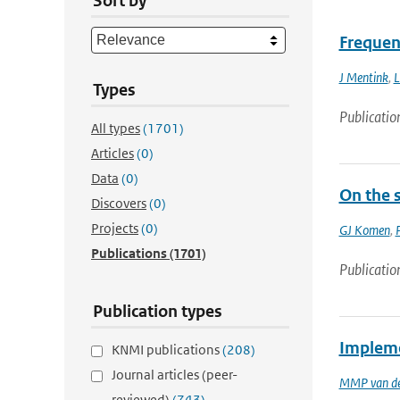
Sort by
Frequen
J Mentink
,
L
Types
Publicatio
All types
(1701)
Articles
(0)
Data
(0)
On the 
Discovers
(0)
Projects
(0)
GJ Komen
,
Publications
(1701)
Publicatio
Publication types
Impleme
KNMI publications
(208)
Journal articles (peer-
MMP van de
reviewed)
(743)