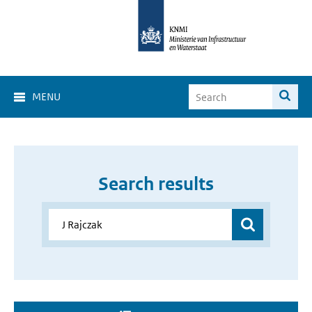
MENU
Search results