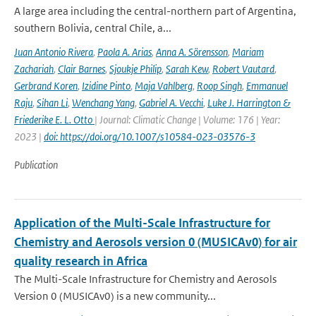
A large area including the central-northern part of Argentina,
southern Bolivia, central Chile, a...
Juan Antonio Rivera
,
Paola A. Arias
,
Anna A. Sörensson
,
Mariam
Zachariah
,
Clair Barnes
,
Sjoukje Philip
,
Sarah Kew
,
Robert Vautard
,
Gerbrand Koren
,
Izidine Pinto
,
Maja Vahlberg
,
Roop Singh
,
Emmanuel
Raju
,
Sihan Li
,
Wenchang Yang
,
Gabriel A. Vecchi
,
Luke J. Harrington &
Friederike E. L. Otto
| Journal: Climatic Change | Volume: 176 | Year:
2023 |
doi: https://doi.org/10.1007/s10584-023-03576-3
Publication
Application of the Multi-Scale Infrastructure for
Chemistry and Aerosols version 0 (MUSICAv0) for air
quality research in Africa
The Multi-Scale Infrastructure for Chemistry and Aerosols
Version 0 (MUSICAv0) is a new community...