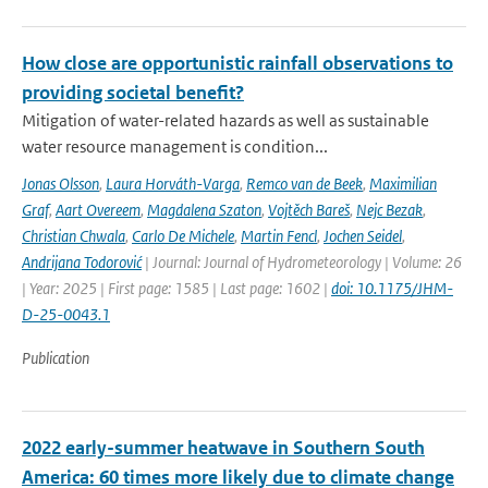
How close are opportunistic rainfall observations to
providing societal benefit?
Mitigation of water-related hazards as well as sustainable
water resource management is condition...
Jonas Olsson
,
Laura Horváth-Varga
,
Remco van de Beek
,
Maximilian
Graf
,
Aart Overeem
,
Magdalena Szaton
,
Vojtěch Bareš
,
Nejc Bezak
,
Christian Chwala
,
Carlo De Michele
,
Martin Fencl
,
Jochen Seidel
,
Andrijana Todorović
| Journal: Journal of Hydrometeorology | Volume: 26
| Year: 2025 | First page: 1585 | Last page: 1602 |
doi: 10.1175/JHM-
D-25-0043.1
Publication
2022 early-summer heatwave in Southern South
America: 60 times more likely due to climate change