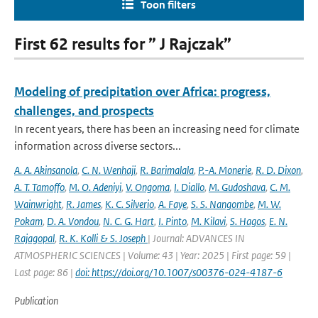
Toon filters
First 62 results for ” J Rajczak”
Modeling of precipitation over Africa: progress,
challenges, and prospects
In recent years, there has been an increasing need for climate
information across diverse sectors...
A. A. Akinsanola
,
C. N. Wenhaji
,
R. Barimalala
,
P.-A. Monerie
,
R. D. Dixon
,
A. T. Tamoffo
,
M. O. Adeniyi
,
V. Ongoma
,
I. Diallo
,
M. Gudoshava
,
C. M.
Wainwright
,
R. James
,
K. C. Silverio
,
A. Faye
,
S. S. Nangombe
,
M. W.
Pokam
,
D. A. Vondou
,
N. C. G. Hart
,
I. Pinto
,
M. Kilavi
,
S. Hagos
,
E. N.
Rajagopal
,
R. K. Kolli & S. Joseph
| Journal: ADVANCES IN
ATMOSPHERIC SCIENCES | Volume: 43 | Year: 2025 | First page: 59 |
Last page: 86 |
doi: https://doi.org/10.1007/s00376-024-4187-6
Publication