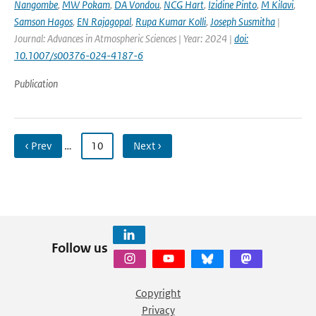
Nangombe
,
MW Pokam
,
DA Vondou
,
NCG Hart
,
Izidine Pinto
,
M Kilavi
,
Samson Hagos
,
EN Rajagopal
,
Rupa Kumar Kolli
,
Joseph Susmitha
|
Journal: Advances in Atmospheric Sciences | Year: 2024 |
doi:
10.1007/s00376-024-4187-6
Publication
‹ Prev
…
10
Next ›
Follow us
Copyright
Privacy