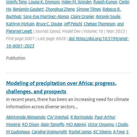
Wenfu Tang
,
Louisa K. Emmons
,
Helen M. Worden
,
Rajesh Kumar
,
Cenlin
He
,
Benjamin Gaubert
,
Zhonghua Zheng
,
Simone Tilmes
,
Rebecca R.
Buchholz
,
Sara-Eva Martinez-Alonso
,
Claire Granier
,
Antonin Soulie
,
Kathryn McKain
,
Bruce C. Daube
,
Jeff Peischl
,
Chelsea Thompson
,
and
Pieternel Levelt
| Journal: Geosci. Model Dev | Volume: 16 | Year: 2023 |
First page: 6001 | Last page: 6028 |
doi: https://doi.org/10.5194/gmd-
16-6001-2023
Publication
Modeling of precipitation over Africa: progress,
challenges, and prospects
In recent years, there has been an increasing need for climate
information across diverse sectors...
Akintomide Akinsanola
,
CW Wenhaji
,
R Barimalala
,
Paul-Arthur
Monerie
,
RD Dixon
,
Alain Tamoffo
,
MO Adeniyi
,
Victor Ongoma
,
I Diallo
,
M Gudoshava
,
Caroline Wainwright
,
Rachel James
,
KC Silverio
,
A Faye
,
S