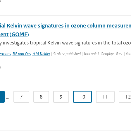
n
ial Kelvin wave signatures in ozone column measure
ment (GOME)
y investigates tropical Kelvin wave signatures in the total o
rmans
,
RF van Oss
,
HM Kelder
| Status: published | Journal: J. Geophys. Res. | Y
n
…
7
8
9
10
11
12