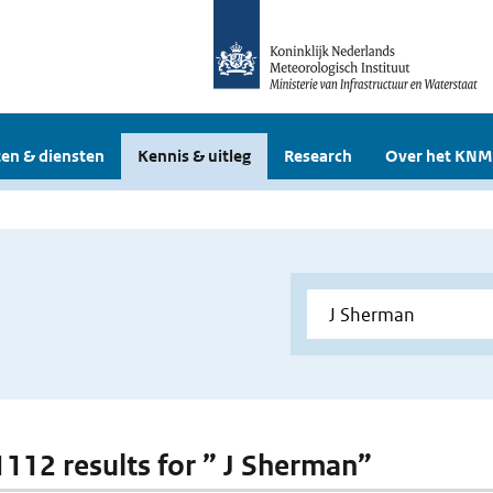
en & diensten
Kennis & uitleg
Research
Over het KNM
 1112 results for ” J Sherman”