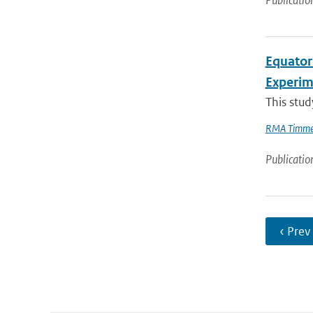
Publicatio
Equator
Experi
This stud
RMA Timme
Publicatio
‹ Prev