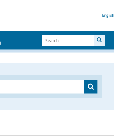
English
I