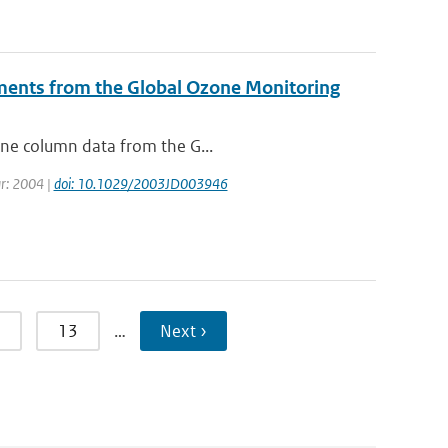
ments from the Global Ozone Monitoring
zone column data from the G...
ear: 2004 |
doi: 10.1029/2003JD003946
13
…
Next ›