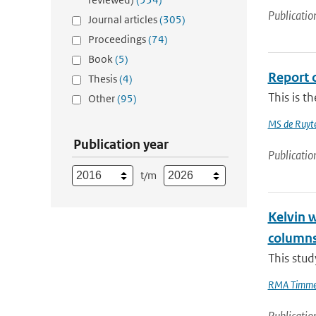
Publicatio
Journal articles
(305)
Proceedings
(74)
Book
(5)
Report 
Thesis
(4)
This is t
Other
(95)
MS de Ruyte
Publication year
Publicatio
t/m
Kelvin 
column
This stud
RMA Timme