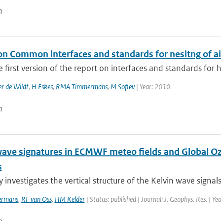
n
on Common interfaces and standards for nesitng of ai
he first version of the report on interfaces and standards for 
r de Wildt
,
H Eskes
,
RMA Timmermans
,
M Sofiev
| Year: 2010
n
wave signatures in ECMWF meteo fields and Global 
s
y investigates the vertical structure of the Kelvin wave signals
rmans
,
RF van Oss
,
HM Kelder
| Status: published | Journal: J. Geophys. Res. | Y