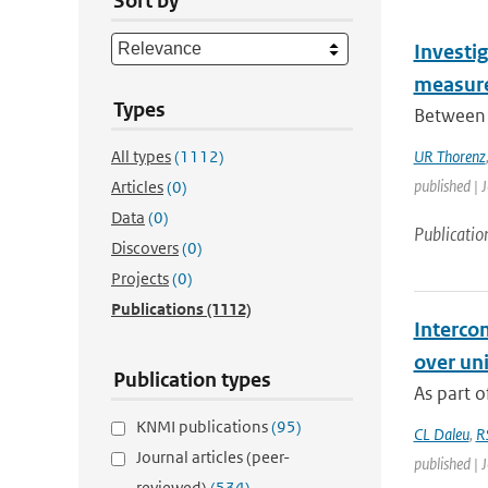
Sort by
Investig
measure
Types
Between 
All types
(1112)
UR Thorenz
published | 
Articles
(0)
Data
(0)
Publicatio
Discovers
(0)
Projects
(0)
Publications
(1112)
Interco
over un
Publication types
As part o
KNMI publications
(95)
CL Daleu
,
R
Journal articles (peer-
published | 
reviewed)
(534)