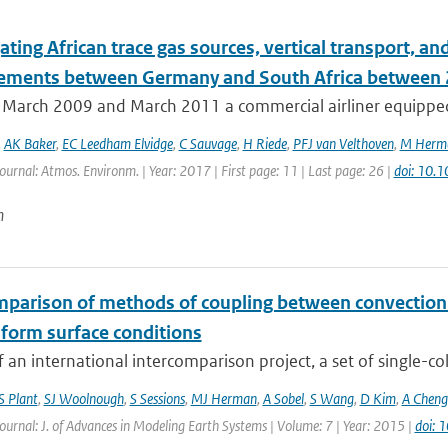
ating African trace gas sources, vertical transport, 
ments between Germany and South Africa between
March 2009 and March 2011 a commercial airliner equipped 
,
AK Baker
,
EC Leedham Elvidge
,
C Sauvage
,
H Riede
,
PFJ van Velthoven
,
M Herm
Journal: Atmos. Environm. | Year: 2017 | First page: 11 | Last page: 26 |
doi: 10.
n
mparison of methods of coupling between convection a
iform surface conditions
f an international intercomparison project, a set of single-c
S Plant
,
SJ Woolnough
,
S Sessions
,
MJ Herman
,
A Sobel
,
S Wang
,
D Kim
,
A Cheng
Journal: J. of Advances in Modeling Earth Systems | Volume: 7 | Year: 2015 |
doi: