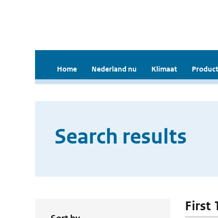
Home
Nederland nu
Klimaat
Product
Search results
First