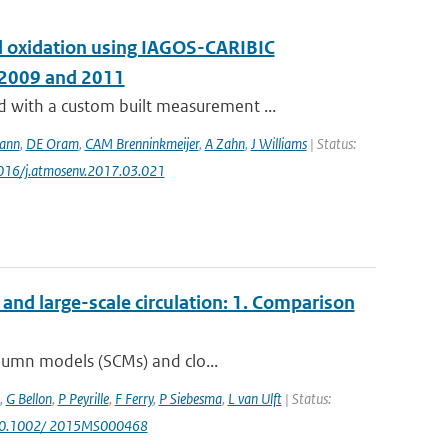
and oxidation using IAGOS-CARIBIC
 2009 and 2011
with a custom built measurement ...
ann
,
DE Oram
,
CAM Brenninkmeijer
,
A Zahn
,
J Williams
| Status:
1016/j.atmosenv.2017.03.021
nd large-scale circulation: 1. Comparison
olumn models (SCMs) and clo...
,
G Bellon
,
P Peyrille
,
F Ferry
,
P Siebesma
,
L van Ulft
| Status:
 10.1002/ 2015MS000468