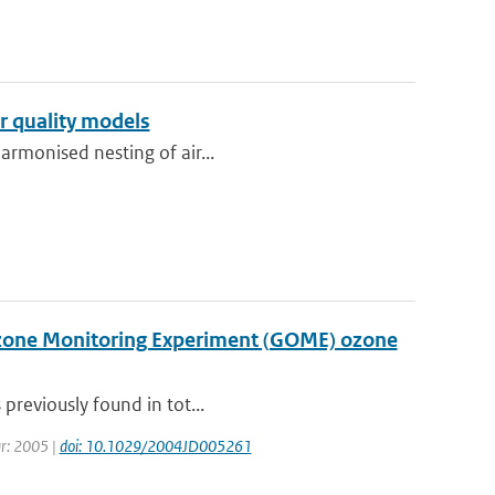
r quality models
harmonised nesting of air...
Ozone Monitoring Experiment (GOME) ozone
 previously found in tot...
ear: 2005 |
doi: 10.1029/2004JD005261