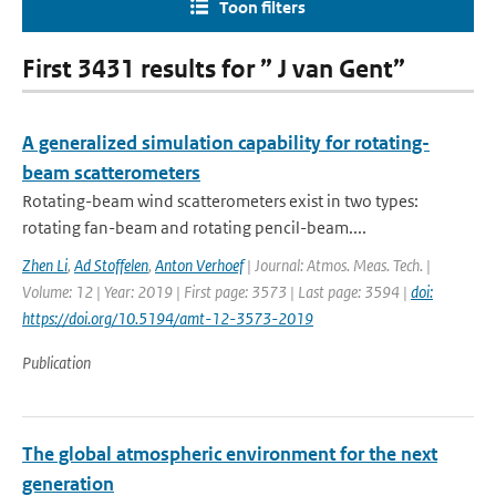
Toon filters
First 3431 results for ” J van Gent”
A generalized simulation capability for rotating-
beam scatterometers
Rotating-beam wind scatterometers exist in two types:
rotating fan-beam and rotating pencil-beam....
Zhen Li
,
Ad Stoffelen
,
Anton Verhoef
| Journal: Atmos. Meas. Tech. |
Volume: 12 | Year: 2019 | First page: 3573 | Last page: 3594 |
doi:
https://doi.org/10.5194/amt-12-3573-2019
Publication
The global atmospheric environment for the next
generation