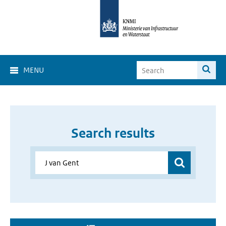
MENU
Search results