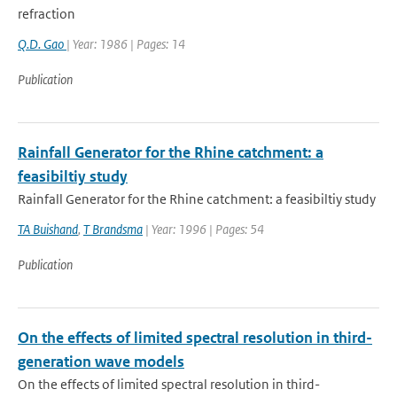
refraction
Q.D. Gao
| Year: 1986 | Pages: 14
Publication
Rainfall Generator for the Rhine catchment: a
feasibiltiy study
Rainfall Generator for the Rhine catchment: a feasibiltiy study
TA Buishand
,
T Brandsma
| Year: 1996 | Pages: 54
Publication
On the effects of limited spectral resolution in third-
generation wave models
On the effects of limited spectral resolution in third-