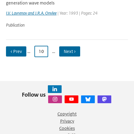
generation wave models
I.V. Lavrenov and J.R.A. Onvlee
| Year: 1993 | Pages: 24
Publication
‹ Prev
…
10
…
Next ›
Follow us
Copyright
Privacy
Cookies