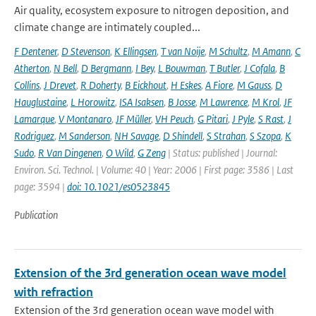
Air quality, ecosystem exposure to nitrogen deposition, and
climate change are intimately coupled...
F Dentener
,
D Stevenson
,
K Ellingsen
,
T van Noije
,
M Schultz
,
M Amann
,
C
Atherton
,
N Bell
,
D Bergmann
,
I Bey
,
L Bouwman
,
T Butler
,
J Cofala
,
B
Collins
,
J Drevet
,
R Doherty
,
B Eickhout
,
H Eskes
,
A Fiore
,
M Gauss
,
D
Hauglustaine
,
L Horowitz
,
ISA Isaksen
,
B Josse
,
M Lawrence
,
M Krol
,
JF
Lamarque
,
V Montanaro
,
JF Müller
,
VH Peuch
,
G Pitari
,
J Pyle
,
S Rast
,
J
Rodriguez
,
M Sanderson
,
NH Savage
,
D Shindell
,
S Strahan
,
S Szopa
,
K
Sudo
,
R Van Dingenen
,
O Wild
,
G Zeng
| Status: published | Journal:
Environ. Sci. Technol. | Volume: 40 | Year: 2006 | First page: 3586 | Last
page: 3594 |
doi: 10.1021/es0523845
Publication
Extension of the 3rd generation ocean wave model
with refraction
Extension of the 3rd generation ocean wave model with