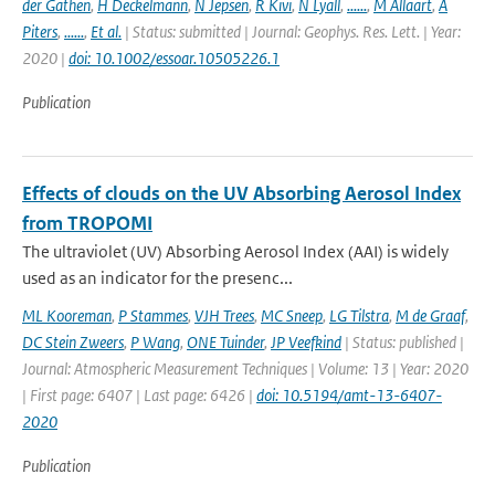
der Gathen
,
H Deckelmann
,
N Jepsen
,
R Kivi
,
N Lyall
,
......
,
M Allaart
,
A
Piters
,
......
,
Et al.
| Status: submitted | Journal: Geophys. Res. Lett. | Year:
2020 |
doi: 10.1002/essoar.10505226.1
Publication
Effects of clouds on the UV Absorbing Aerosol Index
from TROPOMI
The ultraviolet (UV) Absorbing Aerosol Index (AAI) is widely
used as an indicator for the presenc...
ML Kooreman
,
P Stammes
,
VJH Trees
,
MC Sneep
,
LG Tilstra
,
M de Graaf
,
DC Stein Zweers
,
P Wang
,
ONE Tuinder
,
JP Veefkind
| Status: published |
Journal: Atmospheric Measurement Techniques | Volume: 13 | Year: 2020
| First page: 6407 | Last page: 6426 |
doi: 10.5194/amt-13-6407-
2020
Publication