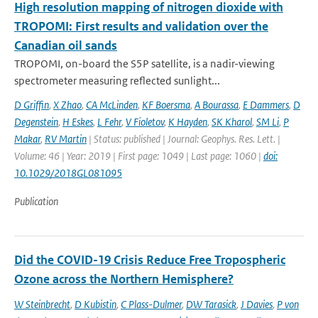
High resolution mapping of nitrogen dioxide with
TROPOMI: First results and validation over the
Canadian oil sands
TROPOMI, on-board the S5P satellite, is a nadir-viewing
spectrometer measuring reflected sunlight...
D Griffin
,
X Zhao
,
CA McLinden
,
KF Boersma
,
A Bourassa
,
E Dammers
,
D
Degenstein
,
H Eskes
,
L Fehr
,
V Fioletov
,
K Hayden
,
SK Kharol
,
SM Li
,
P
Makar
,
RV Martin
| Status: published | Journal: Geophys. Res. Lett. |
Volume: 46 | Year: 2019 | First page: 1049 | Last page: 1060 |
doi:
10.1029/2018GL081095
Publication
Did the COVID-19 Crisis Reduce Free Tropospheric
Ozone across the Northern Hemisphere?
W Steinbrecht
,
D Kubistin
,
C Plass-Dulmer
,
DW Tarasick
,
J Davies
,
P von