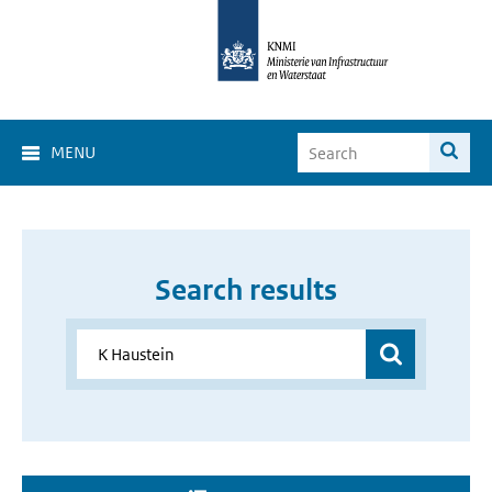
MENU
Search results