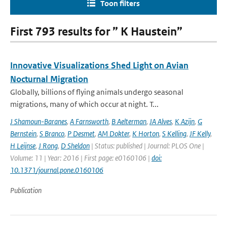
Toon filters
First 793 results for ” K Haustein”
Innovative Visualizations Shed Light on Avian
Nocturnal Migration
Globally, billions of flying animals undergo seasonal
migrations, many of which occur at night. T...
J Shamoun-Baranes
,
A Farnsworth
,
B Aelterman
,
JA Alves
,
K Azijn
,
G
Bernstein
,
S Branco
,
P Desmet
,
AM Dokter
,
K Horton
,
S Kelling
,
JF Kelly
,
H Leijnse
,
J Rong
,
D Sheldon
| Status: published | Journal: PLOS One |
Volume: 11 | Year: 2016 | First page: e0160106 |
doi:
10.1371/journal.pone.0160106
Publication