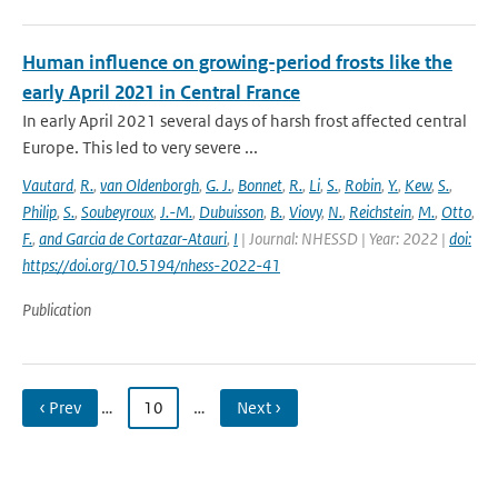
Human influence on growing-period frosts like the
early April 2021 in Central France
In early April 2021 several days of harsh frost affected central
Europe. This led to very severe ...
Vautard
,
R.
,
van Oldenborgh
,
G. J.
,
Bonnet
,
R.
,
Li
,
S.
,
Robin
,
Y.
,
Kew
,
S.
,
Philip
,
S.
,
Soubeyroux
,
J.-M.
,
Dubuisson
,
B.
,
Viovy
,
N.
,
Reichstein
,
M.
,
Otto
,
F.
,
and Garcia de Cortazar-Atauri
,
I
| Journal: NHESSD | Year: 2022 |
doi:
https://doi.org/10.5194/nhess-2022-41
Publication
‹ Prev
…
10
…
Next ›