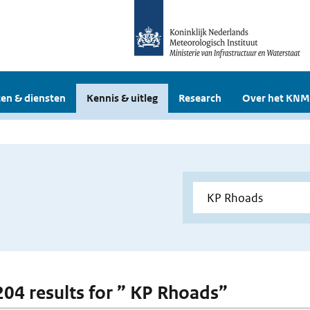
en & diensten
Kennis & uitleg
Research
Over het KNM
 204 results for ” KP Rhoads”