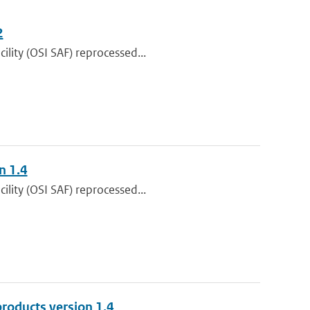
2
lity (OSI SAF) reprocessed...
n 1.4
lity (OSI SAF) reprocessed...
roducts version 1.4