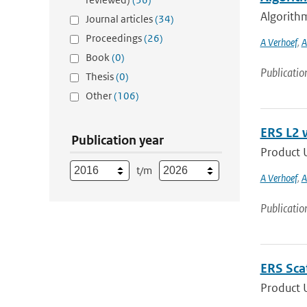
Algorithm
Journal articles
(34)
Proceedings
(26)
A Verhoef
,
A
Book
(0)
Publicatio
Thesis
(0)
Other
(106)
ERS L2 
Publication year
Product U
t/m
A Verhoef
,
A
Publicatio
ERS Sca
Product 