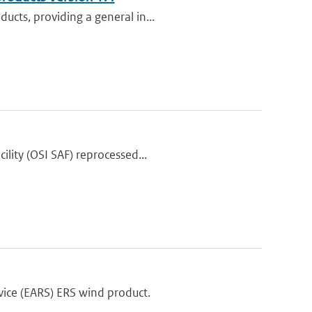
ucts, providing a general in...
lity (OSI SAF) reprocessed...
ice (EARS) ERS wind product.