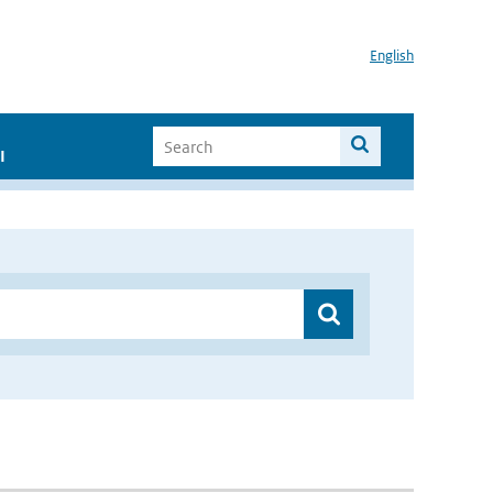
English
I