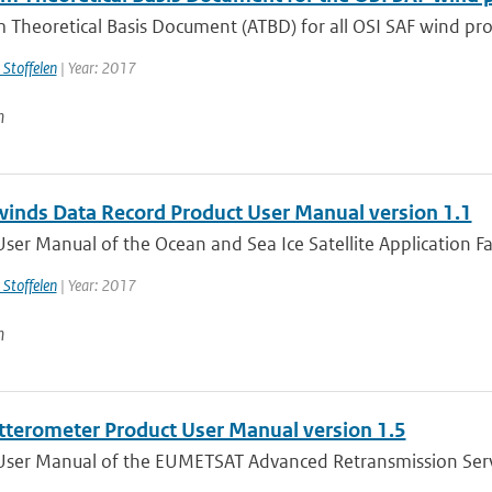
 Theoretical Basis Document (ATBD) for all OSI SAF wind prod
 Stoffelen
| Year: 2017
n
winds Data Record Product User Manual version 1.1
ser Manual of the Ocean and Sea Ice Satellite Application Faci
 Stoffelen
| Year: 2017
n
tterometer Product User Manual version 1.5
User Manual of the EUMETSAT Advanced Retransmission Serv