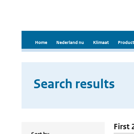
Home
Nederland nu
Klimaat
Product
Search results
First