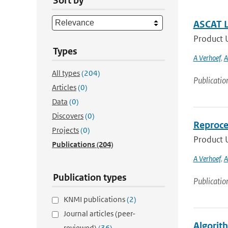
Sort by
ASCAT L
Product U
Types
A Verhoef
,
A
All types
(204)
Publicatio
Articles
(0)
Data
(0)
Discovers
(0)
Reproce
Projects
(0)
Product U
Publications
(204)
A Verhoef
,
A
Publication types
Publicatio
KNMI publications
(2)
Journal articles (peer-
Algorit
reviewed)
(36)