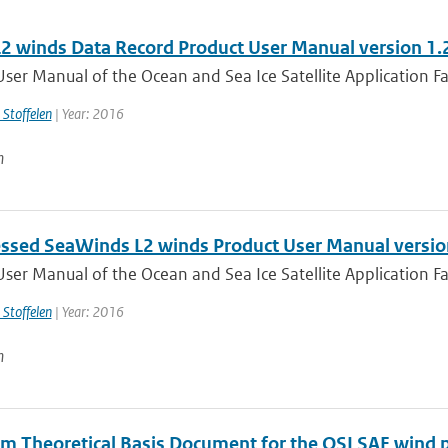
2 winds Data Record Product User Manual version 1.
ser Manual of the Ocean and Sea Ice Satellite Application Faci
 Stoffelen
| Year: 2016
n
ssed SeaWinds L2 winds Product User Manual versio
ser Manual of the Ocean and Sea Ice Satellite Application Faci
 Stoffelen
| Year: 2016
n
hm Theoretical Basis Document for the OSI SAF wind p