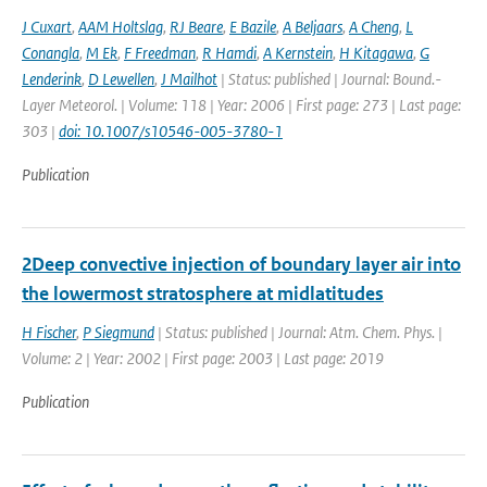
J Cuxart
,
AAM Holtslag
,
RJ Beare
,
E Bazile
,
A Beljaars
,
A Cheng
,
L
Conangla
,
M Ek
,
F Freedman
,
R Hamdi
,
A Kernstein
,
H Kitagawa
,
G
Lenderink
,
D Lewellen
,
J Mailhot
| Status: published | Journal: Bound.-
Layer Meteorol. | Volume: 118 | Year: 2006 | First page: 273 | Last page:
303 |
doi: 10.1007/s10546-005-3780-1
Publication
2Deep convective injection of boundary layer air into
the lowermost stratosphere at midlatitudes
H Fischer
,
P Siegmund
| Status: published | Journal: Atm. Chem. Phys. |
Volume: 2 | Year: 2002 | First page: 2003 | Last page: 2019
Publication