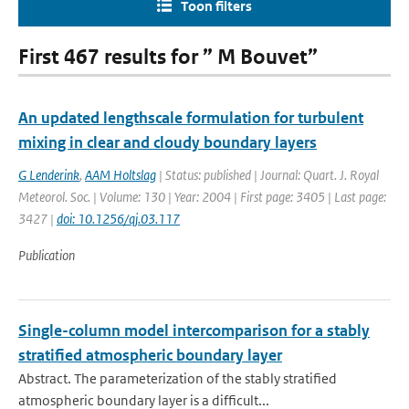
Toon filters
First 467 results for ” M Bouvet”
An updated lengthscale formulation for turbulent
mixing in clear and cloudy boundary layers
G Lenderink
,
AAM Holtslag
| Status: published | Journal: Quart. J. Royal
Meteorol. Soc. | Volume: 130 | Year: 2004 | First page: 3405 | Last page:
3427 |
doi: 10.1256/qj.03.117
Publication
Single-column model intercomparison for a stably
stratified atmospheric boundary layer
Abstract. The parameterization of the stably stratified
atmospheric boundary layer is a difficult...