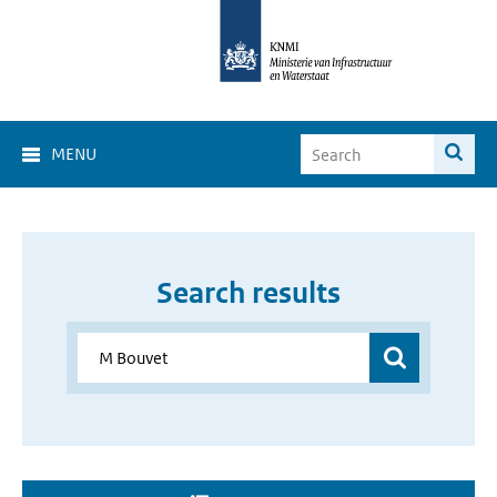
MENU
Search results