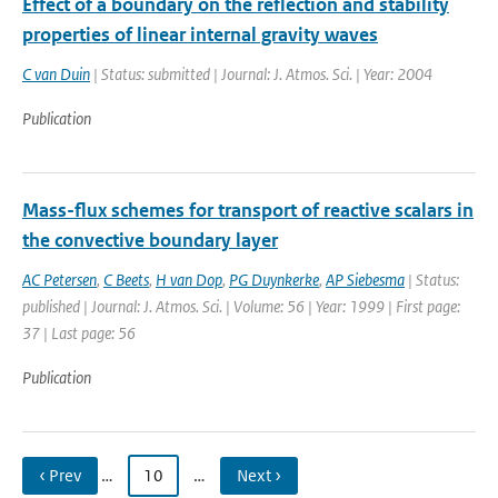
Effect of a boundary on the reflection and stability
properties of linear internal gravity waves
C van Duin
| Status: submitted | Journal: J. Atmos. Sci. | Year: 2004
Publication
Mass-flux schemes for transport of reactive scalars in
the convective boundary layer
AC Petersen
,
C Beets
,
H van Dop
,
PG Duynkerke
,
AP Siebesma
| Status:
published | Journal: J. Atmos. Sci. | Volume: 56 | Year: 1999 | First page:
37 | Last page: 56
Publication
‹ Prev
…
10
…
Next ›