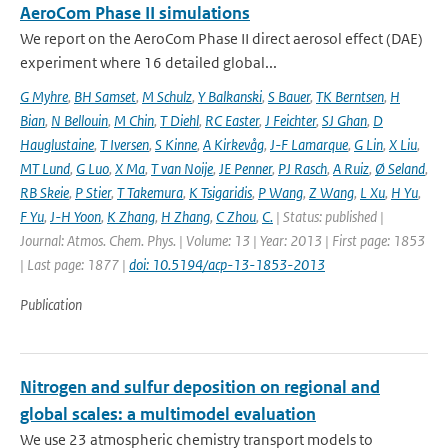
AeroCom Phase II simulations
We report on the AeroCom Phase II direct aerosol effect (DAE)
experiment where 16 detailed global...
G Myhre
,
BH Samset
,
M Schulz
,
Y Balkanski
,
S Bauer
,
TK Berntsen
,
H
Bian
,
N Bellouin
,
M Chin
,
T Diehl
,
RC Easter
,
J Feichter
,
SJ Ghan
,
D
Hauglustaine
,
T Iversen
,
S Kinne
,
A Kirkevåg
,
J-F Lamarque
,
G Lin
,
X Liu
,
MT Lund
,
G Luo
,
X Ma
,
T van Noije
,
JE Penner
,
PJ Rasch
,
A Ruiz
,
Ø Seland
,
RB Skeie
,
P Stier
,
T Takemura
,
K Tsigaridis
,
P Wang
,
Z Wang
,
L Xu
,
H Yu
,
F Yu
,
J-H Yoon
,
K Zhang
,
H Zhang
,
C Zhou
,
C.
| Status: published |
Journal: Atmos. Chem. Phys. | Volume: 13 | Year: 2013 | First page: 1853
| Last page: 1877 |
doi: 10.5194/acp-13-1853-2013
Publication
Nitrogen and sulfur deposition on regional and
global scales: a multimodel evaluation
We use 23 atmospheric chemistry transport models to