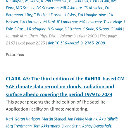
K Ellingsen
,
M Gauss
,
R Van Dingenen
,
FJ Dentener
,
L Emberson
,
AM
Fiore
,
MG Schultz
,
DS Stevenson
,
MR Ashmore
,
CS Atherton
,
DJ
Bergmann
,
I Bey
,
T Butler
,
J Drevet
,
H Eskes
,
DA Hauglustaine
,
ISA
Isaksen
,
LW Horowitz
,
M Krol
,
JF Lamarque
,
MG Lawrence
,
T van Noije
,
J
Pyle
,
S Rast
,
J Rodriguez
,
N Savage
,
S Strahan
,
K Sudo
,
S Szopa
,
O Wild
|
Journal: Atm. Chem. Phys. Disc. | Volume: 8 | Year: 2008 | First page:
2163 | Last page: 2223 |
doi: 10.5194/acpd-8-2163-2008
Publication
CLARA-A3: The third edition of the AVHRR-based CM
SAF climate data record on clouds, radiation and
surface albedo covering the period 1979 to 2023
This paper presents the third edition of The Satellite
Application Facility on Climate Monitoring...
Karl-Göran Karlsson
,
Martin Stengel
,
Jan Fokke Meirink
,
Aku Riihelä
,
Jörg Trentmann
,
Tom Akkermans
,
Diana Stein
,
Abhay Devasthale
,