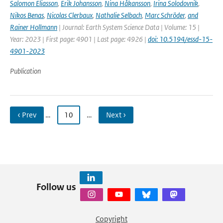
Salomon Eliasson
,
Erik Johansson
,
Nina Håkansson
,
Irina Solodovnik
,
Nikos Benas
,
Nicolas Clerbaux
,
Nathalie Selbach
,
Marc Schröder
,
and
Rainer Hollmann
| Journal: Earth System Science Data | Volume: 15 |
Year: 2023 | First page: 4901 | Last page: 4926 |
doi: 10.5194/essd-15-
4901-2023
Publication
‹ Prev
…
10
…
Next ›
Follow us
Copyright