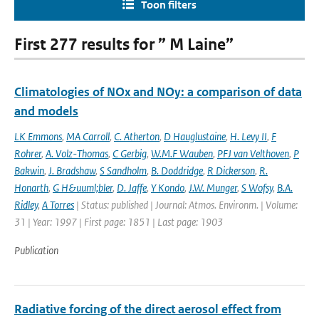
Toon filters
First 277 results for ” M Laine”
Climatologies of NOx and NOy: a comparison of data
and models
LK Emmons
,
MA Carroll
,
C. Atherton
,
D Hauglustaine
,
H. Levy II
,
F
Rohrer
,
A. Volz-Thomas
,
C Gerbig
,
W.M.F Wauben
,
PFJ van Velthoven
,
P
Bakwin
,
J. Bradshaw
,
S Sandholm
,
B. Doddridge
,
R Dickerson
,
R.
Honarth
,
G H&uuml;bler
,
D. Jaffe
,
Y Kondo
,
J.W. Munger
,
S Wofsy
,
B.A.
Ridley
,
A Torres
| Status: published | Journal: Atmos. Environm. | Volume:
31 | Year: 1997 | First page: 1851 | Last page: 1903
Publication
Radiative forcing of the direct aerosol effect from