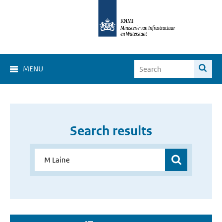
MENU
Search results