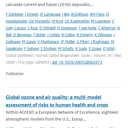
calculate current and future (2030) depositio...
F Dentener
,
J Drevet
,
JF Lamarque
,
I Bey
,
B Eickhout
,
AM Fiore
,
D
Hauglustaine
,
LW Horowitz
,
M Krol
,
UC Kulshrestha
,
M Lawrence
,
C
Galy-Lacaux
,
S Rast
,
D Shindell
,
D Stevenson
,
T van Noije
,
C Atherton
,
N
Bell
,
D Bergman
,
T Butler
,
J Cofala
,
B Collins
,
R Doherty
,
K Ellingsen
,
J
Galloway
,
M Gauss
,
V Montanaro
,
JF Müller
,
G Pitari
,
J Rodriguez
,
M
Sanderson
,
F Solmon
,
S Strahan
,
M Schultz
,
K Sudo
,
S Szopa
,
O Wild
|
Status: published | Journal: Global Biogeochem. Cycles | Volume: 20 | Year:
2006 | First page: GB4003 |
doi: 10.1029/2005GB002672
Publication
Global ozone and air quality: a multi-model
assessment of risks to human health and crops
Within ACCENT, a European Network of Excellence, eighteen
atmospheric models from the U.S., Europ...