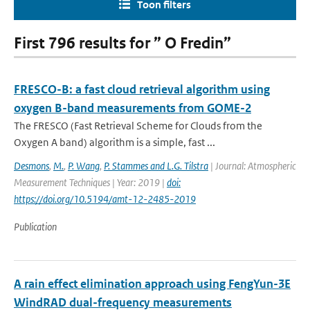
Toon filters
First 796 results for ” O Fredin”
FRESCO-B: a fast cloud retrieval algorithm using
oxygen B-band measurements from GOME-2
The FRESCO (Fast Retrieval Scheme for Clouds from the
Oxygen A band) algorithm is a simple, fast ...
Desmons
,
M.
,
P. Wang
,
P. Stammes and L.G. Tilstra
| Journal: Atmospheric
Measurement Techniques | Year: 2019 |
doi:
https://doi.org/10.5194/amt-12-2485-2019
Publication
A rain effect elimination approach using FengYun-3E
WindRAD dual-frequency measurements