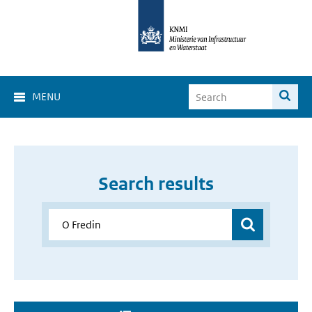
MENU
Search results