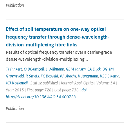
Publication
Effect of soil temperature on one-way optical
frequency transfer through dense-wavelength-
division-multiplexing fibre links
Results of optical frequency transfer over a carrier-grade
dense-wavelength-division-multiplexing...
TJ Pinkert
,
O B&uml;oll
,
L Willmann
,
GSM Jansen
,
EA Dijck
,
BGHM
Groeneveld
,
R Smets
,
FC Bosveld
,
W Ubachs
,
K Jungmann
,
KSE Eikema
,
JCJ Koelemeij
| Status: published | Journal: Appl. Optics | Volume: 54 |
Year: 2015 | First page: 728 | Last page: 738 |
doi:
http://dx.doi.org/10.1364/AO.54.000728
Publication