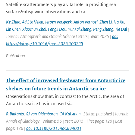
Satellite scatterometers play a vital role in providing sea
surface&nbsp;wind observations and ca...
Ke Zhao
,
Ad Stoﬀelen
,
Jeroen Verspeek
,
Anton Verhoef
,
Zhen Li
,
Na Xu
,
Lin Chen
,
Xiaochun Zhai
,
Fangli Dou
,
Yunkai Zhang
,
Peng Zhang
,
Tie Dai
|
Journal: Atmospheric and Oceanic Science Letters | Year: 2025 |
doi:
https://doi.org/10.1016/j.aosl.2025.100725
Publication
The effect of increased freshwater from Antarctic ice
shelves on future trends in Antarctic sea ice
Observations show that, in contrast to the Arctic, the area of
Antarctic sea ice has increased si...
R Bintanja
,
GJ van Oldenborgh
,
CA Katsman
| Status: published | Journal:
Annals of Glaciology | Volume: 56 | Year: 2015 | First page: 120 | Last
page: 126 |
doi: 10.3189/2015AoG69A001