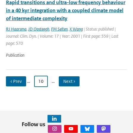
Rapid transitions and ultra-low frequency behaviour
in a 40 kyr integration with a coupled climate model
of intermediate complexity
RJ Haarsma
,
JD Opsteegh
,
FM Selten
,
X Wang
| Status: published |
Journal: Clim. Dyn. | Volume: 17 | Year: 2001 | First page: 559 | Last
page: 570
Publication
‹ Prev
…
10
…
Next ›
Follow us