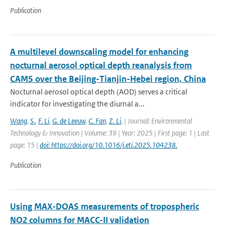
Publication
A multilevel downscaling model for enhancing
nocturnal aerosol optical depth reanalysis from
CAMS over the Beijing-Tianjin-Hebei region, China
Nocturnal aerosol optical depth (AOD) serves a critical
indicator for investigating the diurnal a...
Wang
,
S.
,
F. Li
,
G. de Leeuw
,
C. Fan
,
Z. Li
,
| Journal: Environmental
Technology & Innovation | Volume: 39 | Year: 2025 | First page: 1 | Last
page: 15 |
doi: https://doi.org/10.1016/j.eti.2025.104238.
Publication
Using MAX-DOAS measurements of tropospheric
NO2 columns for MACC-II validation