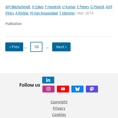
AM Blechschmidt
,
H Eskes
,
F Hendrick
,
U Kumar
,
E Peters
,
G Pinardi
,
AJM
Piters
,
A Richter
,
M Van Roozendael
,
T Vlemmix
| Year: 2014
Publication
‹ Prev
…
10
…
Next ›
Follow us
Copyright
Privacy
Cookies