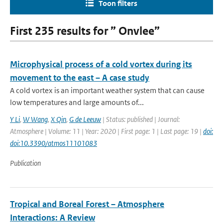
Toon filters
First 235 results for ” Onvlee”
Microphysical process of a cold vortex during its
movement to the east – A case study
A cold vortex is an important weather system that can cause
low temperatures and large amounts of...
Y Li
,
W Wang
,
X Qin
,
G de Leeuw
| Status: published | Journal:
Atmosphere | Volume: 11 | Year: 2020 | First page: 1 | Last page: 19 |
doi:
doi:10.3390/atmos11101083
Publication
Tropical and Boreal Forest – Atmosphere
Interactions: A Review