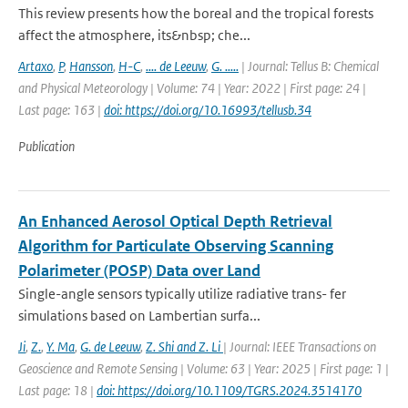
This review presents how the boreal and the tropical forests
affect the atmosphere, its&nbsp; che...
Artaxo
,
P
,
Hansson
,
H-C
,
.... de Leeuw
,
G. .....
| Journal: Tellus B: Chemical
and Physical Meteorology | Volume: 74 | Year: 2022 | First page: 24 |
Last page: 163 |
doi: https://doi.org/10.16993/tellusb.34
Publication
An Enhanced Aerosol Optical Depth Retrieval
Algorithm for Particulate Observing Scanning
Polarimeter (POSP) Data over Land
Single-angle sensors typically utilize radiative trans- fer
simulations based on Lambertian surfa...
Ji
,
Z.
,
Y. Ma
,
G. de Leeuw
,
Z. Shi and Z. Li
| Journal: IEEE Transactions on
Geoscience and Remote Sensing | Volume: 63 | Year: 2025 | First page: 1 |
Last page: 18 |
doi: https://doi.org/10.1109/TGRS.2024.3514170