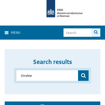
MENU
Search results