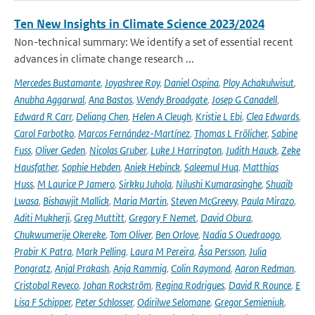
Ten New Insights in Climate Science 2023/2024
Non-technical summary: We identify a set of essential recent
advances in climate change research ...
Mercedes Bustamante
,
Joyashree Roy
,
Daniel Ospina
,
Ploy Achakulwisut
,
Anubha Aggarwal
,
Ana Bastos
,
Wendy Broadgate
,
Josep G Canadell
,
Edward R Carr
,
Deliang Chen
,
Helen A Cleugh
,
Kristie L Ebi
,
Clea Edwards
,
Carol Farbotko
,
Marcos Fernández-Martínez
,
Thomas L Frölicher
,
Sabine
Fuss
,
Oliver Geden
,
Nicolas Gruber
,
Luke J Harrington
,
Judith Hauck
,
Zeke
Hausfather
,
Sophie Hebden
,
Aniek Hebinck
,
Saleemul Huq
,
Matthias
Huss
,
M Laurice P Jamero
,
Sirkku Juhola
,
Nilushi Kumarasinghe
,
Shuaib
Lwasa
,
Bishawjit Mallick
,
Maria Martin
,
Steven McGreevy
,
Paula Mirazo
,
Aditi Mukherji
,
Greg Muttitt
,
Gregory F Nemet
,
David Obura
,
Chukwumerije Okereke
,
Tom Oliver
,
Ben Orlove
,
Nadia S Ouedraogo
,
Prabir K Patra
,
Mark Pelling
,
Laura M Pereira
,
Åsa Persson
,
Julia
Pongratz
,
Anjal Prakash
,
Anja Rammig
,
Colin Raymond
,
Aaron Redman
,
Cristobal Reveco
,
Johan Rockström
,
Regina Rodrigues
,
David R Rounce
,
E
Lisa F Schipper
,
Peter Schlosser
,
Odirilwe Selomane
,
Gregor Semieniuk
,