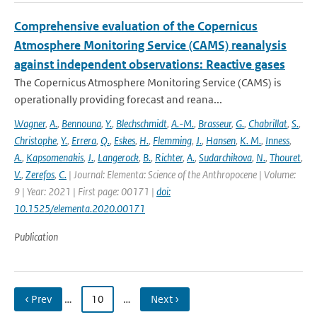
Comprehensive evaluation of the Copernicus
Atmosphere Monitoring Service (CAMS) reanalysis
against independent observations: Reactive gases
The Copernicus Atmosphere Monitoring Service (CAMS) is
operationally providing forecast and reana...
Wagner
,
A.
,
Bennouna
,
Y.
,
Blechschmidt
,
A.-M.
,
Brasseur
,
G.
,
Chabrillat
,
S.
,
Christophe
,
Y.
,
Errera
,
Q.
,
Eskes
,
H.
,
Flemming
,
J.
,
Hansen
,
K. M.
,
Inness
,
A.
,
Kapsomenakis
,
J.
,
Langerock
,
B.
,
Richter
,
A.
,
Sudarchikova
,
N.
,
Thouret
,
V.
,
Zerefos
,
C.
| Journal: Elementa: Science of the Anthropocene | Volume:
9 | Year: 2021 | First page: 00171 |
doi:
10.1525/elementa.2020.00171
Publication
‹ Prev
…
10
…
Next ›