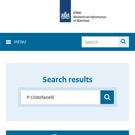
MENU
Search results