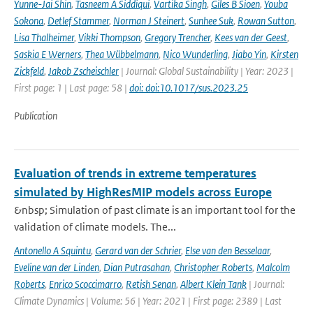
Yunne-Jai Shin
,
Tasneem A Siddiqui
,
Vartika Singh
,
Giles B Sioen
,
Youba
Sokona
,
Detlef Stammer
,
Norman J Steinert
,
Sunhee Suk
,
Rowan Sutton
,
Lisa Thalheimer
,
Vikki Thompson
,
Gregory Trencher
,
Kees van der Geest
,
Saskia E Werners
,
Thea Wübbelmann
,
Nico Wunderling
,
Jiabo Yin
,
Kirsten
Zickfeld
,
Jakob Zscheischler
| Journal: Global Sustainability | Year: 2023 |
First page: 1 | Last page: 58 |
doi: doi:10.1017/sus.2023.25
Publication
Evaluation of trends in extreme temperatures
simulated by HighResMIP models across Europe
&nbsp; Simulation of past climate is an important tool for the
validation of climate models. The...
Antonello A Squintu
,
Gerard van der Schrier
,
Else van den Besselaar
,
Eveline van der Linden
,
Dian Putrasahan
,
Christopher Roberts
,
Malcolm
Roberts
,
Enrico Scoccimarro
,
Retish Senan
,
Albert Klein Tank
| Journal:
Climate Dynamics | Volume: 56 | Year: 2021 | First page: 2389 | Last