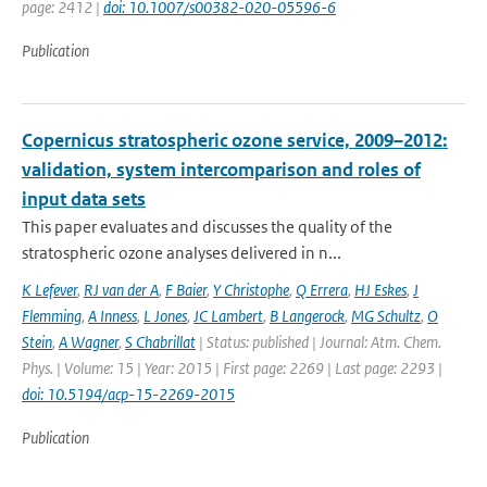
page: 2412 |
doi: 10.1007/s00382-020-05596-6
Publication
Copernicus stratospheric ozone service, 2009–2012:
validation, system intercomparison and roles of
input data sets
This paper evaluates and discusses the quality of the
stratospheric ozone analyses delivered in n...
K Lefever
,
RJ van der A
,
F Baier
,
Y Christophe
,
Q Errera
,
HJ Eskes
,
J
Flemming
,
A Inness
,
L Jones
,
JC Lambert
,
B Langerock
,
MG Schultz
,
O
Stein
,
A Wagner
,
S Chabrillat
| Status: published | Journal: Atm. Chem.
Phys. | Volume: 15 | Year: 2015 | First page: 2269 | Last page: 2293 |
doi: 10.5194/acp-15-2269-2015
Publication