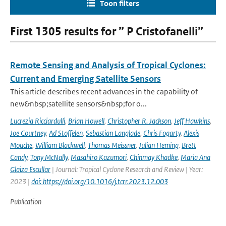
Toon filters
First 1305 results for ” P Cristofanelli”
Remote Sensing and Analysis of Tropical Cyclones:
Current and Emerging Satellite Sensors
This article describes recent advances in the capability of
new&nbsp;satellite sensors&nbsp;for o...
Lucrezia Ricciardulli
,
Brian Howell
,
Christopher R. Jackson
,
Jeff Hawkins
,
Joe Courtney
,
Ad Stoffelen
,
Sebastian Langlade
,
Chris Fogarty
,
Alexis
Mouche
,
William Blackwell
,
Thomas Meissner
,
Julian Heming
,
Brett
Candy
,
Tony McNally
,
Masahiro Kazumori
,
Chinmay Khadke
,
Maria Ana
Glaiza Escullar
| Journal: Tropical Cyclone Research and Review | Year:
2023 |
doi: https://doi.org/10.1016/j.tcrr.2023.12.003
Publication