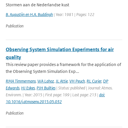
Stormen aan de Nederlandse kust
B. Augustijn en H.A. Buddingh
| Year: 1981 | Pages: 122
Publication
Observing System Simulation Experiments for air
quality
This review paper provides a framework for the application of
the Observing System Simulation Exp...
RMA Timmermans
,
WA Lahoz
,
JL Attie
,
VH Peuch
,
RL Curier
,
DP
Edwards
,
HJ Eskes
,
PJH Builtjes
| Status: published | Journal: Atmos.
Environm. | Year: 2015 | First page: 199 | Last page: 213 |
doi:
10.1016/j.atmosenv.2015.05.032
Publication