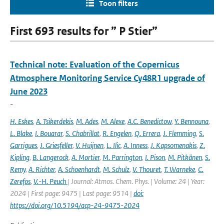
Toon filters
First 693 results for ” P Stier”
Technical note: Evaluation of the Copernicus
Atmosphere Monitoring Service Cy48R1 upgrade of
June 2023
-
H. Eskes
,
A. Tsikerdekis
,
M. Ades
,
M. Alexe
,
A.C. Benedictow
,
Y. Bennouna
,
L. Blake
,
I. Bouarar
,
S. Chabrillat
,
R. Engelen
,
Q. Errera
,
J. Flemming
,
S.
Garrigues
,
J. Griesfeller
,
V. Huijnen
,
L. Ilic
,
A. Inness
,
J. Kapsomenakis
,
Z.
Kipling
,
B. Langerock
,
A. Mortier
,
M. Parrington
,
I. Pison
,
M. Pitkänen
,
S.
Remy
,
A. Richter
,
A. Schoenhardt
,
M. Schulz
,
V. Thouret
,
T. Warneke
,
C.
Zerefos
,
V.-H. Peuch
| Journal: Atmos. Chem. Phys. | Volume: 24 | Year:
2024 | First page: 9475 | Last page: 9514 |
doi:
https://doi.org/10.5194/acp-24-9475-2024