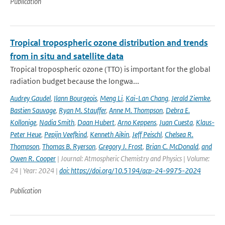
Publication
Tropical tropospheric ozone distribution and trends
from in situ and satellite data
Tropical tropospheric ozone (TTO) is important for the global
radiation budget because the longwa...
Audrey Gaudel
,
Ilann Bourgeois
,
Meng Li
,
Kai-Lan Chang
,
Jerald Ziemke
,
Bastien Sauvage
,
Ryan M. Stauffer
,
Anne M. Thompson
,
Debra E.
Kollonige
,
Nadia Smith
,
Daan Hubert
,
Arno Keppens
,
Juan Cuesta
,
Klaus-
Peter Heue
,
Pepijn Veefkind
,
Kenneth Aikin
,
Jeff Peischl
,
Chelsea R.
Thompson
,
Thomas B. Ryerson
,
Gregory J. Frost
,
Brian C. McDonald
,
and
Owen R. Cooper
| Journal: Atmospheric Chemistry and Physics | Volume:
24 | Year: 2024 |
doi: https://doi.org/10.5194/acp-24-9975-2024
Publication