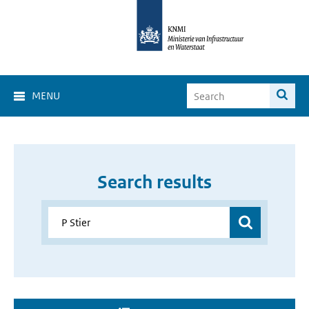
MENU
Search results