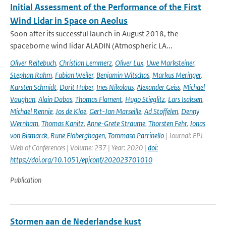
Initial Assessment of the Performance of the First
Wind Lidar in Space on Aeolus
Soon after its successful launch in August 2018, the
spaceborne wind lidar ALADIN (Atmospheric LA...
Oliver Reitebuch
,
Christian Lemmerz
,
Oliver Lux
,
Uwe Marksteiner
,
Stephan Rahm
,
Fabian Weiler
,
Benjamin Witschas
,
Markus Meringer
,
Karsten Schmidt
,
Dorit Huber
,
Ines Nikolaus
,
Alexander Geiss
,
Michael
Vaughan
,
Alain Dabas
,
Thomas Flament
,
Hugo Stieglitz
,
Lars Isaksen
,
Michael Rennie
,
Jos de Kloe
,
Gert-Jan Marseille
,
Ad Stoffelen
,
Denny
Wernham
,
Thomas Kanitz
,
Anne-Grete Straume
,
Thorsten Fehr
,
Jonas
von Bismarck
,
Rune Floberghagen
,
Tommaso Parrinello
| Journal: EPJ
Web of Conferences | Volume: 237 | Year: 2020 |
doi:
https://doi.org/10.1051/epjconf/202023701010
Publication
Stormen aan de Nederlandse kust