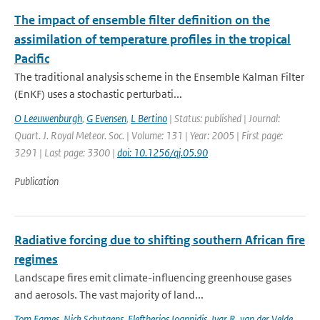
The impact of ensemble filter definition on the
assimilation of temperature profiles in the tropical
Pacific
The traditional analysis scheme in the Ensemble Kalman Filter
(EnKF) uses a stochastic perturbati...
O Leeuwenburgh
,
G Evensen
,
L Bertino
| Status: published | Journal:
Quart. J. Royal Meteor. Soc. | Volume: 131 | Year: 2005 | First page:
3291 | Last page: 3300 |
doi: 10.1256/qj.05.90
Publication
Radiative forcing due to shifting southern African fire
regimes
Landscape fires emit climate-influencing greenhouse gases
and aerosols. The vast majority of land...
Tom Eames
,
Nick Schutgens
,
Eleftherios Ioannidis
,
Ivar R. van der Velde
,