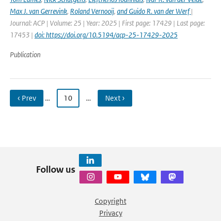
Max J. van Gerrevink
,
Roland Vernooij
,
and Guido R. van der Werf
|
Journal: ACP | Volume: 25 | Year: 2025 | First page: 17429 | Last page:
17453 |
doi: https://doi.org/10.5194/acp-25-17429-2025
Publication
‹ Prev
…
10
…
Next ›
Follow us
Copyright
Privacy