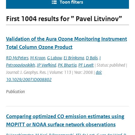
Toon filters
First 1004 results for ” Pavel Litvinov”
Validation of the Aura Ozone Monitoring Instrument
Total Column Ozone Product
RD McPeters
,
M Kroon
,
G Labow
,
EJ Brinksma
,
D Balis
,
I
Petropavlovskikh
,
JP Veefkind
,
PK Bhartia
,
PF Levelt
| Status: published |
Journal: J. Geophys. Res. | Volume: 113 | Year: 2008 |
doi:
10.1029/2007JD008802
Publication
Comparing optimized CO emission estimates using
MOPITT or NOAA surface network observations