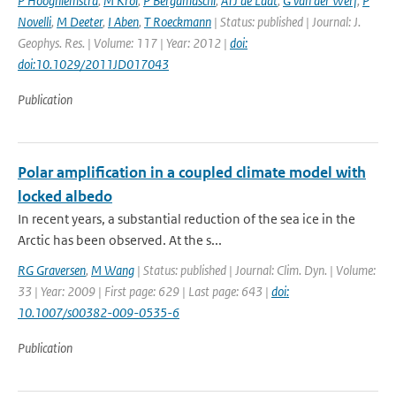
P Hooghiemstra
,
M Krol
,
P Bergamaschi
,
ATJ de Laat
,
G van der Werf
,
P
Novelli
,
M Deeter
,
I Aben
,
T Roeckmann
| Status: published | Journal: J.
Geophys. Res. | Volume: 117 | Year: 2012 |
doi:
doi:10.1029/2011JD017043
Publication
Polar amplification in a coupled climate model with
locked albedo
In recent years, a substantial reduction of the sea ice in the
Arctic has been observed. At the s...
RG Graversen
,
M Wang
| Status: published | Journal: Clim. Dyn. | Volume:
33 | Year: 2009 | First page: 629 | Last page: 643 |
doi:
10.1007/s00382-009-0535-6
Publication