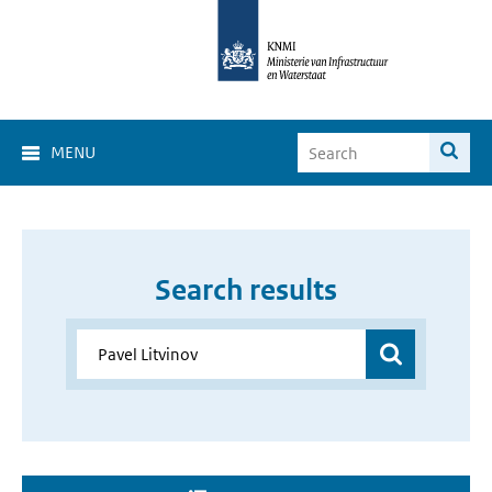
MENU
Search results