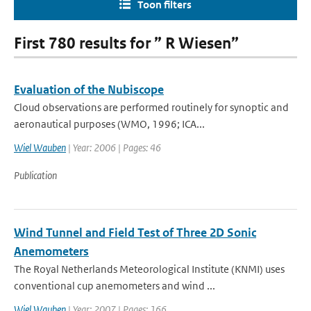
Toon filters
First 780 results for ” R Wiesen”
Evaluation of the Nubiscope
Cloud observations are performed routinely for synoptic and
aeronautical purposes (WMO, 1996; ICA...
Wiel Wauben
| Year: 2006 | Pages: 46
Publication
Wind Tunnel and Field Test of Three 2D Sonic
Anemometers
The Royal Netherlands Meteorological Institute (KNMI) uses
conventional cup anemometers and wind ...
Wiel Wauben
| Year: 2007 | Pages: 166