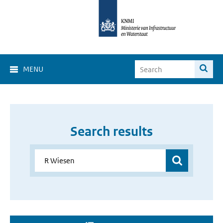
MENU
Search results