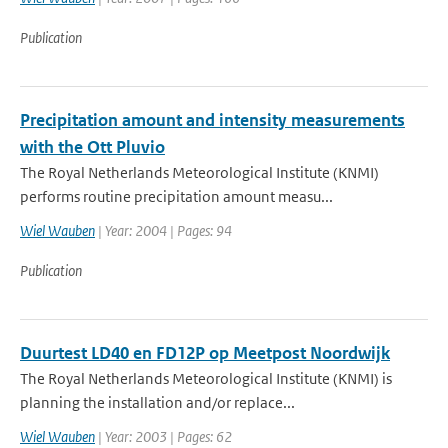
Publication
Precipitation amount and intensity measurements
with the Ott Pluvio
The Royal Netherlands Meteorological Institute (KNMI)
performs routine precipitation amount measu...
Wiel Wauben
| Year: 2004 | Pages: 94
Publication
Duurtest LD40 en FD12P op Meetpost Noordwijk
The Royal Netherlands Meteorological Institute (KNMI) is
planning the installation and/or replace...
Wiel Wauben
| Year: 2003 | Pages: 62