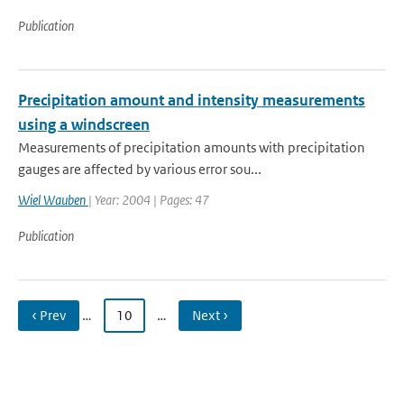
Publication
Precipitation amount and intensity measurements
using a windscreen
Measurements of precipitation amounts with precipitation
gauges are affected by various error sou...
Wiel Wauben
| Year: 2004 | Pages: 47
Publication
‹ Prev
…
10
…
Next ›