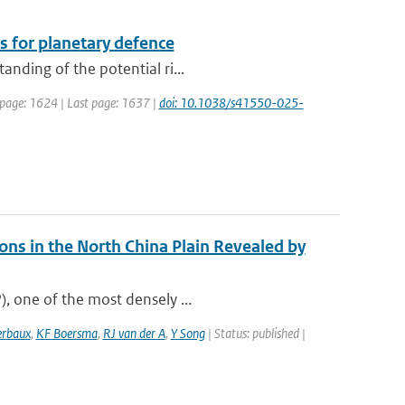
s for planetary defence
anding of the potential ri...
t page: 1624 | Last page: 1637 |
doi: 10.1038/s41550-025-
ns in the North China Plain Revealed by
), one of the most densely ...
erbaux
,
KF Boersma
,
RJ van der A
,
Y Song
| Status: published |