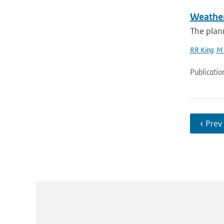
Weather
The plan
RR King
,
M 
Publicatio
‹ Prev