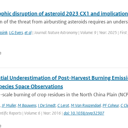
phic disruption of asteroid 2023 CX1 and implication
n of the threat from airbursting asteroids requires an underst
ssink
,
LG Evers
,
et al
| Journal: Nature Astronomy | Volume: 9 | Year: 2025 | Firs
n
tial Underestimation of Post-Harvest Burning Emissio
pecies Space Observations
-scale burning of crop residues in the North China Plain (NCP
,
JF Muller
,
M Bauwens
,
I De Smedt
,
C Lerot
,
M Van Roozendael
,
PF Coheur
,
C Cl
entific Reports | Volume: 6 | Year: 2016 |
doi: 10.1038/srep32307
n