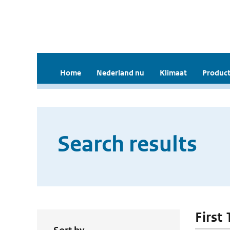
Home
Nederland nu
Klimaat
Product
Search results
First