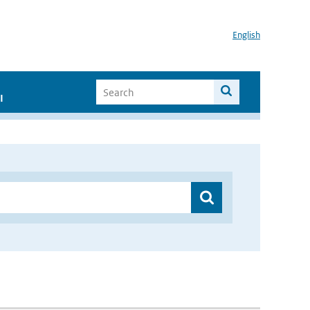
English
I