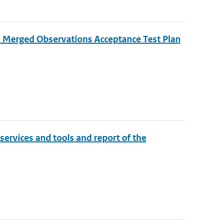
Merged Observations Acceptance Test Plan
 services and tools and report of the