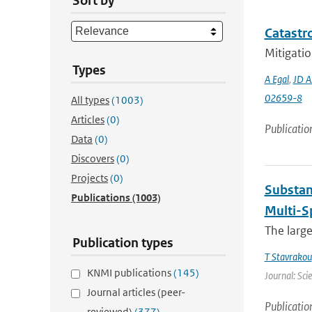
Sort by
Catastro
Mitigatio
Types
A Egal
,
JD A
02659-8
All types
(1003)
Articles
(0)
Publicatio
Data
(0)
Discovers
(0)
Projects
(0)
Substan
Publications
(1003)
Multi-S
The large
Publication types
T Stavrakou
KNMI publications
(145)
Journal: Sci
Journal articles (peer-
Publicatio
reviewed)
(377)