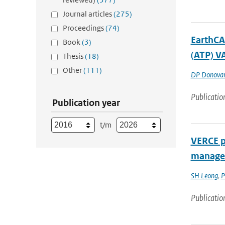
Journal articles
(275)
Proceedings
(74)
EarthCA
Book
(3)
(ATP) V
Thesis
(18)
Other
(111)
DP Donova
Publicatio
Publication year
t/m
VERCE pl
managem
SH Leong
,
P
Publicatio