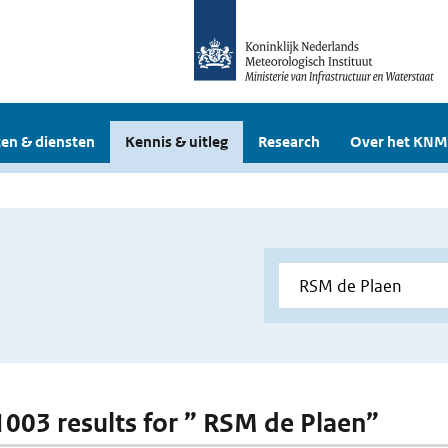
en & diensten
Kennis & uitleg
Research
Over het KNM
 1003 results for ” RSM de Plaen”