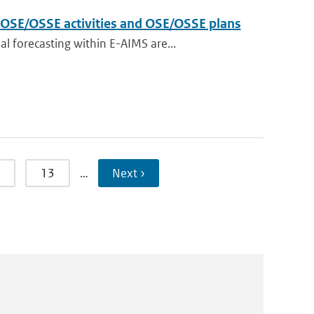
t OSE/OSSE activities and OSE/OSSE plans
 forecasting within E-AIMS are...
13
…
Next ›