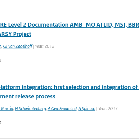
RE Level 2 Documentation AMB_MO ATLID, MSI, BBR 
ARSY Project
n
,
GJ van Zadelhoff
| Year: 2012
n
atform integration: first selection and integration of
ent release process
 Martin
,
H Schwichtenberg
,
A Gem&uuml;nd
,
A Spinuso
| Year: 2013
n