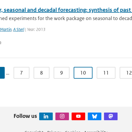
, seasonal and decadal forecasting: synthesis of pas
ned experiments for the work package on seasonal to decadal
Martin
,
A Sterl
| Year: 2013
n
…
7
8
9
10
11
12
Follow us