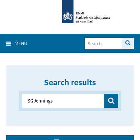
MENU
Search results