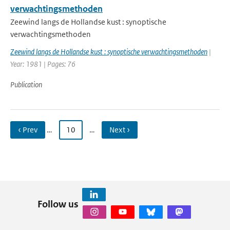
verwachtingsmethoden
Zeewind langs de Hollandse kust : synoptische
verwachtingsmethoden
Zeewind langs de Hollandse kust : synoptische verwachtingsmethoden
|
Year: 1981 | Pages: 76
Publication
‹ Prev
…
10
…
Next ›
Follow us