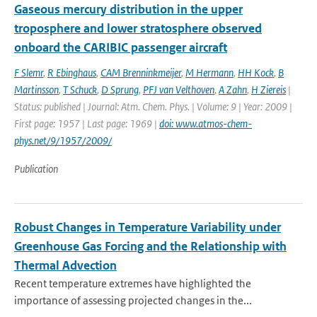
Gaseous mercury distribution in the upper
troposphere and lower stratosphere observed
onboard the CARIBIC passenger aircraft
F Slemr
,
R Ebinghaus
,
CAM Brenninkmeijer
,
M Hermann
,
HH Kock
,
B
Martinsson
,
T Schuck
,
D Sprung
,
PFJ van Velthoven
,
A Zahn
,
H Ziereis
|
Status: published | Journal: Atm. Chem. Phys. | Volume: 9 | Year: 2009 |
First page: 1957 | Last page: 1969 |
doi: www.atmos-chem-
phys.net/9/1957/2009/
Publication
Robust Changes in Temperature Variability under
Greenhouse Gas Forcing and the Relationship with
Thermal Advection
Recent temperature extremes have highlighted the
importance of assessing projected changes in the...