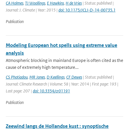
CA Holmes
,
TJ Woollings
,
E Hawkins
,
H de Vries
| Status: published |
Journal: J. Climate | Year: 2015 |
doi: 10.1175/JCLI-D-14-00735.1
Publication
Modeling European hot spells using extreme value
analysis
Atmospheric blocking in mainland Europe is often cited as the
cause of extremely high temperature...
CS Photiadou
,
MR Jones
,
D Keellings
,
CF Dewes
| Status: published |
Journal: Climate Research | Volume: 58 | Year: 2014 | First page: 193 |
Last page: 207 |
doi: 10.3354/cr01191
Publication
Zeewind langs de Hollandse kust : synoptische