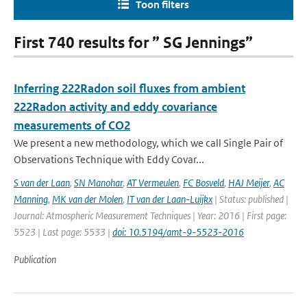
Toon filters
First 740 results for ” SG Jennings”
Inferring 222Radon soil fluxes from ambient
222Radon activity and eddy covariance
measurements of CO2
We present a new methodology, which we call Single Pair of
Observations Technique with Eddy Covar...
S van der Laan
,
SN Manohar
,
AT Vermeulen
,
FC Bosveld
,
HAJ Meijer
,
AC
Manning
,
MK van der Molen
,
IT van der Laan-Luijkx
| Status: published |
Journal: Atmospheric Measurement Techniques | Year: 2016 | First page:
5523 | Last page: 5533 |
doi: 10.5194/amt-9-5523-2016
Publication