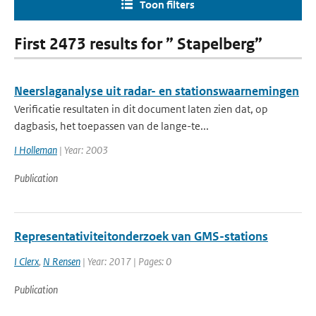
Toon filters
First 2473 results for ” Stapelberg”
Neerslaganalyse uit radar- en stationswaarnemingen
Verificatie resultaten in dit document laten zien dat, op
dagbasis, het toepassen van de lange-te...
I Holleman
| Year: 2003
Publication
Representativiteitonderzoek van GMS-stations
I Clerx
,
N Rensen
| Year: 2017 | Pages: 0
Publication