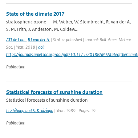
State of the climate 2017
stratospheric ozone — M. Weber, W. Steinbrecht, R. van der A,
S. M. Frith, J. Anderson, M. Coldew...
ATJ de Laat
,
RJ van der A
,
| Status: published | Journal: Bull. Amer. Meteor.
Soc. | Year: 2018 |
doi:
https://journals.ametsoc.org/doi/pdf/10.1175/2018BAMSStateoftheClimat
Publication
Statistical forecasts of sunshine duration
Statistical forecasts of sunshine duration
Li Zhihong and S. Kruizinga
| Year: 1989 | Pages: 19
Publication