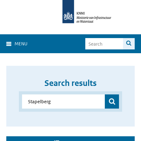
MENU
Search results