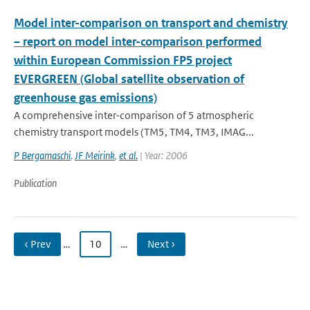
Model inter-comparison on transport and chemistry
– report on model inter-comparison performed
within European Commission FP5 project
EVERGREEN (Global satellite observation of
greenhouse gas emissions)
A comprehensive inter-comparison of 5 atmospheric
chemistry transport models (TM5, TM4, TM3, IMAG...
P Bergamaschi
,
JF Meirink
,
et al.
| Year: 2006
Publication
‹ Prev
…
10
…
Next ›