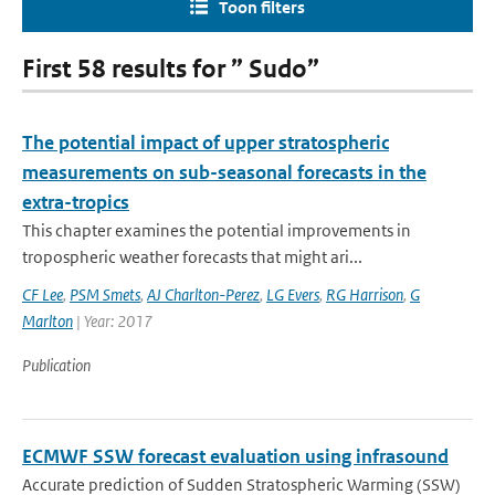
Toon filters
First 58 results for ” Sudo”
The potential impact of upper stratospheric
measurements on sub-seasonal forecasts in the
extra-tropics
This chapter examines the potential improvements in
tropospheric weather forecasts that might ari...
CF Lee
,
PSM Smets
,
AJ Charlton-Perez
,
LG Evers
,
RG Harrison
,
G
Marlton
| Year: 2017
Publication
ECMWF SSW forecast evaluation using infrasound
Accurate prediction of Sudden Stratospheric Warming (SSW)