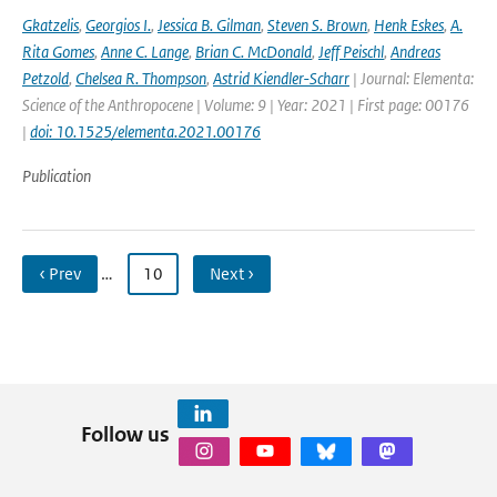
Gkatzelis
,
Georgios I.
,
Jessica B. Gilman
,
Steven S. Brown
,
Henk Eskes
,
A.
Rita Gomes
,
Anne C. Lange
,
Brian C. McDonald
,
Jeff Peischl
,
Andreas
Petzold
,
Chelsea R. Thompson
,
Astrid Kiendler-Scharr
| Journal: Elementa:
Science of the Anthropocene | Volume: 9 | Year: 2021 | First page: 00176
|
doi: 10.1525/elementa.2021.00176
Publication
‹ Prev
…
10
Next ›
Follow us