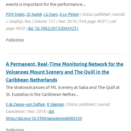
events is important for the performance...
PSM Smets
,
JD Assink
,
LG Evers
,
A Le-Pichon
| Status: published | Journal:
J. Geophys. Res. | Volume: 121 | Year: 2016 | First page: 4637 | Last
page: 4650 |
doi: 10.1002/2015JD024251
Publication
A Permanent, Real-Time Monitoring Network for the
Volcanoes Mount Scenery and The Quill in the
Caribbean Netherlands
The stratovolcanoes of Mt. Scenery at Saba and The Quill at
St. Eustatius in the Caribbean Nether...
E de Zeeuw-van Dalfsen
,
R Sleeman
| Status: published | Journal:
Geosciences | Year: 2018 |
doi:
https://doi.org/10.3390/geosciences8090320
Publication