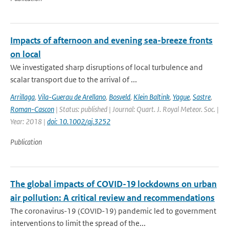
Impacts of afternoon and evening sea-breeze fronts
on local
We investigated sharp disruptions of local turbulence and
scalar transport due to the arrival of ...
Arrillaga
,
Vila-Guerau de Arellano
,
Bosveld
,
Klein Baltink
,
Yague
,
Sastre
,
Roman-Cascon
| Status: published | Journal: Quart. J. Royal Meteor. Soc. |
Year: 2018 |
doi: 10.1002/qj.3252
Publication
The global impacts of COVID-19 lockdowns on urban
air pollution: A critical review and recommendations
The coronavirus-19 (COVID-19) pandemic led to government
interventions to limit the spread of the...