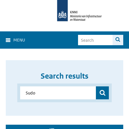
MENU
Search results