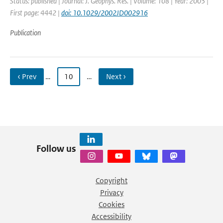
Status: published | Journal: J. Geophys. Res. | Volume: 108 | Year: 2003 |
First page: 4442 |
doi: 10.1029/2002JD002916
Publication
‹ Prev
…
10
…
Next ›
Follow us
Copyright
Privacy
Cookies
Accessibility