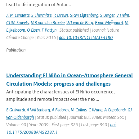
lead to disintegration of Antar...
JTM Lenaerts
,
S Lhermitte
,
R Drews
,
SRM Ligtenberg
,
S Berger
,
V Helm
,
CJJM Smeets
,
MR van den Broeke
,
WJ van de Berg
,
E van Meijgaard
,
M
Eijkelboom
,
O Eisen
,
F Pattyn
| Status: published | Journal: Nature
Climate Change | Year: 2016 |
doi: 10.1038/NCLIMATE3180
Publication
Understanding El Niño in Ocean-Atmosphere General
Circulation Models: progress and challenges
Anticipating the characteristics of El Niño occurrence,
amplitude and remote impacts over the nex...
E Guilyardi
,
A Wittenberg
,
A Fedorov
,
M Collins
,
C Wang
,
A Capotondi
,
GJ
van Oldenborgh
| Status: published | Journal: Bull. Amer. Meteor. Soc. |
Volume: 90 | Year: 2009 | First page: 325 | Last page: 340 |
doi:
10.1175/2008BAMS2387.1