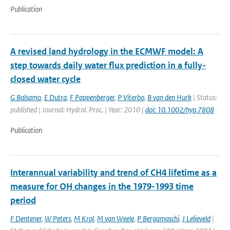
Publication
A revised land hydrology in the ECMWF model: A
step towards daily water flux prediction in a fully-
closed water cycle
G Balsamo
,
E Dutra
,
F Pappenberger
,
P Viterbo
,
B van den Hurk
| Status:
published | Journal: Hydrol. Proc. | Year: 2010 |
doi: 10.1002/hyp.7808
Publication
Interannual variability and trend of CH4 lifetime as a
measure for OH changes in the 1979-1993 time
period
F Dentener
,
W Peters
,
M Krol
,
M van Weele
,
P Bergamaschi
,
J Lelieveld
|