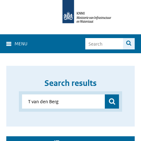
MENU
Search results