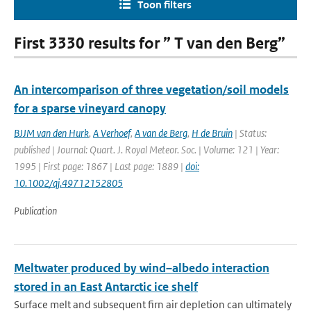
Toon filters
First 3330 results for ” T van den Berg”
An intercomparison of three vegetation/soil models
for a sparse vineyard canopy
BJJM van den Hurk
,
A Verhoef
,
A van de Berg
,
H de Bruin
| Status:
published | Journal: Quart. J. Royal Meteor. Soc. | Volume: 121 | Year:
1995 | First page: 1867 | Last page: 1889 |
doi:
10.1002/qj.49712152805
Publication
Meltwater produced by wind–albedo interaction
stored in an East Antarctic ice shelf
Surface melt and subsequent firn air depletion can ultimately