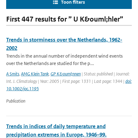
Toon filters
First 447 results for ” U K&ouml;hler”
Trends in storminess over the Netherlands, 1962-
2002
Trends in the annual number of independent wind events
over the Netherlands are studied for the p...
A Smits
,
AMG Klein Tank
,
GP K&ouml;nnen
| Status: published | Journal:
Int. J. Climatology | Year: 2005 | First page: 1331 | Last page: 1344 |
doi:
10.1002/joc.1195
Publication
Trends in indices of daily temperature and
precipitation extremes in Europe, 1946–99.