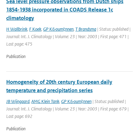
Sea level pressure observations from Dutch ships
1854-1938 incorporated in COADS Release 1c
climatology
H Wallbrink
,
F Koek
,
GP K&ouml;nnen
,
T Brandsma
| Status: published |
Journal: Int. J. Climatology | Volume: 23 | Year: 2003 | First page: 471 |
Last page: 475
Publication
Homogeneity of 20th century European daily
temperature and precipitation series
JB Wijngaard
,
AMG Klein Tank
,
GP K&ouml;nnen
| Status: published |
Journal: Int. J. Climatology | Volume: 23 | Year: 2003 | First page: 679 |
Last page: 692
Publication