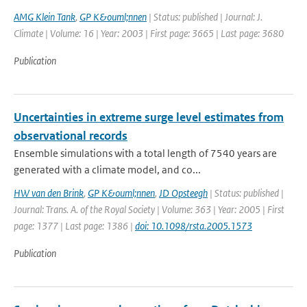
AMG Klein Tank
,
GP K&ouml;nnen
| Status: published | Journal: J.
Climate | Volume: 16 | Year: 2003 | First page: 3665 | Last page: 3680
Publication
Uncertainties in extreme surge level estimates from
observational records
Ensemble simulations with a total length of 7540 years are
generated with a climate model, and co...
HW van den Brink
,
GP K&ouml;nnen
,
JD Opsteegh
| Status: published |
Journal: Trans. A. of the Royal Society | Volume: 363 | Year: 2005 | First
page: 1377 | Last page: 1386 |
doi: 10.1098/rsta.2005.1573
Publication