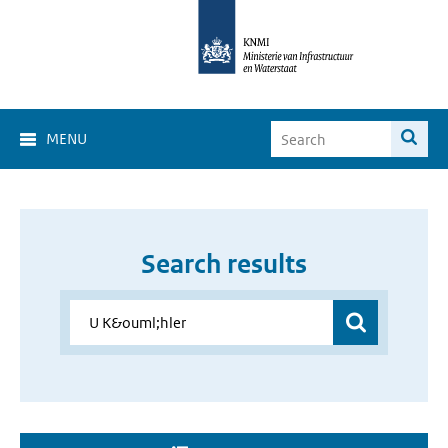
MENU
Search results