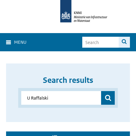
MENU
Search results