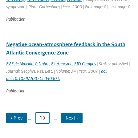
symposium | Place: Gothenburg | Year: 2000 | First page: 0 | Last page: 0
Publication
Negative ocean-atmosphere feedback in the South
Atlantic Convergence Zone
RAF de Almeida
,
P Nobre
,
RJ Haarsma
,
EJD Campos
| Status: published |
Journal: Geophys. Res. Lett. | Volume: 34 | Year: 2007 |
doi:
doi:10.1029/2007GL030401.
Publication
‹ Prev
…
10
…
Next ›