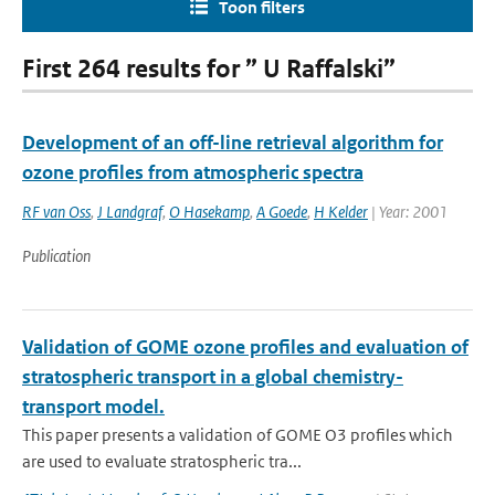
Toon filters
First 264 results for ” U Raffalski”
Development of an off-line retrieval algorithm for
ozone profiles from atmospheric spectra
RF van Oss
,
J Landgraf
,
O Hasekamp
,
A Goede
,
H Kelder
| Year: 2001
Publication
Validation of GOME ozone profiles and evaluation of
stratospheric transport in a global chemistry-
transport model.
This paper presents a validation of GOME O3 profiles which
are used to evaluate stratospheric tra...