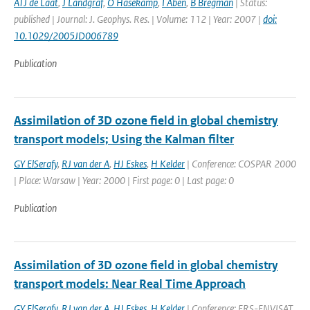
ATJ de Laat
,
J Landgraf
,
O Hasekamp
,
I Aben
,
B Bregman
| Status:
published | Journal: J. Geophys. Res. | Volume: 112 | Year: 2007 |
doi:
10.1029/2005JD006789
Publication
Assimilation of 3D ozone field in global chemistry
transport models; Using the Kalman filter
GY ElSerafy
,
RJ van der A
,
HJ Eskes
,
H Kelder
| Conference: COSPAR 2000
| Place: Warsaw | Year: 2000 | First page: 0 | Last page: 0
Publication
Assimilation of 3D ozone field in global chemistry
transport models: Near Real Time Approach
GY ElSerafy
,
RJ van der A
,
HJ Eskes
,
H Kelder
| Conference: ERS-ENVISAT