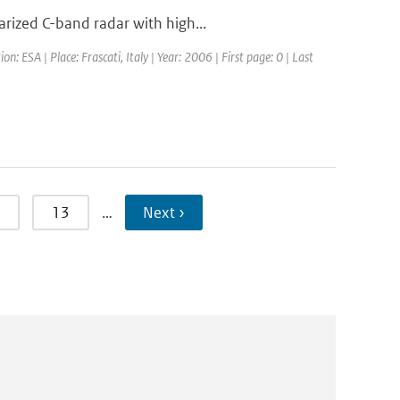
rized C-band radar with high...
ESA | Place: Frascati, Italy | Year: 2006 | First page: 0 | Last
13
…
Next ›