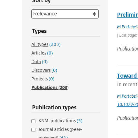
Sort by
Prelimin
M Portabell
Types
| Last page:
All types
(203)
Publicatio
Articles
(0)
Data
(0)
Discovers
(0)
Toward 
Projects
(0)
In recent
Publications
(203)
M Portabell
10.1029/2
Publication types
Publicatio
KNMI publications
(5)
Journal articles (peer-
reviewed)
(61)