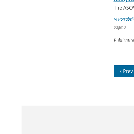
The ASCAT
M Portabell
page: 0
Publicatio
‹ Prev