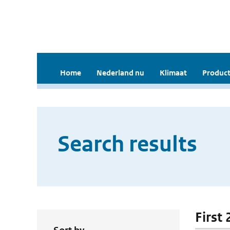
Home
Nederland nu
Klimaat
Product
Search results
First 