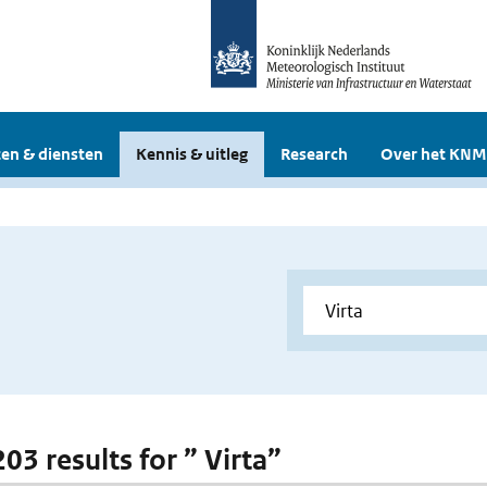
en & diensten
Kennis & uitleg
Research
Over het KNM
203 results for ” Virta”