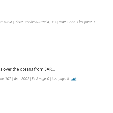
: NASA | Place: Pasadena/Arcadia, USA | Year: 1999 | First page: 0
ds over the oceans from SAR...
ume: 107 | Year: 2002 | First page: 0 | Last page: 0 |
doi: