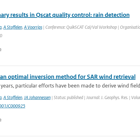
ary results in Qscat quality control: rain detection
a
,
A Stoffelen
,
A Voorrips
| Conference: QuikSCAT Cal/Val Workshop | Organisation
 0
n
an optimal inversion method for SAR wind retrieval
 years, particular efforts have been made to derive wind fiel
a
,
A Stoffelen
,
JA Johannessen
| Status: published | Journal: J. Geophys. Res. | Vol
001JC000925
n