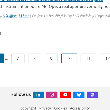
 instrument onboard MetOp is a real aperture vertically pola
a
,
A Stoffelen
,
M Roca
| Conference: First EPS/MetOp RAO Workshop | Organisation: 
n
…
7
8
9
10
11
12
Follow us
Copyright
Privacy
Cookies
Accessibility