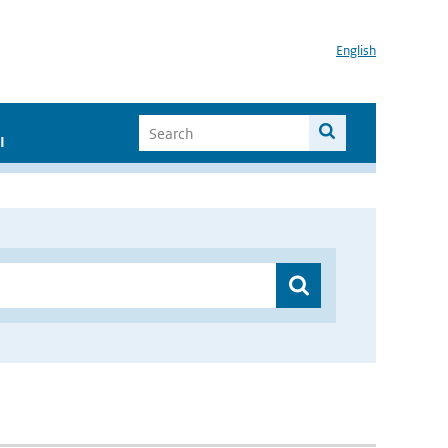
English
I