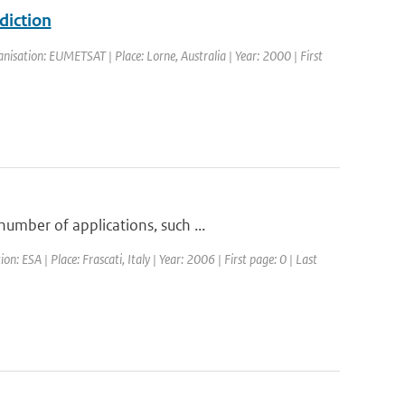
diction
isation: EUMETSAT | Place: Lorne, Australia | Year: 2000 | First
umber of applications, such ...
ESA | Place: Frascati, Italy | Year: 2006 | First page: 0 | Last