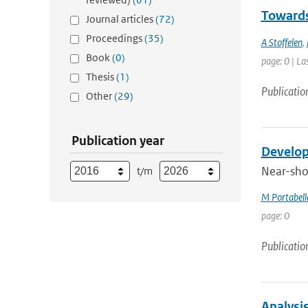
Towards
Journal articles
(72)
Proceedings
(35)
A Stoffelen
,
Book
(0)
page: 0 | La
Thesis
(1)
Publicatio
Other
(29)
Publication year
Develop
Near-shor
t/m
M Portabell
page: 0
Publicatio
Analysi