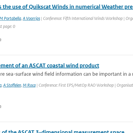
 the use of Quikscat Winds in numerical Weather pre
M Portabella
,
A Voorrips
| Conference: Fifth International Winds Workshop | Organ
st page: 0
n
ment of an ASCAT coastal wind product
e sea-surface wind field information can be important in a n
a
,
A Stoffelen
,
M Roca
| Conference: First EPS/MetOp RAO Workshop | Organisation: 
n
s of the ASCAT 3-dimensional measurement space