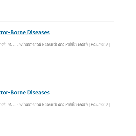
ctor-Borne Diseases
nal: Int. J. Environmental Research and Public Health | Volume: 9 |
ctor-Borne Diseases
nal: Int. J. Environmental Research and Public Health | Volume: 9 |