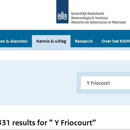
en & diensten
Kennis & uitleg
Research
Over het KNM
331 results for ” Y Friocourt”