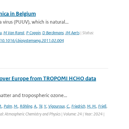
ica in Belgium
irus (PUUV), which is natural...
u
,
M Van Ranst
,
P Coppin
,
D Berckmans
,
JM Aerts
| Status:
: 10.1016/j.biosystemseng.2011.02.004
s over Europe from TROPOMI HCHO data
matter and tropospheric ozone...
.
,
Palm
,
M.
,
Röhling
,
A.
,
Té
,
Y.
,
Vigouroux
,
C.
,
Friedrich
,
M. M.
,
Frieß
,
al: Atmospheric Chemistry and Physics | Volume: 24 | Year: 2024 |