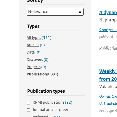
Sort by
A dynam
Nephropat
Types
S Amirpour
published | 
All types
(331)
Articles
(0)
Publicatio
Data
(0)
Discovers
(0)
Projects
(0)
Weekly 
Publications
(331)
from 20
Volatile 
Publication types
Oomen
,
G.-
KNMI publications
(22)
U.
,
Hendrick
Journal articles (peer-
First page: 
reviewed)
(156)