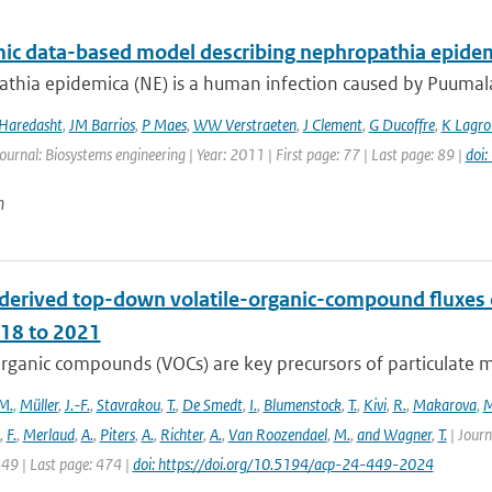
ic data-based model describing nephropathia epidem
hia epidemica (NE) is a human infection caused by Puumala v
 Haredasht
,
JM Barrios
,
P Maes
,
WW Verstraeten
,
J Clement
,
G Ducoffre
,
K Lagro
Journal: Biosystems engineering | Year: 2011 | First page: 77 | Last page: 89 |
doi
n
derived top-down volatile-organic-compound fluxe
18 to 2021
organic compounds (VOCs) are key precursors of particulate 
M.
,
Müller
,
J.-F.
,
Stavrakou
,
T.
,
De Smedt
,
I.
,
Blumenstock
,
T.
,
Kivi
,
R.
,
Makarova
,
M
,
F.
,
Merlaud
,
A.
,
Piters
,
A.
,
Richter
,
A.
,
Van Roozendael
,
M.
,
and Wagner
,
T.
| Journ
449 | Last page: 474 |
doi: https://doi.org/10.5194/acp-24-449-2024