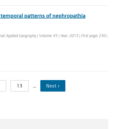
o-temporal patterns of nephropathia
rnal: Applied Geography | Volume: 45 | Year: 2013 | First page: 230 |
13
…
Next ›