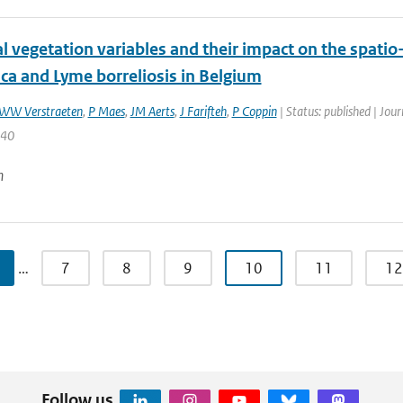
l vegetation variables and their impact on the spati
ca and Lyme borreliosis in Belgium
WW Verstraeten
,
P Maes
,
JM Aerts
,
J Farifteh
,
P Coppin
| Status: published | Jou
240
n
…
7
8
9
10
11
12
Follow us