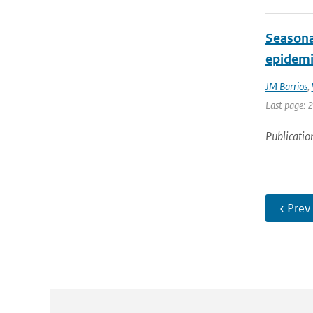
Seasona
epidemi
JM Barrios
,
Last page: 
Publicatio
‹ Prev