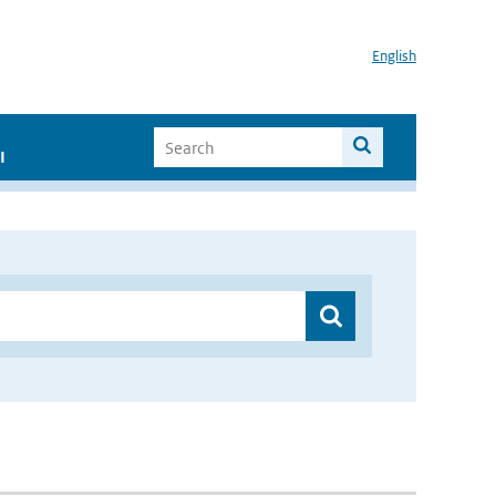
English
I