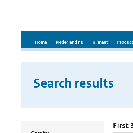
Home
Nederland nu
Klimaat
Product
Search results
First 