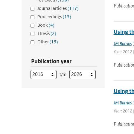
Publicatio
Journal articles
(117)
Proceedings
(15)
Book
(4)
Using t
Thesis
(2)
Other
(15)
JM Barrios
,
Year: 2012 |
Publication year
Publicatio
t/m
Using t
JM Barrios
,
Year: 2012 |
Publicatio