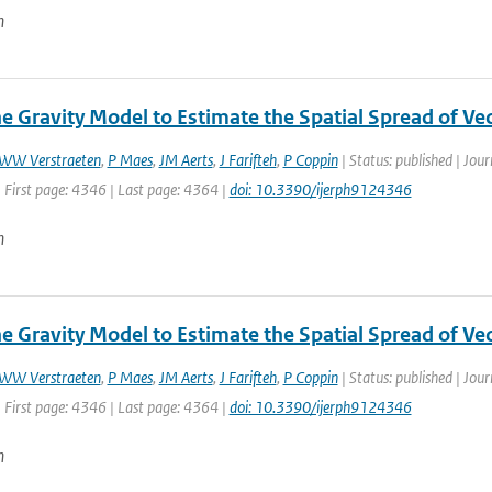
n
he Gravity Model to Estimate the Spatial Spread of Ve
WW Verstraeten
,
P Maes
,
JM Aerts
,
J Farifteh
,
P Coppin
| Status: published | Jour
 First page: 4346 | Last page: 4364 |
doi: 10.3390/ijerph9124346
n
he Gravity Model to Estimate the Spatial Spread of Ve
WW Verstraeten
,
P Maes
,
JM Aerts
,
J Farifteh
,
P Coppin
| Status: published | Jour
 First page: 4346 | Last page: 4364 |
doi: 10.3390/ijerph9124346
n