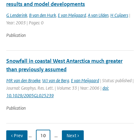
results and model developments
G Lenderink
,
B van den Hurk
,
E van Meijgaard
,
A van Ulden
,
H Cuijpers
|
Year: 2003 | Pages: 0
Publication
Snowfall in coastal West Antarctica much greater
than previously assumed
MR van den Broeke
,
WJ van de Berg
,
E van Meijgaard
| Status: published |
Journal: Geophys. Res. Lett. | Volume: 33 | Year: 2006 |
doi:
10.1029/2005GL025239
Publication
‹ Prev
…
10
…
Next ›