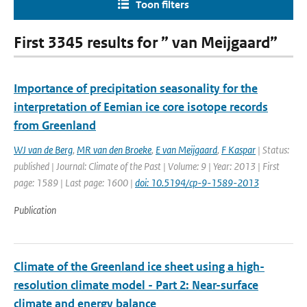
Toon filters
First 3345 results for ” van Meijgaard”
Importance of precipitation seasonality for the
interpretation of Eemian ice core isotope records
from Greenland
WJ van de Berg
,
MR van den Broeke
,
E van Meijgaard
,
F Kaspar
| Status:
published | Journal: Climate of the Past | Volume: 9 | Year: 2013 | First
page: 1589 | Last page: 1600 |
doi: 10.5194/cp-9-1589-2013
Publication
Climate of the Greenland ice sheet using a high-
resolution climate model - Part 2: Near-surface
climate and energy balance