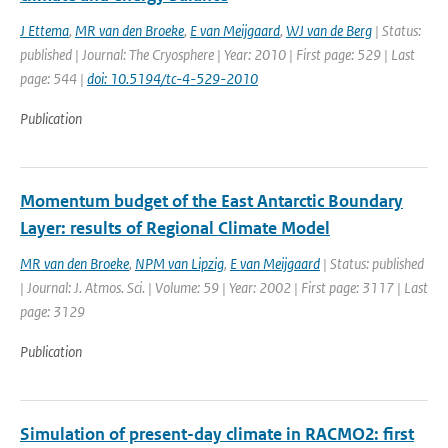
J Ettema
,
MR van den Broeke
,
E van Meijgaard
,
WJ van de Berg
| Status:
published | Journal: The Cryosphere | Year: 2010 | First page: 529 | Last
page: 544 |
doi: 10.5194/tc-4-529-2010
Publication
Momentum budget of the East Antarctic Boundary
Layer: results of Regional Climate Model
MR van den Broeke
,
NPM van Lipzig
,
E van Meijgaard
| Status: published
| Journal: J. Atmos. Sci. | Volume: 59 | Year: 2002 | First page: 3117 | Last
page: 3129
Publication
Simulation of present-day climate in RACMO2: first