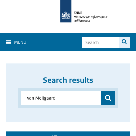
MENU
Search results