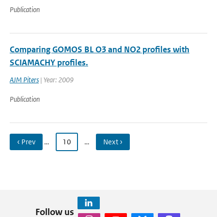
Publication
Comparing GOMOS BL O3 and NO2 profiles with
SCIAMACHY profiles.
AJM Piters
| Year: 2009
Publication
‹ Prev
…
10
…
Next ›
Follow us