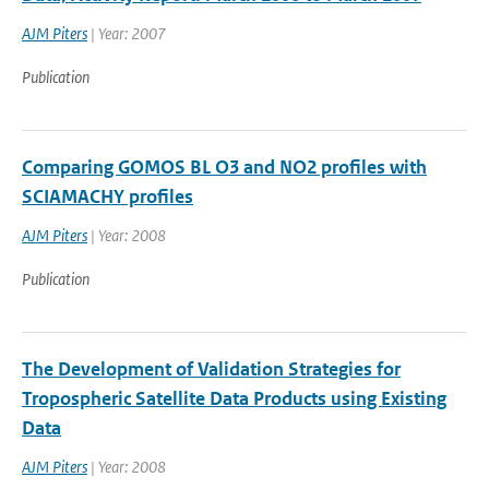
AJM Piters
| Year: 2007
Publication
Comparing GOMOS BL O3 and NO2 profiles with
SCIAMACHY profiles
AJM Piters
| Year: 2008
Publication
The Development of Validation Strategies for
Tropospheric Satellite Data Products using Existing
Data
AJM Piters
| Year: 2008