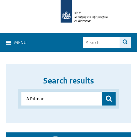
MENU
Search results