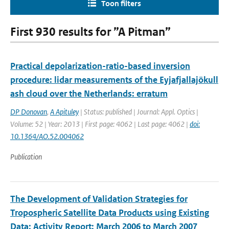
Toon filters
First 930 results for ”A Pitman”
Practical depolarization-ratio-based inversion
procedure: lidar measurements of the Eyjafjallajökull
ash cloud over the Netherlands: erratum
DP Donovan
,
A Apituley
| Status: published | Journal: Appl. Optics |
Volume: 52 | Year: 2013 | First page: 4062 | Last page: 4062 |
doi:
10.1364/AO.52.004062
Publication
The Development of Validation Strategies for
Tropospheric Satellite Data Products using Existing
Data; Activity Report: March 2006 to March 2007