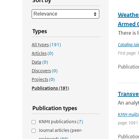
Sort by
Weather
Armed C
Types
There is 
All types
(191)
Catalina Ja
First page: 
Articles
(0)
Data
(0)
Publicatio
Discovers
(0)
Projects
(0)
Publications
(191)
Transver
An analyt
Publication types
KMH Huijts
KNMI publications
(7)
page: 1091
Journal articles (peer-
Publicatio
reviewed)
(88)