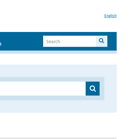
English
I