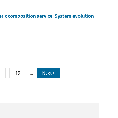
eric composition service; System evolution
13
…
Next ›