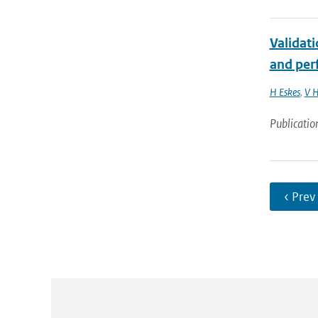
Validat
and perf
H Eskes
,
V H
Publicatio
‹ Prev