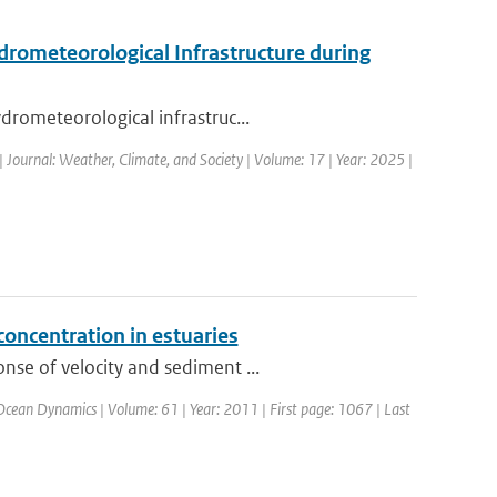
drometeorological Infrastructure during
drometeorological infrastruc...
| Journal: Weather, Climate, and Society | Volume: 17 | Year: 2025 |
concentration in estuaries
nse of velocity and sediment ...
 Ocean Dynamics | Volume: 61 | Year: 2011 | First page: 1067 | Last