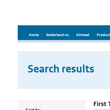
Home
Nederland nu
Klimaat
Product
Search results
First