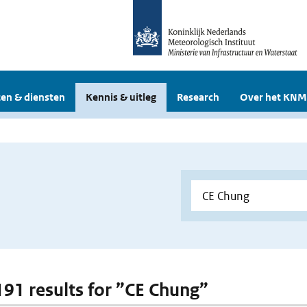
en & diensten
Kennis & uitleg
Research
Over het KNM
 191 results for ”CE Chung”