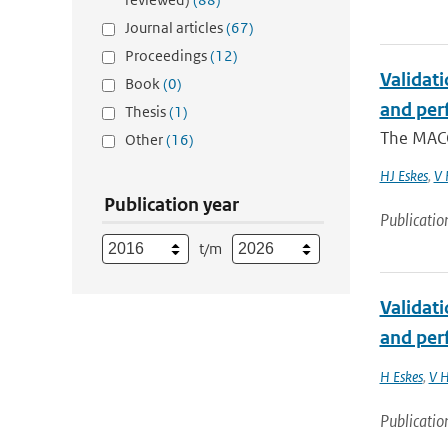
Journal articles
(67)
Proceedings
(12)
Validat
Book
(0)
and per
Thesis
(1)
The MACC
Other
(16)
HJ Eskes
,
V 
Publication year
Publicatio
t/m
Validat
and per
H Eskes
,
V H
Publicatio