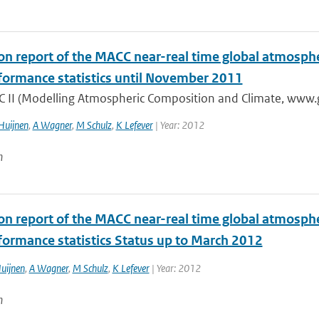
ion report of the MACC near-real time global atmosph
formance statistics until November 2011
 II (Modelling Atmospheric Composition and Climate, www.gm
Huijnen
,
A Wagner
,
M Schulz
,
K Lefever
| Year: 2012
n
ion report of the MACC near-real time global atmosph
formance statistics Status up to March 2012
uijnen
,
A Wagner
,
M Schulz
,
K Lefever
| Year: 2012
n