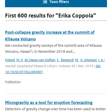
Toon filters
First 600 results for ”Erika Coppola”
Post‐collapse gravity increase at the summit of
Kīlauea Volcano
We conducted gravity surveys of the summit area of Kīlauea
Volcano, Hawaiʻi, in November 2018 and...
Poland
,
M. P.
,
de Zeeuw‐van Dalfsen
,
E.
,
Bagnardi
,
M.
,
& Johanson
,
I. A.
|
Journal: Geophysical Research Letters | Volume: 46 | Year: 2019 |
doi:
10.1029/2019GL084901
Publication
Microgravity as a tool for eruption forecasting
Detection of gravity change over time has been used to better