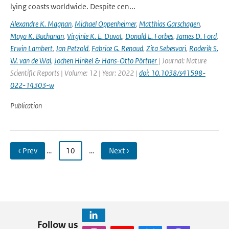
lying coasts worldwide. Despite cen...
Alexandre K. Magnan
,
Michael Oppenheimer
,
Matthias Garschagen
,
Maya K. Buchanan
,
Virginie K. E. Duvat
,
Donald L. Forbes
,
James D. Ford
,
Erwin Lambert
,
Jan Petzold
,
Fabrice G. Renaud
,
Zita Sebesvari
,
Roderik S.
W. van de Wal
,
Jochen Hinkel & Hans-Otto Pörtner
| Journal: Nature
Scientific Reports | Volume: 12 | Year: 2022 |
doi: 10.1038/s41598-
022-14303-w
Publication
‹ Prev
…
10
…
Next ›
Follow us