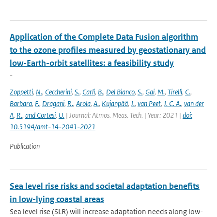
Application of the Complete Data Fusion algorithm
to the ozone profiles measured by geostationary and
low-Earth-orbit satellites: a feasibility study
-
Zoppetti
,
N.
,
Ceccherini
,
S.
,
Carli
,
B.
,
Del Bianco
,
S.
,
Gai
,
M.
,
Tirelli
,
C.
,
Barbara
,
F.
,
Dragani
,
R.
,
Arola
,
A.
,
Kujanpää
,
J.
,
van Peet
,
J. C. A.
,
van der
A
,
R.
,
and Cortesi
,
U.
| Journal: Atmos. Meas. Tech. | Year: 2021 |
doi:
10.5194/amt-14-2041-2021
Publication
Sea level rise risks and societal adaptation benefits
in low-lying coastal areas
Sea level rise (SLR) will increase adaptation needs along low-