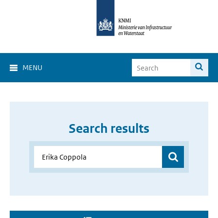
MENU
Search results