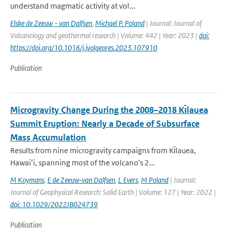
understand magmatic activity at vol...
Elske de Zeeuw - van Dalfsen
,
Michael P. Poland
| Journal: Journal of
Volcanology and geothermal research | Volume: 442 | Year: 2023 |
doi:
https://doi.org/10.1016/j.jvolgeores.2023.107910
Publication
Microgravity Change During the 2008–2018 Kı̄lauea
Summit Eruption: Nearly a Decade of Subsurface
Mass Accumulation
Results from nine microgravity campaigns from Kı̄lauea,
Hawaiʻi, spanning most of the volcano's 2...
M Koymans
,
E de Zeeuw‐van Dalfsen
,
L Evers
,
M Poland
| Journal:
Journal of Geophysical Research: Solid Earth | Volume: 127 | Year: 2022 |
doi: 10.1029/2022JB024739
Publication