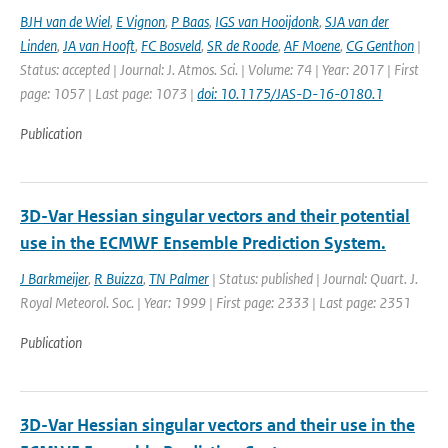
BJH van de Wiel
,
E Vignon
,
P Baas
,
IGS van Hooijdonk
,
SJA van der
Linden
,
JA van Hooft
,
FC Bosveld
,
SR de Roode
,
AF Moene
,
CG Genthon
|
Status: accepted | Journal: J. Atmos. Sci. | Volume: 74 | Year: 2017 | First
page: 1057 | Last page: 1073 |
doi: 10.1175/JAS-D-16-0180.1
Publication
3D-Var Hessian singular vectors and their potential
use in the ECMWF Ensemble Prediction System.
J Barkmeijer
,
R Buizza
,
TN Palmer
| Status: published | Journal: Quart. J.
Royal Meteorol. Soc. | Year: 1999 | First page: 2333 | Last page: 2351
Publication
3D-Var Hessian singular vectors and their use in the