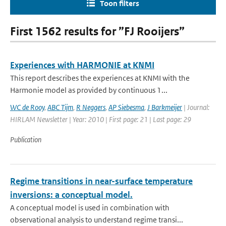
Toon filters
First 1562 results for ”FJ Rooijers”
Experiences with HARMONIE at KNMI
This report describes the experiences at KNMI with the
Harmonie model as provided by continuous 1...
WC de Rooy
,
ABC Tijm
,
R Neggers
,
AP Siebesma
,
J Barkmeijer
| Journal:
HIRLAM Newsletter | Year: 2010 | First page: 21 | Last page: 29
Publication
Regime transitions in near-surface temperature
inversions: a conceptual model.
A conceptual model is used in combination with
observational analysis to understand regime transi...