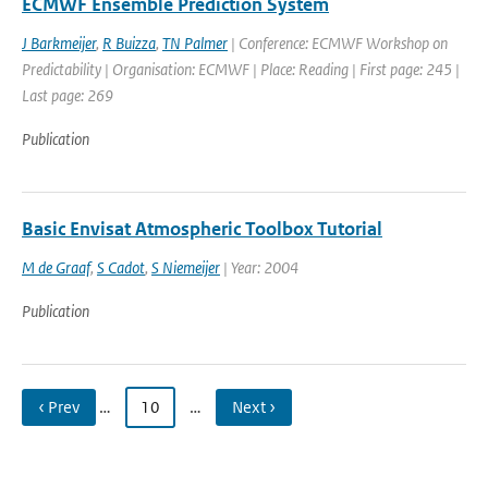
ECMWF Ensemble Prediction System
J Barkmeijer
,
R Buizza
,
TN Palmer
| Conference: ECMWF Workshop on
Predictability | Organisation: ECMWF | Place: Reading | First page: 245 |
Last page: 269
Publication
Basic Envisat Atmospheric Toolbox Tutorial
M de Graaf
,
S Cadot
,
S Niemeijer
| Year: 2004
Publication
‹ Prev
…
10
…
Next ›