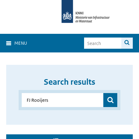
MENU
Search results