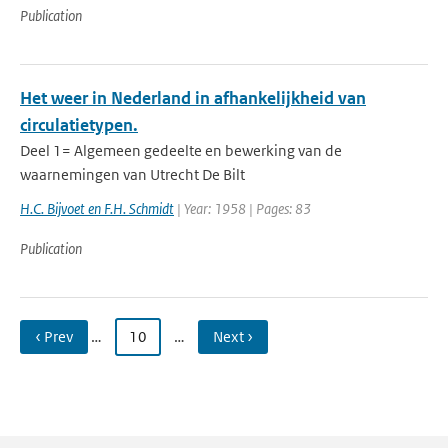
Publication
Het weer in Nederland in afhankelijkheid van
circulatietypen.
Deel 1= Algemeen gedeelte en bewerking van de
waarnemingen van Utrecht De Bilt
H.C. Bijvoet en F.H. Schmidt
| Year: 1958 | Pages: 83
Publication
‹ Prev
…
10
…
Next ›