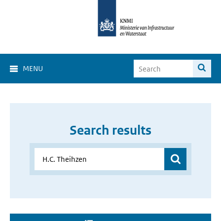
MENU
Search results