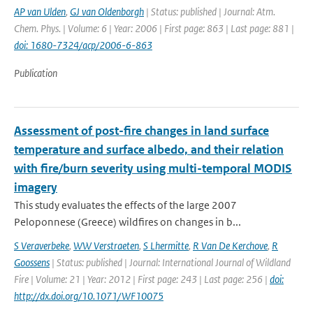
AP van Ulden
,
GJ van Oldenborgh
| Status: published | Journal: Atm.
Chem. Phys. | Volume: 6 | Year: 2006 | First page: 863 | Last page: 881 |
doi: 1680-7324/acp/2006-6-863
Publication
Assessment of post-fire changes in land surface
temperature and surface albedo, and their relation
with fire/burn severity using multi-temporal MODIS
imagery
This study evaluates the effects of the large 2007
Peloponnese (Greece) wildfires on changes in b...
S Veraverbeke
,
WW Verstraeten
,
S Lhermitte
,
R Van De Kerchove
,
R
Goossens
| Status: published | Journal: International Journal of Wildland
Fire | Volume: 21 | Year: 2012 | First page: 243 | Last page: 256 |
doi:
http://dx.doi.org/10.1071/WF10075