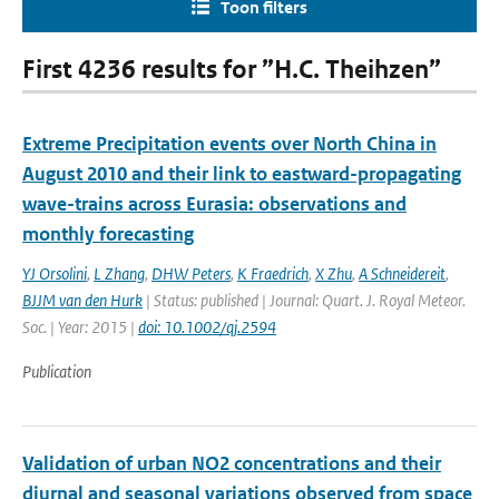
Toon filters
First 4236 results for ”H.C. Theihzen”
Extreme Precipitation events over North China in
August 2010 and their link to eastward-propagating
wave-trains across Eurasia: observations and
monthly forecasting
YJ Orsolini
,
L Zhang
,
DHW Peters
,
K Fraedrich
,
X Zhu
,
A Schneidereit
,
BJJM van den Hurk
| Status: published | Journal: Quart. J. Royal Meteor.
Soc. | Year: 2015 |
doi: 10.1002/qj.2594
Publication
Validation of urban NO2 concentrations and their
diurnal and seasonal variations observed from space