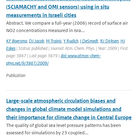
(SCIAMACHY and OMI sensors) using in situ
measurements in Israeli cities
Abstract. We compare a full-year (2006) record of surface air
NO2 concentrations measured in Isra...
KF Boersma
,
DJ Jacob
,
M Trainic
,
Y Rudich
,
I DeSmedt
,
RJ Dirksen
,
HJ
Eskes
| Status: published | Journal: Atm. Chem. Phys. | Year: 2009 | First
page: 3867 | Last page: 3879 |
doi: www.atmos-chem-
phys.net/9/3867/2009/
Publication
Large-scale atmospheric circulation biases and
changes in global climate model simulations and
their importance for climate change in Central Europe
The quality of global sea level pressure patterns has been
assessed for simulations by 23 coupled...